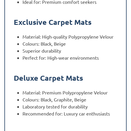
Ideal for: Premium comfort seekers
Exclusive Carpet Mats
Material: High-quality Polypropylene Velour
Colours: Black, Beige
Superior durability
Perfect for: High-wear environments
Deluxe Carpet Mats
Material: Premium Polypropylene Velour
Colours: Black, Graphite, Beige
Laboratory tested for durability
Recommended for: Luxury car enthusiasts