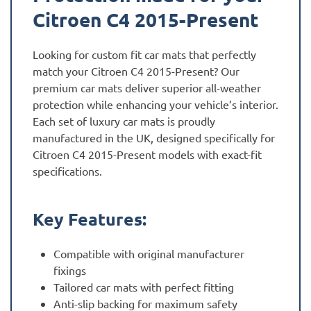
Citroen C4 2015-Present
Looking for custom fit car mats that perfectly
match your Citroen C4 2015-Present? Our
premium car mats deliver superior all-weather
protection while enhancing your vehicle’s interior.
Each set of luxury car mats is proudly
manufactured in the UK, designed specifically for
Citroen C4 2015-Present models with exact-fit
specifications.
Key Features:
Compatible with original manufacturer
fixings
Tailored car mats with perfect fitting
Anti-slip backing for maximum safety