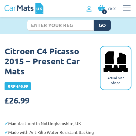
£0.00
0
GO
Citroen C4 Picasso
2015 – Present Car
Mats
Actual Mat
Shape
RRP £46.99
£
26.99
Manufactured in Nottinghamshire, UK
Made with Anti-Slip Water Resistant Backing