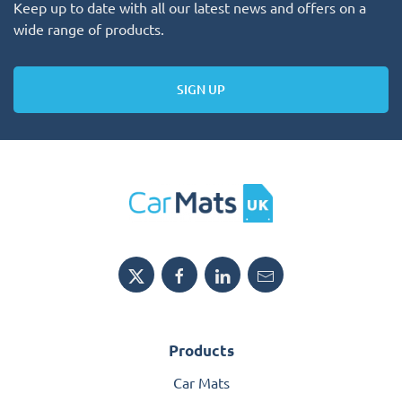
Keep up to date with all our latest news and offers on a
wide range of products.
SIGN UP
Products
Car Mats