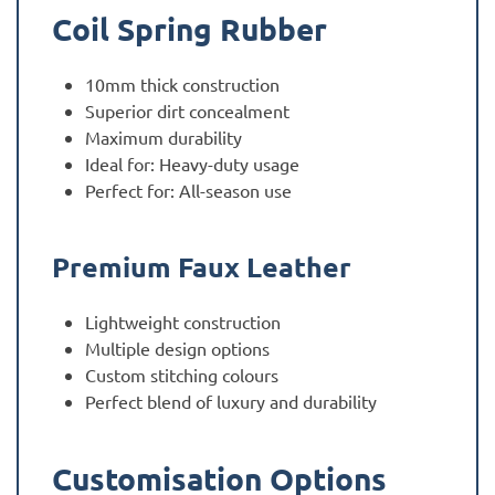
Coil Spring Rubber
10mm thick construction
Superior dirt concealment
Maximum durability
Ideal for: Heavy-duty usage
Perfect for: All-season use
Premium Faux Leather
Lightweight construction
Multiple design options
Custom stitching colours
Perfect blend of luxury and durability
Customisation Options