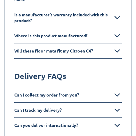
Is a manufacturer’s warranty included with this
product?
Where is this product manufactured?
Will these floor mats fit my Citroen C4?
Delivery FAQs
Can I collect my order from you?
Can I track my delivery?
Can you deliver internationally?