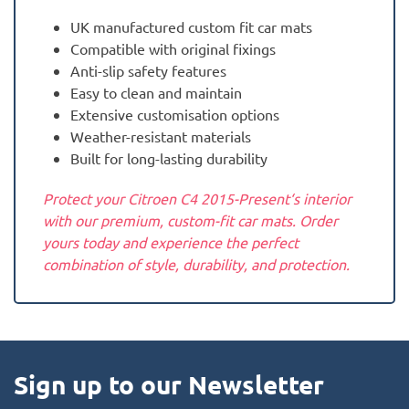
UK manufactured custom fit car mats
Compatible with original fixings
Anti-slip safety features
Easy to clean and maintain
Extensive customisation options
Weather-resistant materials
Built for long-lasting durability
Protect your Citroen C4 2015-Present‘s interior
with our premium, custom-fit car mats. Order
yours today and experience the perfect
combination of style, durability, and protection.
Sign up to our Newsletter