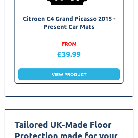
Citroen C4 Grand Picasso 2015 -
Present Car Mats
FROM
£
39.99
VIEW PRODUCT
Tailored UK-Made Floor
Protection made for your