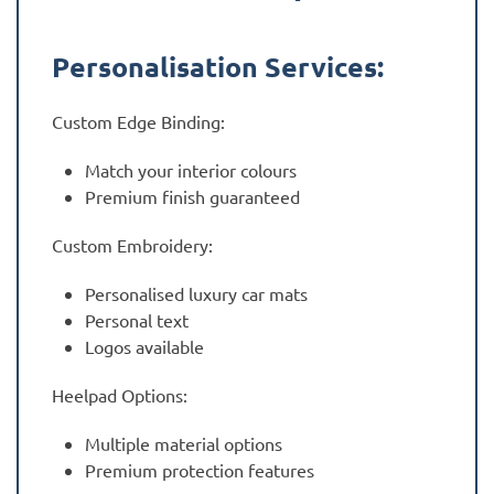
Personalisation Services:
Custom Edge Binding:
Match your interior colours
Premium finish guaranteed
Custom Embroidery:
Personalised luxury car mats
Personal text
Logos available
Heelpad Options:
Multiple material options
Premium protection features