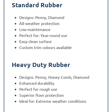
Standard Rubber
Designs: Penny, Diamond
All-weather protection
Low maintenance
Perfect for: Year-round use
Easy-clean surface
Custom trim colours available
Heavy Duty Rubber
Designs: Penny, Honey Comb, Diamond
Enhanced durability
Perfect for rough use
Superior floor protection
Ideal for: Extreme weather conditions