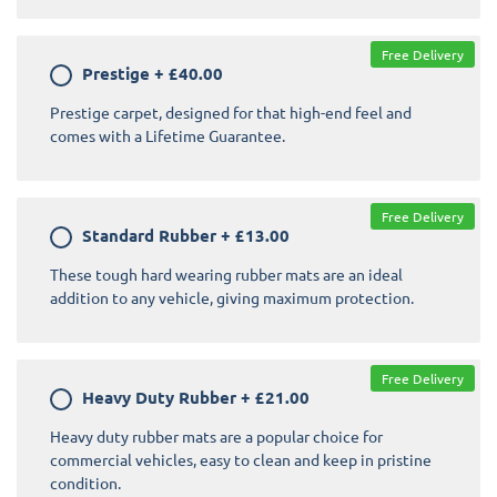
Free Delivery
Prestige
+
£40.00
Prestige carpet, designed for that high-end feel and
comes with a Lifetime Guarantee.
Free Delivery
Standard Rubber
+
£13.00
These tough hard wearing rubber mats are an ideal
addition to any vehicle, giving maximum protection.
Free Delivery
Heavy Duty Rubber
+
£21.00
Heavy duty rubber mats are a popular choice for
commercial vehicles, easy to clean and keep in pristine
condition.