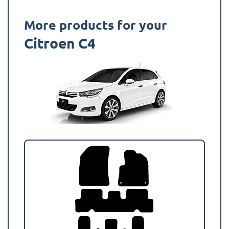
More products for your
Citroen C4