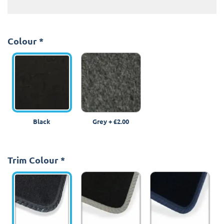
Colour
*
Black
Grey
+
£2.00
Trim Colour
*