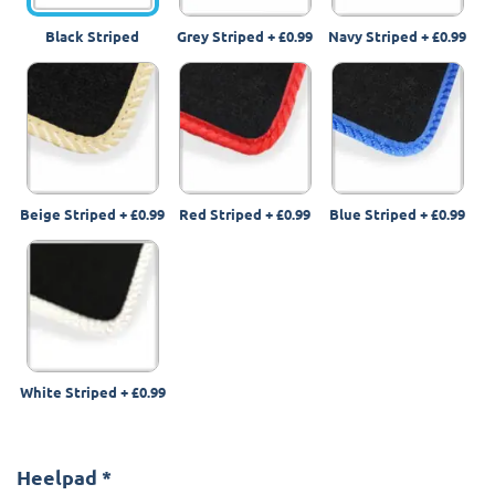
Black Striped
Grey Striped
+
£0.99
Navy Striped
+
£0.99
Beige Striped
+
£0.99
Red Striped
+
£0.99
Blue Striped
+
£0.99
White Striped
+
£0.99
Heelpad
*