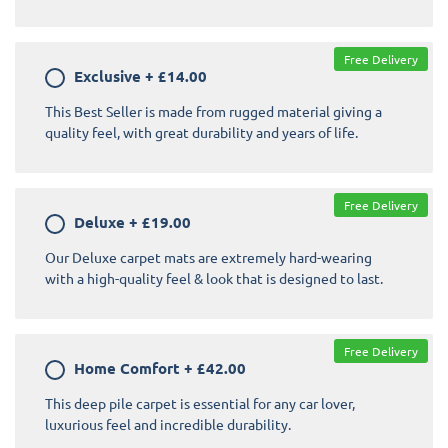
Free Delivery
Exclusive
+
£14.00
This Best Seller is made from rugged material giving a
quality feel, with great durability and years of life.
Free Delivery
Deluxe
+
£19.00
Our Deluxe carpet mats are extremely hard-wearing
with a high-quality feel & look that is designed to last.
Free Delivery
Home Comfort
+
£42.00
This deep pile carpet is essential for any car lover,
luxurious feel and incredible durability.