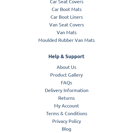
Car Seat Covers
Car Boot Mats
Car Boot Liners
Van Seat Covers
Van Mats
Moulded Rubber Van Mats
Help & Support
About Us
Product Gallery
FAQs
Delivery Information
Returns
My Account
Terms & Conditions
Privacy Policy
Blog