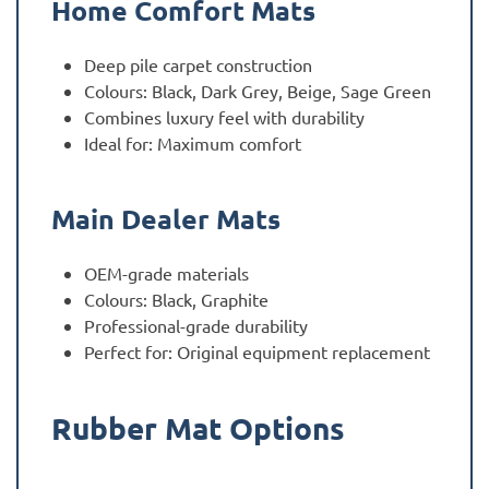
Home Comfort Mats
Deep pile carpet construction
Colours: Black, Dark Grey, Beige, Sage Green
Combines luxury feel with durability
Ideal for: Maximum comfort
Main Dealer Mats
OEM-grade materials
Colours: Black, Graphite
Professional-grade durability
Perfect for: Original equipment replacement
Rubber Mat Options