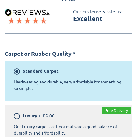
Our customers rate us:
Excellent
Carpet or Rubber Quality
*
Standard
Carpet
Hardwearing and durable, very affordable for something
so simple.
Free Delivery
Luxury
+
£5.00
Our Luxury carpet car floor mats are a good balance of
durability and affordability.