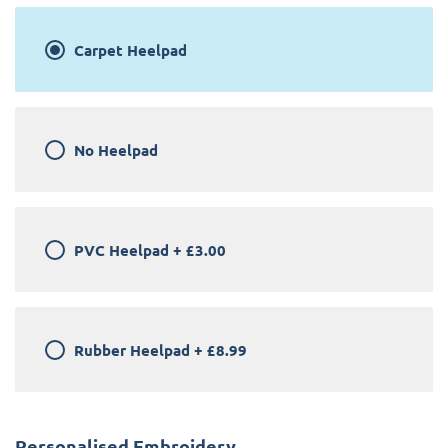
Carpet Heelpad
No Heelpad
PVC Heelpad
+
£3.00
Rubber Heelpad
+
£8.99
Personalised Embroidery