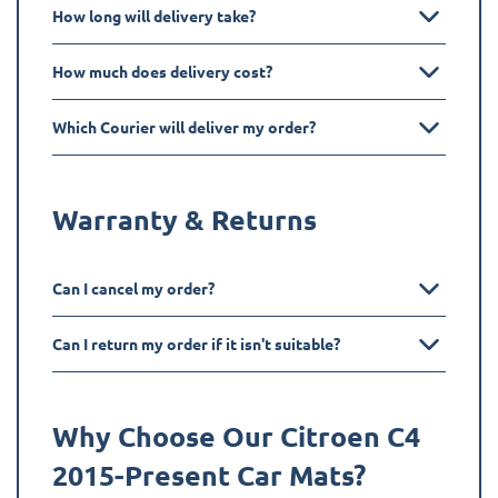
How long will delivery take?
How much does delivery cost?
Which Courier will deliver my order?
Warranty & Returns
Can I cancel my order?
Can I return my order if it isn't suitable?
Why Choose Our Citroen
C4
2015-Present
Car Mats?