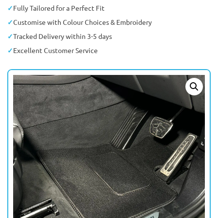
Fully Tailored for a Perfect Fit
Customise with Colour Choices & Embroidery
Tracked Delivery within 3-5 days
Excellent Customer Service