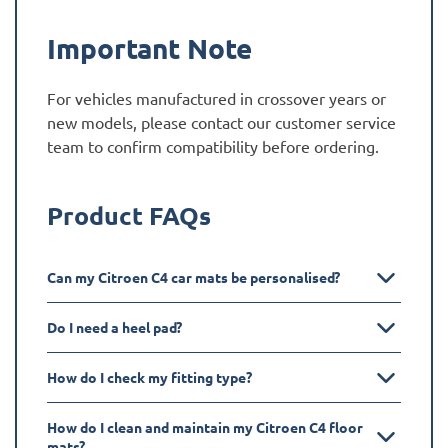
Important Note
For vehicles manufactured in crossover years or
new models, please contact our customer service
team to confirm compatibility before ordering.
Product FAQs
Can my Citroen C4 car mats be personalised?
Do I need a heel pad?
How do I check my fitting type?
How do I clean and maintain my Citroen C4 floor
mats?