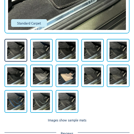
Standard Carpet
Images show sample mats
Reviews