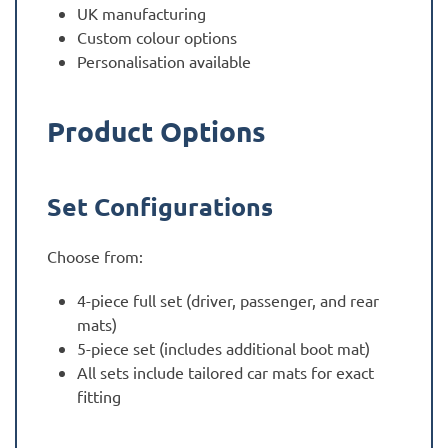
UK manufacturing
Custom colour options
Personalisation available
Product Options
Set Configurations
Choose from:
4-piece full set (driver, passenger, and rear
mats)
5-piece set (includes additional boot mat)
All sets include tailored car mats for exact
fitting