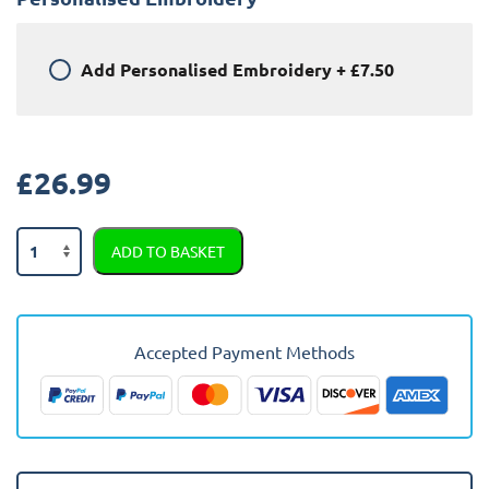
Add
Personalised Embroidery
+
£7.50
£
26.99
Citroen
ADD TO BASKET
C4
Picasso
2015
-
Accepted Payment Methods
Present
Car
Mats
quantity