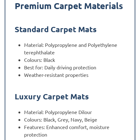
Premium Carpet Materials
Standard Carpet Mats
Material: Polypropylene and Polyethylene
terephthalate
Colours: Black
Best for: Daily driving protection
Weather-resistant properties
Luxury Carpet Mats
Material: Polypropylene Dilour
Colours: Black, Grey, Navy, Beige
Features: Enhanced comfort, moisture
protection