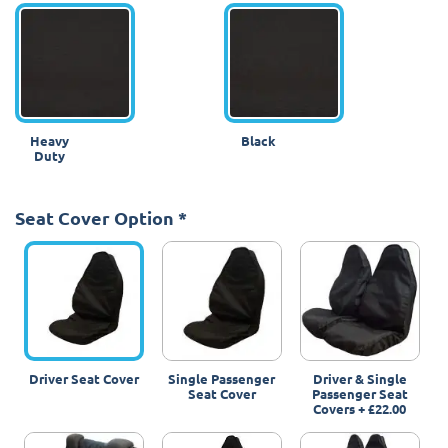
Heavy
Black
Duty
Seat Cover Option
*
Driver Seat Cover
Single Passenger
Driver & Single
Seat Cover
Passenger Seat
Covers
+
£22.00