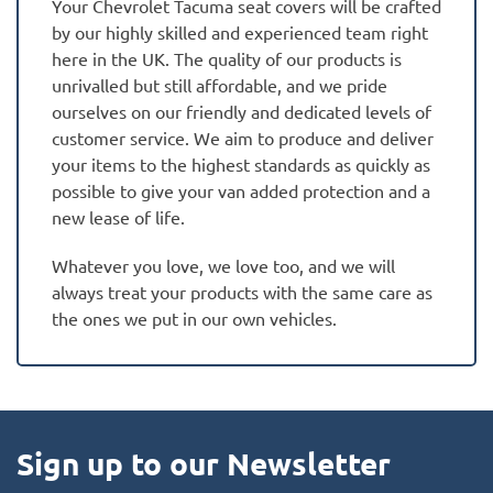
Your Chevrolet Tacuma seat covers will be crafted
by our highly skilled and experienced team right
here in the UK. The quality of our products is
unrivalled but still affordable, and we pride
ourselves on our friendly and dedicated levels of
customer service. We aim to produce and deliver
your items to the highest standards as quickly as
possible to give your van added protection and a
new lease of life.
Whatever you love, we love too, and we will
always treat your products with the same care as
the ones we put in our own vehicles.
Sign up to our Newsletter