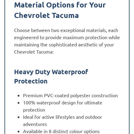
Material Options for Your
Chevrolet Tacuma
Choose between two exceptional materials, each
engineered to provide maximum protection while
maintaining the sophisticated aesthetic of your
Chevrolet Tacuma:
Heavy Duty Waterproof
Protection
Premium PVC-coated polyester construction
100% waterproof design for ultimate
protection
Ideal for active lifestyles and outdoor
adventures
Available in 8 distinct colour options