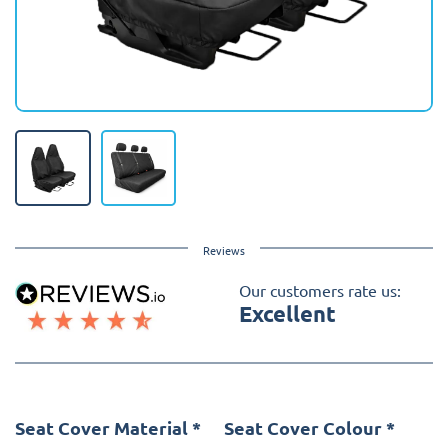
Reviews
Our customers rate us:
Excellent
Seat Cover Material
*
Seat Cover Colour
*