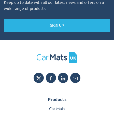
Keep up to date with all our latest news and offers on a
wide range of products.
SIGN UP
Products
Car Mats