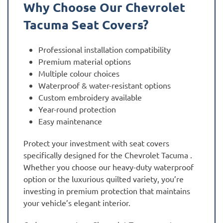
Why Choose Our Chevrolet
Tacuma Seat Covers?
Professional installation compatibility
Premium material options
Multiple colour choices
Waterproof & water-resistant options
Custom embroidery available
Year-round protection
Easy maintenance
Protect your investment with seat covers
specifically designed for the Chevrolet Tacuma .
Whether you choose our heavy-duty waterproof
option or the luxurious quilted variety, you’re
investing in premium protection that maintains
your vehicle’s elegant interior.