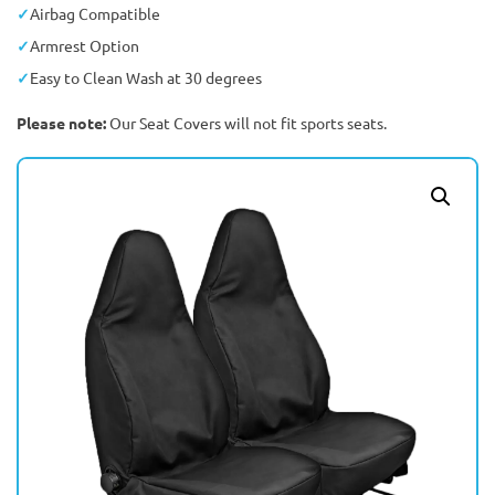
Airbag Compatible
Armrest Option
Easy to Clean Wash at 30 degrees
Please note:
Our Seat Covers will not fit sports seats.