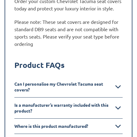
Order your custom Chevrolet Tacuma seat covers
today and protect your luxury interior in style.
Please note: These seat covers are designed for
standard DB9 seats and are not compatible with
sports seats. Please verify your seat type before
ordering
Product FAQs
Can I personalise my Chevrolet Tacuma seat
covers?
Is a manufacturer’s warranty included with this
product?
Where is this product manufactured?