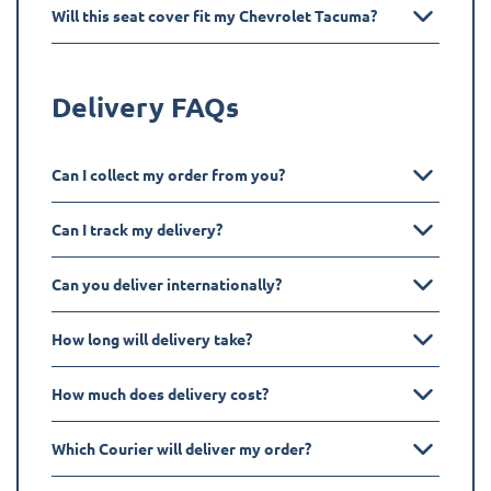
Will this seat cover fit my Chevrolet Tacuma?
Delivery FAQs
Can I collect my order from you?
Can I track my delivery?
Can you deliver internationally?
How long will delivery take?
How much does delivery cost?
Which Courier will deliver my order?