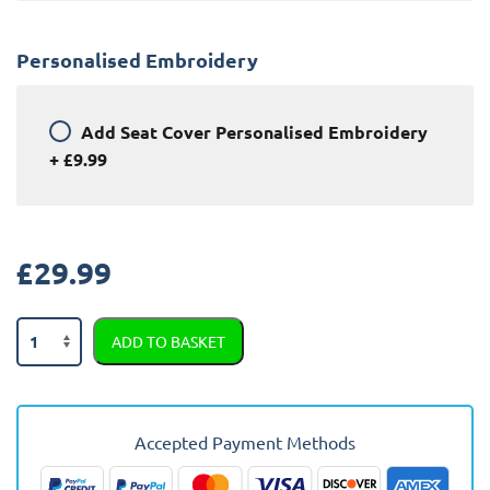
Personalised Embroidery
Add
Seat Cover Personalised Embroidery
+
£9.99
£
29.99
Chevrolet
ADD TO BASKET
Tacuma
Semi
Tailored
Car
Accepted Payment Methods
Seat
Covers