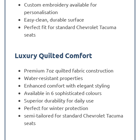
Custom embroidery available for
personalisation
Easy-clean, durable surface
Perfect fit for standard Chevrolet Tacuma
seats
Luxury Quilted Comfort
Premium 7oz quilted fabric construction
Water-resistant properties
Enhanced comfort with elegant styling
Available in 6 sophisticated colours
Superior durability for daily use
Perfect for winter protection
semi-tailored for standard Chevrolet Tacuma
seats