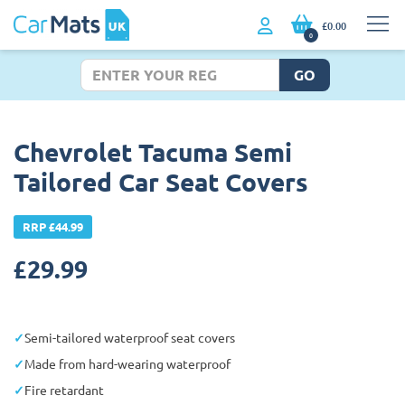
£0.00
0
GO
Chevrolet Tacuma Semi
Tailored Car Seat Covers
RRP £44.99
£
29.99
Semi-tailored waterproof seat covers
Made from hard-wearing waterproof
Fire retardant