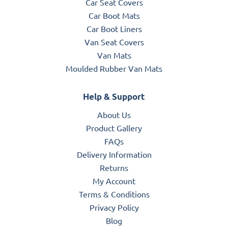
Car Seat Covers
Car Boot Mats
Car Boot Liners
Van Seat Covers
Van Mats
Moulded Rubber Van Mats
Help & Support
About Us
Product Gallery
FAQs
Delivery Information
Returns
My Account
Terms & Conditions
Privacy Policy
Blog