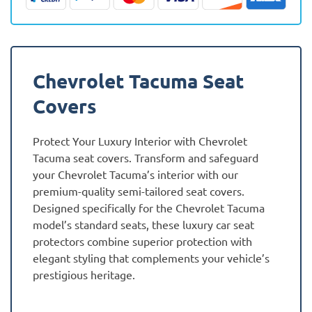
quantity
Chevrolet Tacuma Seat
Covers
Protect Your Luxury Interior with Chevrolet
Tacuma seat covers. Transform and safeguard
your Chevrolet Tacuma’s interior with our
premium-quality semi-tailored seat covers.
Designed specifically for the Chevrolet Tacuma
model’s standard seats, these luxury car seat
protectors combine superior protection with
elegant styling that complements your vehicle’s
prestigious heritage.