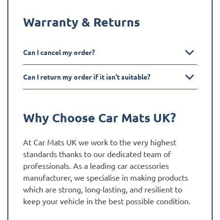
Warranty & Returns
Can I cancel my order?
Can I return my order if it isn't suitable?
Why Choose Car Mats UK?
At Car Mats UK we work to the very highest
standards thanks to our dedicated team of
professionals. As a leading car accessories
manufacturer, we specialise in making products
which are strong, long-lasting, and resilient to
keep your vehicle in the best possible condition.