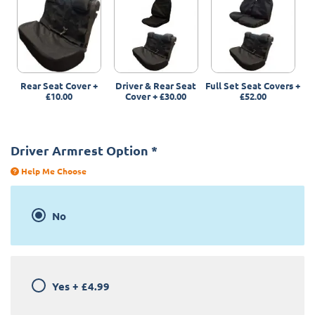
Rear Seat Cover
+
Driver & Rear Seat
Full Set Seat Covers
+
£10.00
Cover
+
£30.00
£52.00
Driver Armrest Option
*
Help Me Choose
No
Yes
+
£4.99