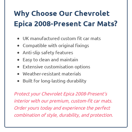
Why Choose Our Chevrolet
Epica 2008-Present
Car Mats?
UK manufactured custom fit car mats
Compatible with original fixings
Anti-slip safety features
Easy to clean and maintain
Extensive customisation options
Weather-resistant materials
Built for long-lasting durability
Protect your Chevrolet Epica 2008-Present‘s
interior with our premium, custom-fit car mats.
Order yours today and experience the perfect
combination of style, durability, and protection.