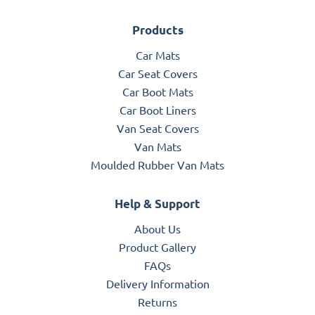
Products
Car Mats
Car Seat Covers
Car Boot Mats
Car Boot Liners
Van Seat Covers
Van Mats
Moulded Rubber Van Mats
Help & Support
About Us
Product Gallery
FAQs
Delivery Information
Returns