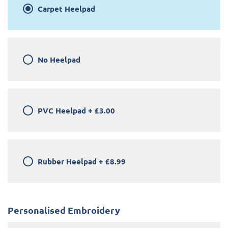
Carpet Heelpad
No Heelpad
PVC Heelpad
+
£3.00
Rubber Heelpad
+
£8.99
Personalised Embroidery