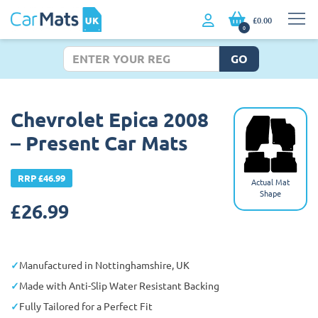
£0.00
0
GO
Chevrolet Epica 2008
– Present Car Mats
RRP £46.99
Actual Mat
Shape
£
26.99
Manufactured in Nottinghamshire, UK
Made with Anti-Slip Water Resistant Backing
Fully Tailored for a Perfect Fit