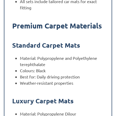
All sets include tailored car mats for exact
fitting
Premium Carpet Materials
Standard Carpet Mats
Material: Polypropylene and Polyethylene
terephthalate
Colours: Black
Best for: Daily driving protection
Weather-resistant properties
Luxury Carpet Mats
Material: Polypropylene Dilour