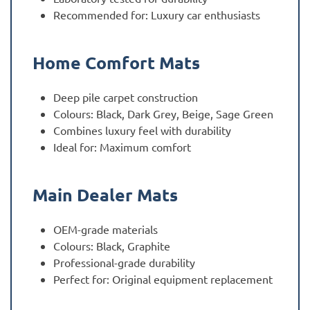
Recommended for: Luxury car enthusiasts
Home Comfort Mats
Deep pile carpet construction
Colours: Black, Dark Grey, Beige, Sage Green
Combines luxury feel with durability
Ideal for: Maximum comfort
Main Dealer Mats
OEM-grade materials
Colours: Black, Graphite
Professional-grade durability
Perfect for: Original equipment replacement