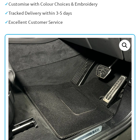
Customise with Colour Choices & Embroidery
Tracked Delivery within 3-5 days
Excellent Customer Service