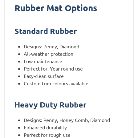
Rubber Mat Options
Standard Rubber
Designs: Penny, Diamond
All-weather protection
Low maintenance
Perfect for: Year-round use
Easy-clean surface
Custom trim colours available
Heavy Duty Rubber
Designs: Penny, Honey Comb, Diamond
Enhanced durability
Perfect for rough use