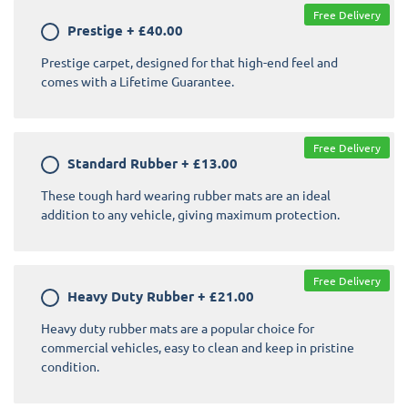
Free Delivery
Prestige
+
£40.00
Prestige carpet, designed for that high-end feel and
comes with a Lifetime Guarantee.
Free Delivery
Standard Rubber
+
£13.00
These tough hard wearing rubber mats are an ideal
addition to any vehicle, giving maximum protection.
Free Delivery
Heavy Duty Rubber
+
£21.00
Heavy duty rubber mats are a popular choice for
commercial vehicles, easy to clean and keep in pristine
condition.