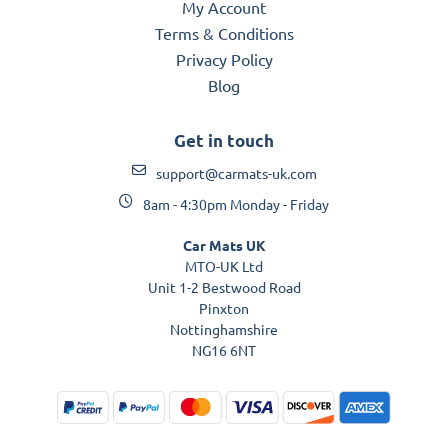
My Account
Terms & Conditions
Privacy Policy
Blog
Get in touch
support@carmats-uk.com
8am - 4:30pm Monday - Friday
Car Mats UK
MTO-UK Ltd
Unit 1-2 Bestwood Road
Pinxton
Nottinghamshire
NG16 6NT