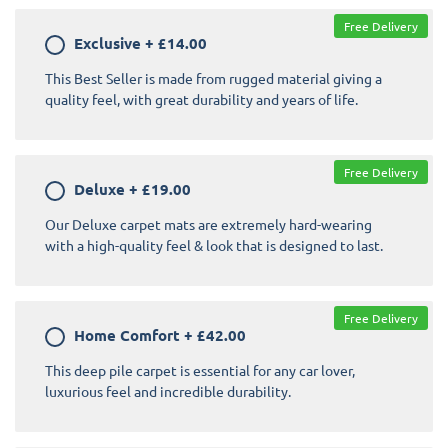
Free Delivery
Exclusive
+
£14.00
This Best Seller is made from rugged material giving a
quality feel, with great durability and years of life.
Free Delivery
Deluxe
+
£19.00
Our Deluxe carpet mats are extremely hard-wearing
with a high-quality feel & look that is designed to last.
Free Delivery
Home Comfort
+
£42.00
This deep pile carpet is essential for any car lover,
luxurious feel and incredible durability.