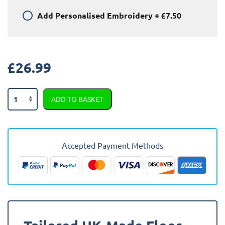
Add
Personalised Embroidery
+
£7.50
£
26.99
Chevrolet
ADD TO BASKET
Epica
2008
-
Present
Accepted Payment Methods
Car
Mats
quantity