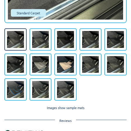
Standard Carpet
Images show sample mats
Reviews