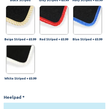
Beige Striped
+
£0.99
Red Striped
+
£0.99
Blue Striped
+
£0.99
White Striped
+
£0.99
Heelpad
*