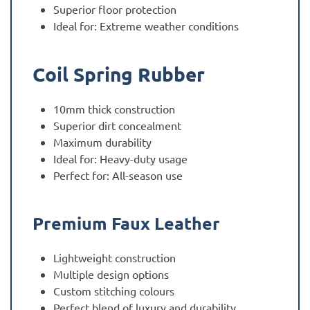
Superior floor protection
Ideal for: Extreme weather conditions
Coil Spring Rubber
10mm thick construction
Superior dirt concealment
Maximum durability
Ideal for: Heavy-duty usage
Perfect for: All-season use
Premium Faux Leather
Lightweight construction
Multiple design options
Custom stitching colours
Perfect blend of luxury and durability