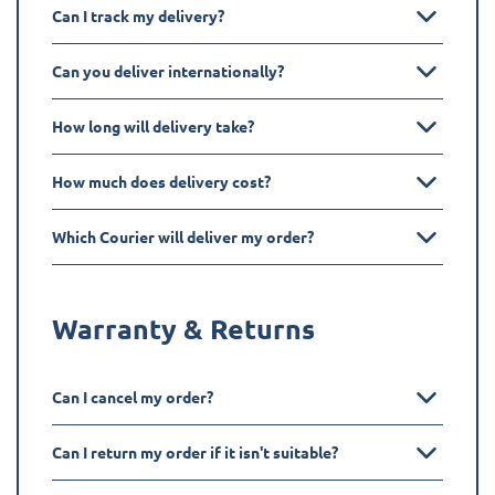
Can I track my delivery?
Can you deliver internationally?
How long will delivery take?
How much does delivery cost?
Which Courier will deliver my order?
Warranty & Returns
Can I cancel my order?
Can I return my order if it isn't suitable?