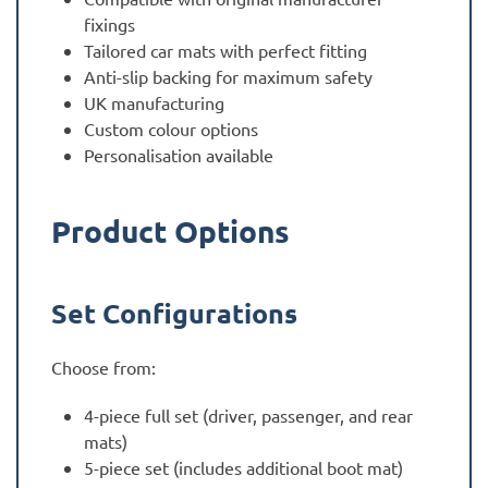
fixings
Tailored car mats with perfect fitting
Anti-slip backing for maximum safety
UK manufacturing
Custom colour options
Personalisation available
Product Options
Set Configurations
Choose from:
4-piece full set (driver, passenger, and rear
mats)
5-piece set (includes additional boot mat)