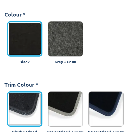
Colour
*
Black
Grey
+
£2.00
Trim Colour
*
Black Striped
Grey Striped
+
£0.99
Navy Striped
+
£0.99