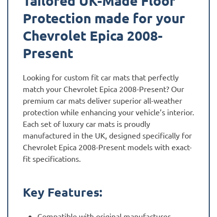
Tailored UK-Made Floor
Protection made for your
Chevrolet Epica 2008-
Present
Looking for custom fit car mats that perfectly
match your Chevrolet Epica 2008-Present? Our
premium car mats deliver superior all-weather
protection while enhancing your vehicle’s interior.
Each set of luxury car mats is proudly
manufactured in the UK, designed specifically for
Chevrolet Epica 2008-Present models with exact-
fit specifications.
Key Features:
Compatible with original manufacturer