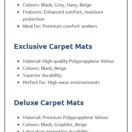
Colours: Black, Grey, Navy, Beige
Features: Enhanced comfort, moisture
protection
Ideal for: Premium comfort seekers
Exclusive Carpet Mats
Material: High-quality Polypropylene Velour
Colours: Black, Beige
Superior durability
Perfect for: High-wear environments
Deluxe Carpet Mats
Material: Premium Polypropylene Velour
Colours: Black, Graphite, Beige
Laboratory tested for durability