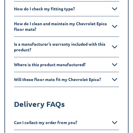
How do I check my fitting type?
How do I clean and maintain my Chevrolet Epica
floor mats?
Is a manufacturer’s warranty included with this
product?
Where is this product manufactured?
Will these floor mats fit my Chevrolet Epica?
Delivery FAQs
Can I collect my order from you?