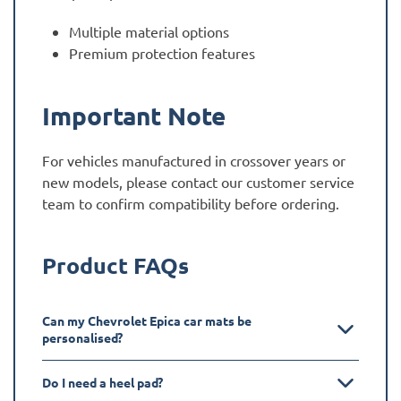
Multiple material options
Premium protection features
Important Note
For vehicles manufactured in crossover years or
new models, please contact our customer service
team to confirm compatibility before ordering.
Product FAQs
Can my Chevrolet Epica car mats be
personalised?
Do I need a heel pad?