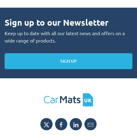
Sign up to our Newsletter
Keep up to date with all our latest news and offers on a
wide range of products.
SIGN UP