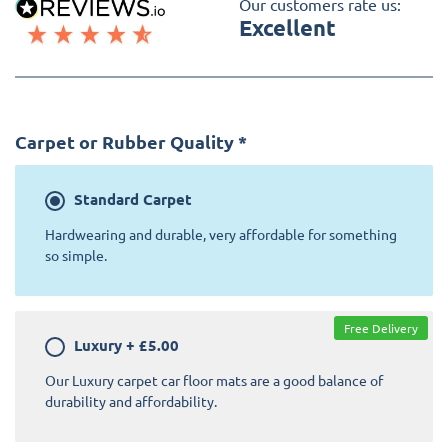
Our customers rate us:
Excellent
Carpet or Rubber Quality
*
Standard
Carpet
Hardwearing and durable, very affordable for something
so simple.
Free Delivery
Luxury
+
£5.00
Our Luxury carpet car floor mats are a good balance of
durability and affordability.