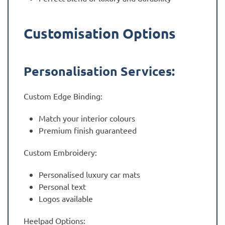
Customisation Options
Personalisation Services:
Custom Edge Binding:
Match your interior colours
Premium finish guaranteed
Custom Embroidery:
Personalised luxury car mats
Personal text
Logos available
Heelpad Options: