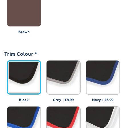
Brown
Trim Colour
*
Black
Grey
+
£3.99
Navy
+
£3.99