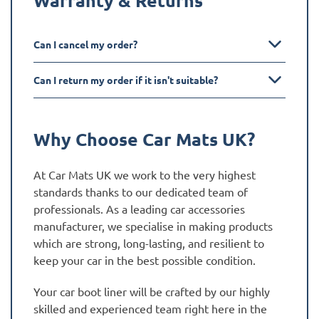
Can I cancel my order?
Can I return my order if it isn't suitable?
Why Choose Car Mats UK?
At Car Mats UK we work to the very highest
standards thanks to our dedicated team of
professionals. As a leading car accessories
manufacturer, we specialise in making products
which are strong, long-lasting, and resilient to
keep your car in the best possible condition.
Your car boot liner will be crafted by our highly
skilled and experienced team right here in the