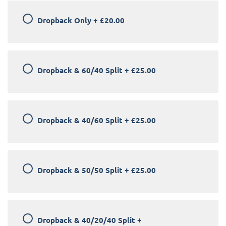
Dropback Only
+
£20.00
Dropback & 60/40 Split
+
£25.00
Dropback & 40/60 Split
+
£25.00
Dropback & 50/50 Split
+
£25.00
Dropback & 40/20/40 Split
+