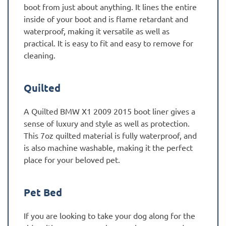
boot from just about anything. It lines the entire
inside of your boot and is flame retardant and
waterproof, making it versatile as well as
practical. It is easy to fit and easy to remove for
cleaning.
Quilted
A Quilted BMW X1 2009 2015 boot liner gives a
sense of luxury and style as well as protection.
This 7oz quilted material is fully waterproof, and
is also machine washable, making it the perfect
place for your beloved pet.
Pet Bed
If you are looking to take your dog along for the