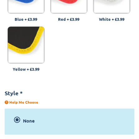
Blue
+
£3.99
Red
+
£3.99
White
+
£3.99
Yellow
+
£3.99
Style
*
Help Me Choose
None