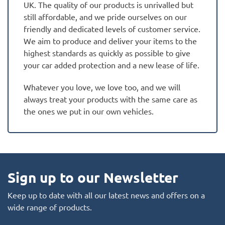
UK. The quality of our products is unrivalled but
still affordable, and we pride ourselves on our
friendly and dedicated levels of customer service.
We aim to produce and deliver your items to the
highest standards as quickly as possible to give
your car added protection and a new lease of life.
Whatever you love, we love too, and we will
always treat your products with the same care as
the ones we put in our own vehicles.
Sign up to our Newsletter
Keep up to date with all our latest news and offers on a
wide range of products.