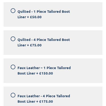
Quilted - 1 Piece Tailored Boot
Liner
+
£50.00
Quilted - 4 Piece Tailored Boot
Liner
+
£75.00
Faux Leather – 1 Piece Tailored
Boot Liner
+
£150.00
Faux Leather - 4 Piece Tailored
Boot Liner
+
£175.00