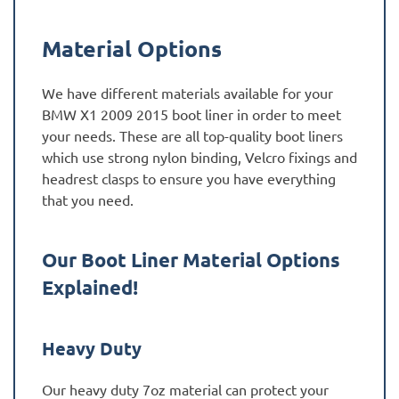
Material Options
We have different materials available for your
BMW X1 2009 2015 boot liner in order to meet
your needs. These are all top-quality boot liners
which use strong nylon binding, Velcro fixings and
headrest clasps to ensure you have everything
that you need.
Our Boot Liner Material Options
Explained!
Heavy Duty
Our heavy duty 7oz material can protect your