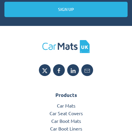
SIGN UP
Products
Car Mats
Car Seat Covers
Car Boot Mats
Car Boot Liners