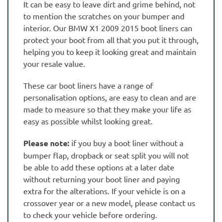
It can be easy to leave dirt and grime behind, not
to mention the scratches on your bumper and
interior. Our BMW X1 2009 2015 boot liners can
protect your boot from all that you put it through,
helping you to keep it looking great and maintain
your resale value.
These car boot liners have a range of
personalisation options, are easy to clean and are
made to measure so that they make your life as
easy as possible whilst looking great.
Please note:
if you buy a boot liner without a
bumper flap, dropback or seat split you will not
be able to add these options at a later date
without returning your boot liner and paying
extra for the alterations. If your vehicle is on a
crossover year or a new model, please contact us
to check your vehicle before ordering.