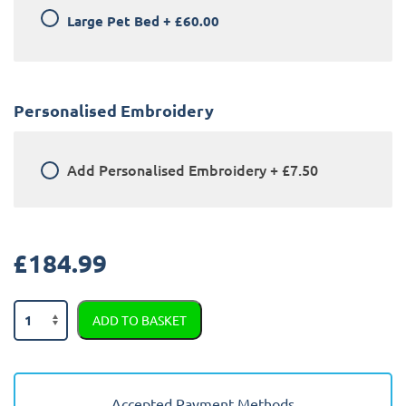
Large Pet Bed
+
£60.00
Personalised Embroidery
Add
Personalised Embroidery
+
£7.50
£
184.99
BMW
ADD TO BASKET
X1
2009
-
2015
Accepted Payment Methods