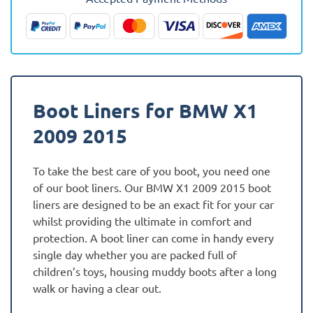
(E84)
Fully
Tailored
Boot
Liner
quantity
Boot Liners for BMW X1
2009 2015
To take the best care of you boot, you need one
of our boot liners. Our BMW X1 2009 2015 boot
liners are designed to be an exact fit for your car
whilst providing the ultimate in comfort and
protection. A boot liner can come in handy every
single day whether you are packed full of
children’s toys, housing muddy boots after a long
walk or having a clear out.