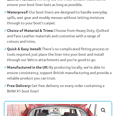
ensure your boot liner lasts as long as possible.
Waterproof:
Our boot liners are designed to handle everyday
spills, wet gear and muddy messes without letting moisture
through to your boot’s carpet.
Choice of Material & Trims:
Choose from Heavy Duty, Quilted
and Faux Leather materials and customise with a range of
colours and trims.
Quick & Easy Install:
There’s no complicated fitting process or
tools required, just place the liner into your boot and install
through our Velcro attachments and you're good to go.
Manufactured in the UK:
By producing locally, we’re able to
ensure consistency, support British manufacturing and provide a
reliable product you can trust.
Free Delivery:
Get free delivery on every order containing a
BMW X1 boot liner!