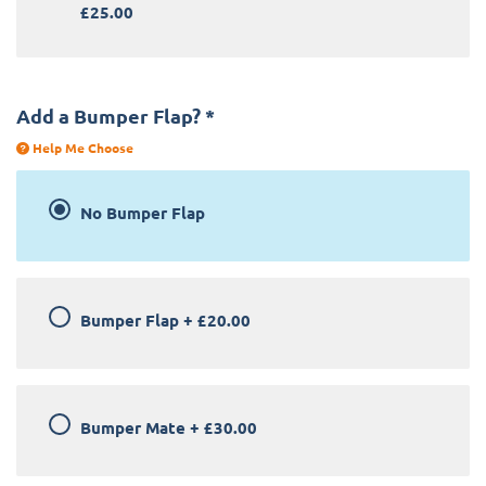
£25.00
Add a Bumper Flap?
*
Help Me Choose
No Bumper Flap
Bumper Flap
+
£20.00
Bumper Mate
+
£30.00