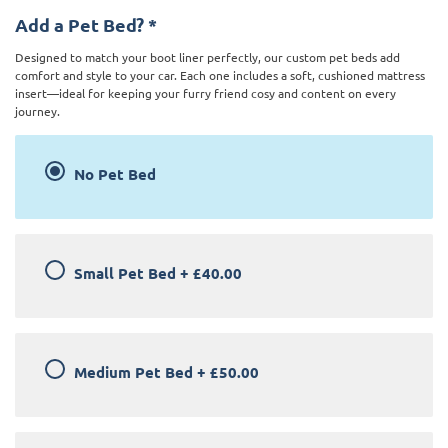
Add a Pet Bed?
*
Designed to match your boot liner perfectly, our custom pet beds add
comfort and style to your car. Each one includes a soft, cushioned mattress
insert—ideal for keeping your furry friend cosy and content on every
journey.
No Pet Bed
Small Pet Bed
+
£40.00
Medium Pet Bed
+
£50.00