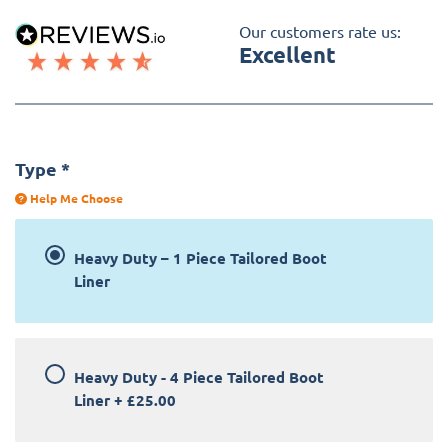
Our customers rate us:
Excellent
Type
*
Help Me Choose
Heavy Duty – 1 Piece Tailored Boot
Liner
Heavy Duty - 4 Piece Tailored Boot
Liner
+
£25.00