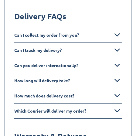
Delivery FAQs
Can I collect my order from you?
Can I track my delivery?
Can you deliver internationally?
How long will delivery take?
How much does delivery cost?
Which Courier will deliver my order?
Warranty & Returns