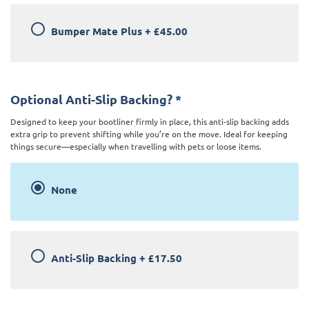
Bumper Mate Plus
+
£45.00
Optional Anti-Slip Backing?
*
Designed to keep your bootliner firmly in place, this anti-slip backing adds
extra grip to prevent shifting while you’re on the move. Ideal for keeping
things secure—especially when travelling with pets or loose items.
None
Anti-Slip Backing
+
£17.50