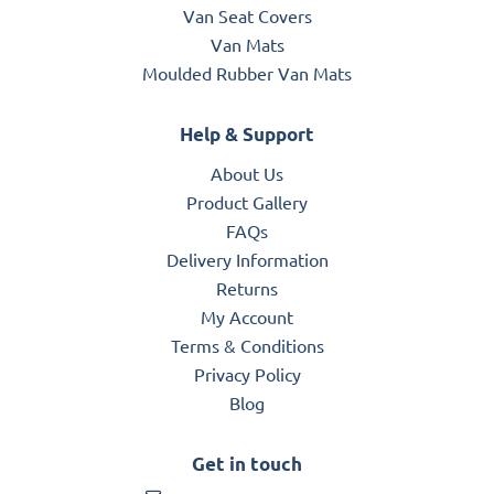
Van Seat Covers
Van Mats
Moulded Rubber Van Mats
Help & Support
About Us
Product Gallery
FAQs
Delivery Information
Returns
My Account
Terms & Conditions
Privacy Policy
Blog
Get in touch