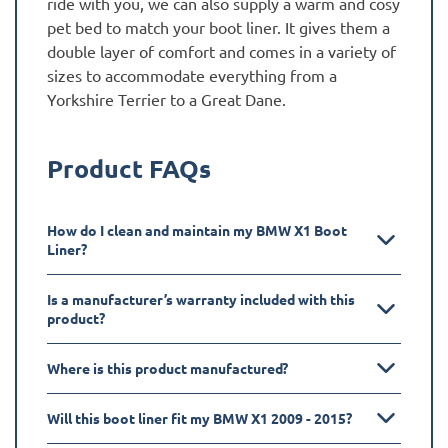
ride with you, we can also supply a warm and cosy
pet bed to match your boot liner. It gives them a
double layer of comfort and comes in a variety of
sizes to accommodate everything from a
Yorkshire Terrier to a Great Dane.
Product FAQs
How do I clean and maintain my BMW X1 Boot
Liner?
Is a manufacturer’s warranty included with this
product?
Where is this product manufactured?
Will this boot liner fit my BMW X1 2009 - 2015?