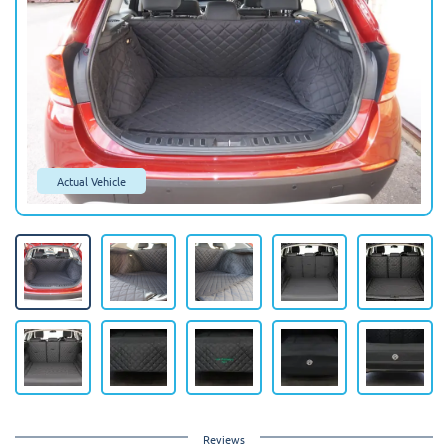
Actual Vehicle
Reviews