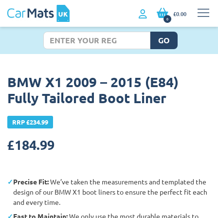
£0.00
0
GO
BMW X1 2009 – 2015 (E84)
Fully Tailored Boot Liner
RRP £234.99
£
184.99
Precise Fit:
We’ve taken the measurements and templated the
design of our BMW X1 boot liners to ensure the perfect fit each
and every time.
East to Maintain:
We only use the most durable materials to