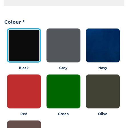
Colour
*
Black
Grey
Navy
Red
Green
Olive