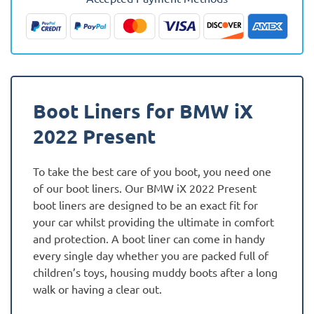
Fully
Tailored
Boot
Liner
quantity
Boot Liners for BMW iX
2022 Present
To take the best care of you boot, you need one
of our boot liners. Our BMW iX 2022 Present
boot liners are designed to be an exact fit for
your car whilst providing the ultimate in comfort
and protection. A boot liner can come in handy
every single day whether you are packed full of
children’s toys, housing muddy boots after a long
walk or having a clear out.