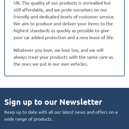
UK. The quality of our products is unrivalled but
still affordable, and we pride ourselves on our
friendly and dedicated levels of customer service.
We aim to produce and deliver your items to the
highest standards as quickly as possible to give
your car added protection and a new lease of life.
Whatever you love, we love too, and we will
always treat your products with the same care as
the ones we put in our own vehicles.
Sign up to our Newsletter
Keep up to date with all our latest news and offers on a
wide range of products.