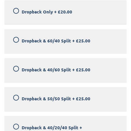
Dropback Only
+
£20.00
Dropback & 60/40 Split
+
£25.00
Dropback & 40/60 Split
+
£25.00
Dropback & 50/50 Split
+
£25.00
Dropback & 40/20/40 Split
+