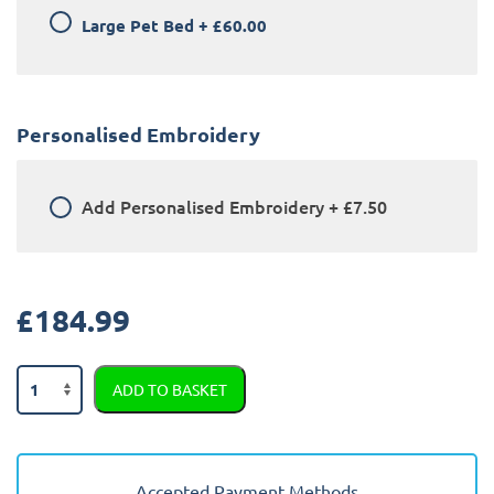
Large Pet Bed
+
£60.00
Personalised Embroidery
Add
Personalised Embroidery
+
£7.50
£
184.99
BMW
ADD TO BASKET
iX
2022
-
Present
Accepted Payment Methods