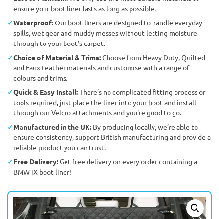
ensure your boot liner lasts as long as possible.
Waterproof:
Our boot liners are designed to handle everyday
spills, wet gear and muddy messes without letting moisture
through to your boot’s carpet.
Choice of Material & Trims:
Choose from Heavy Duty, Quilted
and Faux Leather materials and customise with a range of
colours and trims.
Quick & Easy Install:
There’s no complicated fitting process or
tools required, just place the liner into your boot and install
through our Velcro attachments and you're good to go.
Manufactured in the UK:
By producing locally, we’re able to
ensure consistency, support British manufacturing and provide a
reliable product you can trust.
Free Delivery:
Get free delivery on every order containing a
BMW iX boot liner!