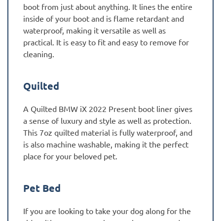
boot from just about anything. It lines the entire
inside of your boot and is flame retardant and
waterproof, making it versatile as well as
practical. It is easy to fit and easy to remove for
cleaning.
Quilted
A Quilted BMW iX 2022 Present boot liner gives
a sense of luxury and style as well as protection.
This 7oz quilted material is fully waterproof, and
is also machine washable, making it the perfect
place for your beloved pet.
Pet Bed
If you are looking to take your dog along for the