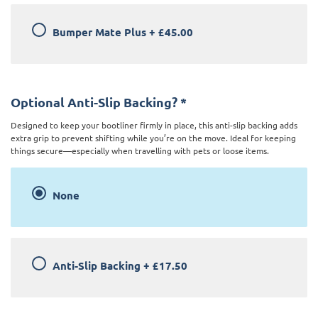
Bumper Mate Plus
+
£45.00
Optional Anti-Slip Backing?
*
Designed to keep your bootliner firmly in place, this anti-slip backing adds
extra grip to prevent shifting while you’re on the move. Ideal for keeping
things secure—especially when travelling with pets or loose items.
None
Anti-Slip Backing
+
£17.50