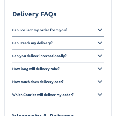
Delivery FAQs
Can I collect my order from you?
Can I track my delivery?
Can you deliver internationally?
How long will delivery take?
How much does delivery cost?
Which Courier will deliver my order?
Warranty & Returns