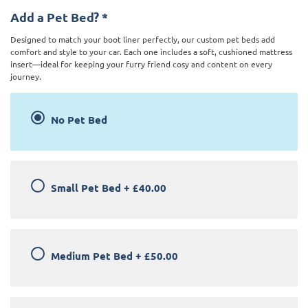
Add a Pet Bed?
*
Designed to match your boot liner perfectly, our custom pet beds add
comfort and style to your car. Each one includes a soft, cushioned mattress
insert—ideal for keeping your furry friend cosy and content on every
journey.
No Pet Bed
Small Pet Bed
+
£40.00
Medium Pet Bed
+
£50.00