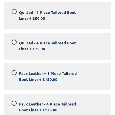
Quilted - 1 Piece Tailored Boot
Liner
+
£50.00
Quilted - 4 Piece Tailored Boot
Liner
+
£75.00
Faux Leather – 1 Piece Tailored
Boot Liner
+
£150.00
Faux Leather - 4 Piece Tailored
Boot Liner
+
£175.00