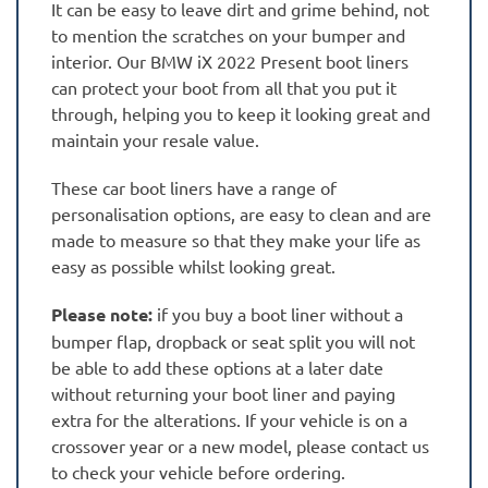
It can be easy to leave dirt and grime behind, not
to mention the scratches on your bumper and
interior. Our BMW iX 2022 Present boot liners
can protect your boot from all that you put it
through, helping you to keep it looking great and
maintain your resale value.
These car boot liners have a range of
personalisation options, are easy to clean and are
made to measure so that they make your life as
easy as possible whilst looking great.
Please note:
if you buy a boot liner without a
bumper flap, dropback or seat split you will not
be able to add these options at a later date
without returning your boot liner and paying
extra for the alterations. If your vehicle is on a
crossover year or a new model, please contact us
to check your vehicle before ordering.