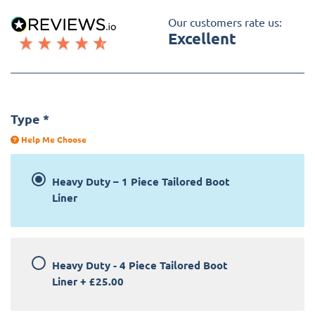
Our customers rate us:
Excellent
Type
*
Help Me Choose
Heavy Duty – 1 Piece Tailored Boot
Liner
Heavy Duty - 4 Piece Tailored Boot
Liner
+
£25.00