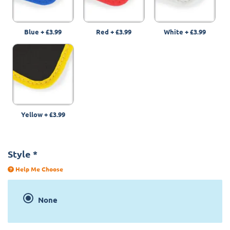
Blue
+
£3.99
Red
+
£3.99
White
+
£3.99
Yellow
+
£3.99
Style
*
Help Me Choose
None