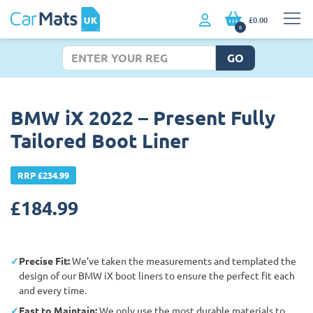
£0.00
0
GO
BMW iX 2022 – Present Fully
Tailored Boot Liner
RRP £234.99
£
184.99
Precise Fit:
We’ve taken the measurements and templated the
design of our BMW iX boot liners to ensure the perfect fit each
and every time.
East to Maintain:
We only use the most durable materials to