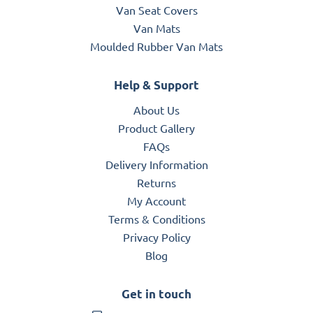
Van Seat Covers
Van Mats
Moulded Rubber Van Mats
Help & Support
About Us
Product Gallery
FAQs
Delivery Information
Returns
My Account
Terms & Conditions
Privacy Policy
Blog
Get in touch