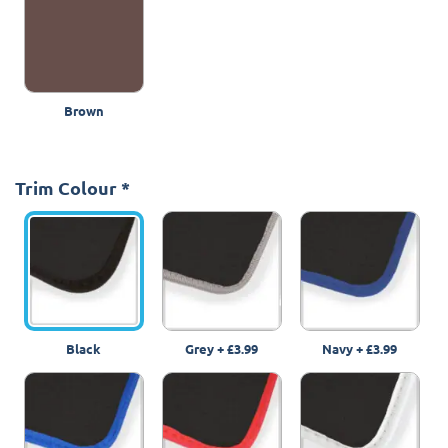
Brown
Trim Colour
*
Black
Grey
+
£3.99
Navy
+
£3.99