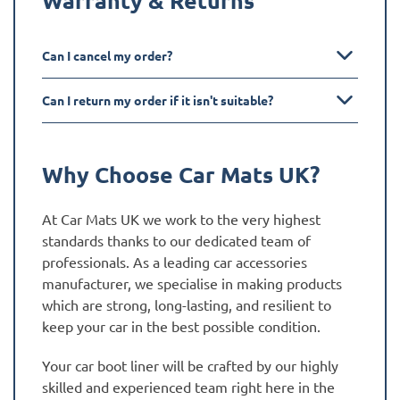
Can I cancel my order?
Can I return my order if it isn't suitable?
Why Choose Car Mats UK?
At Car Mats UK we work to the very highest
standards thanks to our dedicated team of
professionals. As a leading car accessories
manufacturer, we specialise in making products
which are strong, long-lasting, and resilient to
keep your car in the best possible condition.
Your car boot liner will be crafted by our highly
skilled and experienced team right here in the