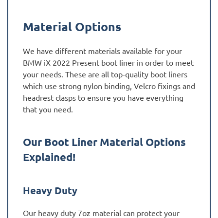
Material Options
We have different materials available for your
BMW iX 2022 Present boot liner in order to meet
your needs. These are all top-quality boot liners
which use strong nylon binding, Velcro fixings and
headrest clasps to ensure you have everything
that you need.
Our Boot Liner Material Options
Explained!
Heavy Duty
Our heavy duty 7oz material can protect your