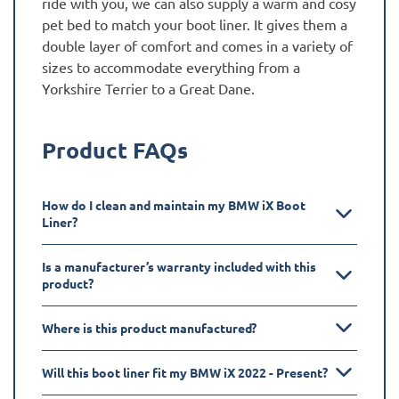
ride with you, we can also supply a warm and cosy
pet bed to match your boot liner. It gives them a
double layer of comfort and comes in a variety of
sizes to accommodate everything from a
Yorkshire Terrier to a Great Dane.
Product FAQs
How do I clean and maintain my BMW iX Boot
Liner?
Is a manufacturer’s warranty included with this
product?
Where is this product manufactured?
Will this boot liner fit my BMW iX 2022 - Present?