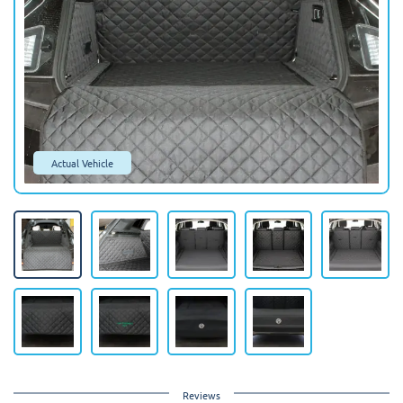
Actual Vehicle
Reviews