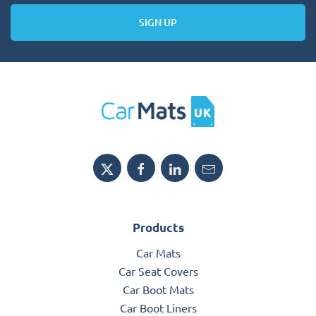
SIGN UP
Products
Car Mats
Car Seat Covers
Car Boot Mats
Car Boot Liners