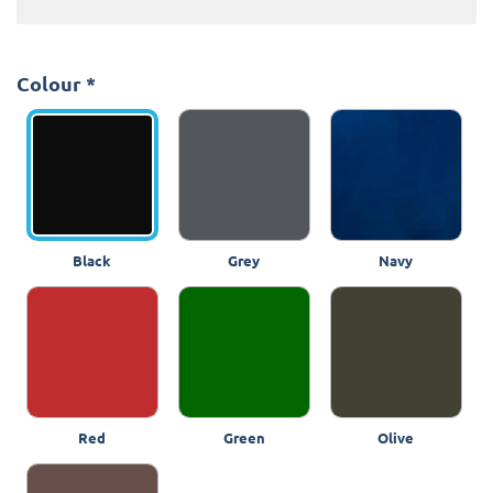
Colour
*
Black
Grey
Navy
Red
Green
Olive