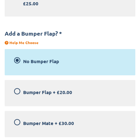
£25.00
Add a Bumper Flap?
*
Help Me Choose
No Bumper Flap
Bumper Flap
+
£20.00
Bumper Mate
+
£30.00