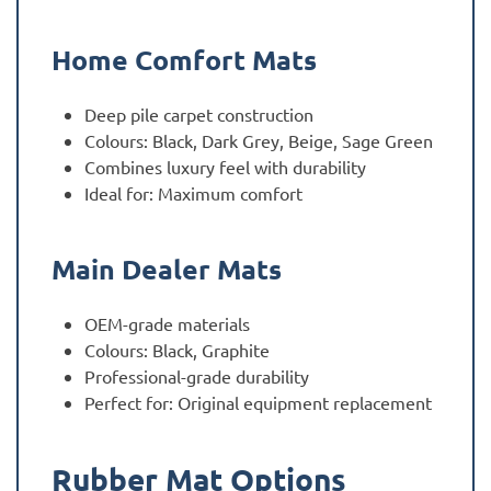
Home Comfort Mats
Deep pile carpet construction
Colours: Black, Dark Grey, Beige, Sage Green
Combines luxury feel with durability
Ideal for: Maximum comfort
Main Dealer Mats
OEM-grade materials
Colours: Black, Graphite
Professional-grade durability
Perfect for: Original equipment replacement
Rubber Mat Options