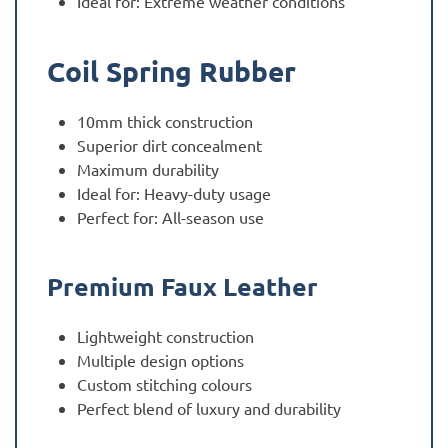
Ideal for: Extreme weather conditions
Coil Spring Rubber
10mm thick construction
Superior dirt concealment
Maximum durability
Ideal for: Heavy-duty usage
Perfect for: All-season use
Premium Faux Leather
Lightweight construction
Multiple design options
Custom stitching colours
Perfect blend of luxury and durability