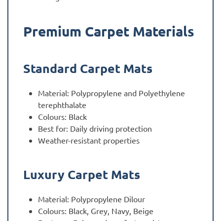
Premium Carpet Materials
Standard Carpet Mats
Material: Polypropylene and Polyethylene
terephthalate
Colours: Black
Best for: Daily driving protection
Weather-resistant properties
Luxury Carpet Mats
Material: Polypropylene Dilour
Colours: Black, Grey, Navy, Beige