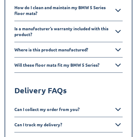
How do I clean and maintain my BMW 5 Series
floor mats?
Is a manufacturer’s warranty included with this
product?
Where is this product manufactured?
Will these floor mats fit my BMW 5 Series?
Delivery FAQs
Can I collect my order from you?
Can I track my delivery?