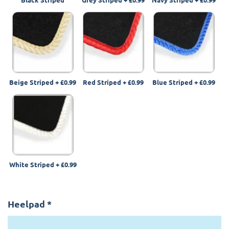
Beige Striped
+
£0.99
Red Striped
+
£0.99
Blue Striped
+
£0.99
White Striped
+
£0.99
Heelpad
*