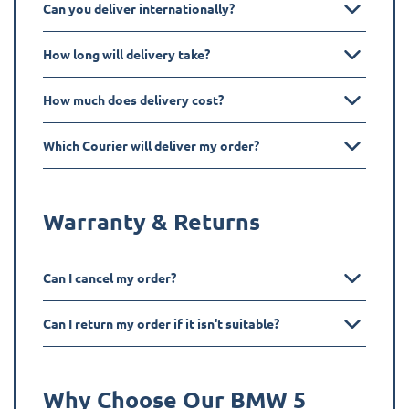
Can you deliver internationally?
How long will delivery take?
How much does delivery cost?
Which Courier will deliver my order?
Warranty & Returns
Can I cancel my order?
Can I return my order if it isn't suitable?
Why Choose Our BMW
5