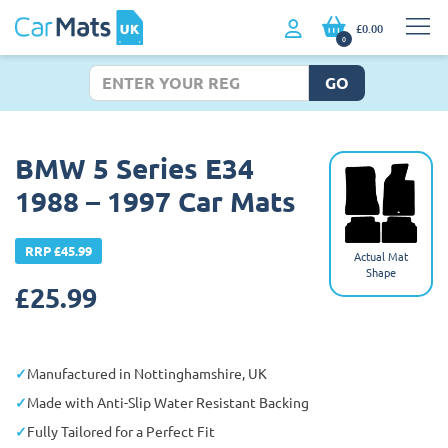
£0.00
0
GO
BMW 5 Series E34
1988 – 1997 Car Mats
RRP £45.99
Actual Mat
Shape
£
25.99
Manufactured in Nottinghamshire, UK
Made with Anti-Slip Water Resistant Backing
Fully Tailored for a Perfect Fit