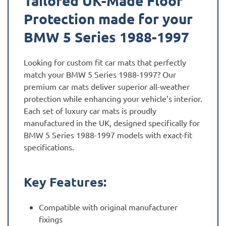
Tailored UK-Made Floor
Protection made for your
BMW 5 Series 1988-1997
Looking for custom fit car mats that perfectly
match your BMW 5 Series 1988-1997? Our
premium car mats deliver superior all-weather
protection while enhancing your vehicle’s interior.
Each set of luxury car mats is proudly
manufactured in the UK, designed specifically for
BMW 5 Series 1988-1997 models with exact-fit
specifications.
Key Features:
Compatible with original manufacturer
fixings