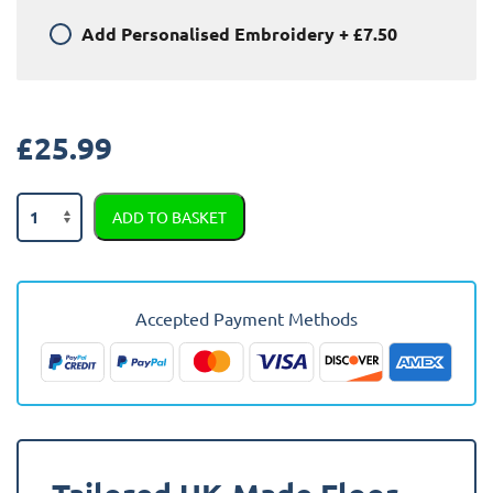
Add
Personalised Embroidery
+
£7.50
£
25.99
BMW
ADD TO BASKET
5
Series
E34
1988
Accepted Payment Methods
-
1997
Car
Mats
quantity