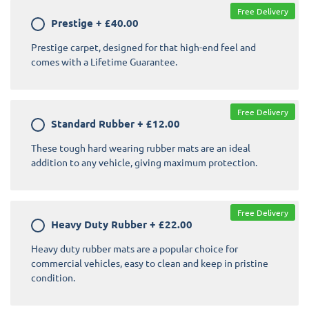
Free Delivery
Prestige
+
£40.00
Prestige carpet, designed for that high-end feel and
comes with a Lifetime Guarantee.
Free Delivery
Standard Rubber
+
£12.00
These tough hard wearing rubber mats are an ideal
addition to any vehicle, giving maximum protection.
Free Delivery
Heavy Duty Rubber
+
£22.00
Heavy duty rubber mats are a popular choice for
commercial vehicles, easy to clean and keep in pristine
condition.