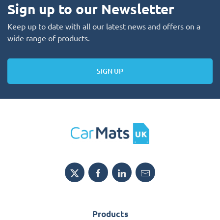
Sign up to our Newsletter
Keep up to date with all our latest news and offers on a
wide range of products.
SIGN UP
Products