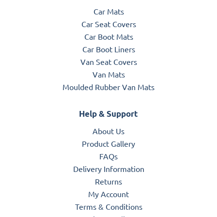
Car Mats
Car Seat Covers
Car Boot Mats
Car Boot Liners
Van Seat Covers
Van Mats
Moulded Rubber Van Mats
Help & Support
About Us
Product Gallery
FAQs
Delivery Information
Returns
My Account
Terms & Conditions