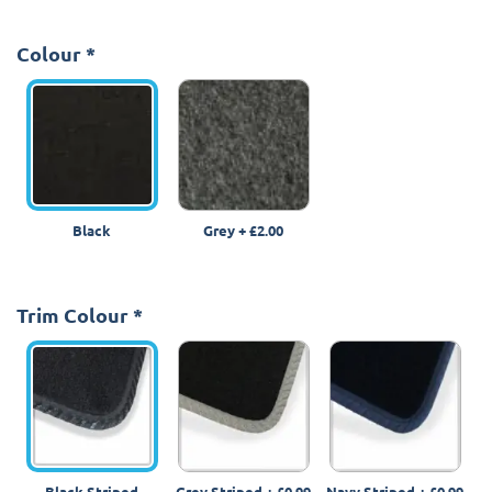
Colour
*
Black
Grey
+
£2.00
Trim Colour
*
Black Striped
Grey Striped
+
£0.99
Navy Striped
+
£0.99