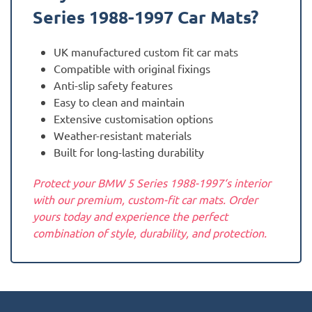
Series 1988-1997
Car Mats?
UK manufactured custom fit car mats
Compatible with original fixings
Anti-slip safety features
Easy to clean and maintain
Extensive customisation options
Weather-resistant materials
Built for long-lasting durability
Protect your BMW 5 Series 1988-1997‘s interior
with our premium, custom-fit car mats. Order
yours today and experience the perfect
combination of style, durability, and protection.