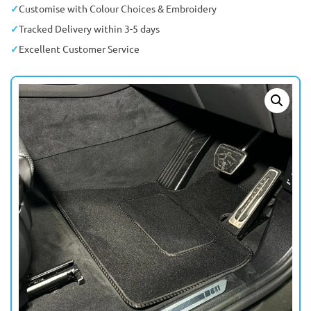
Customise with Colour Choices & Embroidery
Tracked Delivery within 3-5 days
Excellent Customer Service