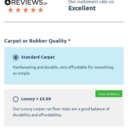
Our customers rate us:
Excellent
Carpet or Rubber Quality
*
Standard
Carpet
Hardwearing and durable, very affordable for something
so simple.
Free Delivery
Luxury
+
£5.00
Our Luxury carpet car floor mats are a good balance of
durability and affordability.