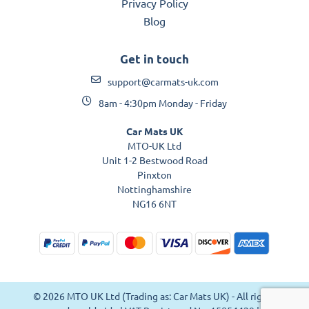
Privacy Policy
Blog
Get in touch
support@carmats-uk.com
8am - 4:30pm Monday - Friday
Car Mats UK
MTO-UK Ltd
Unit 1-2 Bestwood Road
Pinxton
Nottinghamshire
NG16 6NT
© 2026 MTO UK Ltd (Trading as: Car Mats UK) - All rights