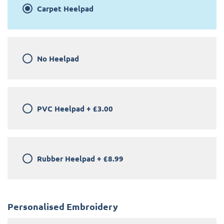
Carpet Heelpad
No Heelpad
PVC Heelpad
+
£3.00
Rubber Heelpad
+
£8.99
Personalised Embroidery