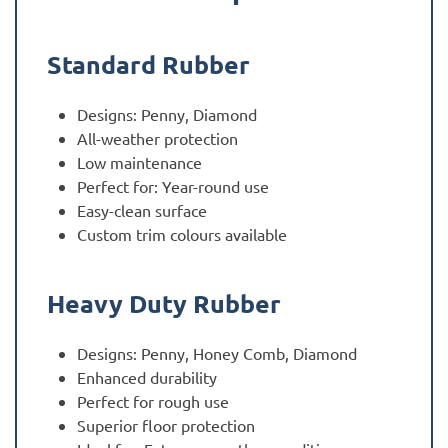
Standard Rubber
Designs: Penny, Diamond
All-weather protection
Low maintenance
Perfect for: Year-round use
Easy-clean surface
Custom trim colours available
Heavy Duty Rubber
Designs: Penny, Honey Comb, Diamond
Enhanced durability
Perfect for rough use
Superior floor protection