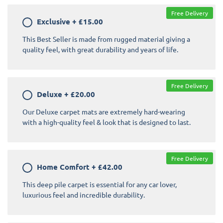
Free Delivery
Exclusive
+
£15.00
This Best Seller is made from rugged material giving a
quality feel, with great durability and years of life.
Free Delivery
Deluxe
+
£20.00
Our Deluxe carpet mats are extremely hard-wearing
with a high-quality feel & look that is designed to last.
Free Delivery
Home Comfort
+
£42.00
This deep pile carpet is essential for any car lover,
luxurious feel and incredible durability.