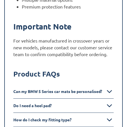
Premium protection features
Important Note
For vehicles manufactured in crossover years or
new models, please contact our customer service
team to confirm compatibility before ordering.
Product FAQs
Can my BMW 5 Series car mats be personalised?
Do I need a heel pad?
How do I check my fitting type?