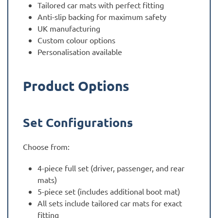
Tailored car mats with perfect fitting
Anti-slip backing for maximum safety
UK manufacturing
Custom colour options
Personalisation available
Product Options
Set Configurations
Choose from:
4-piece full set (driver, passenger, and rear
mats)
5-piece set (includes additional boot mat)
All sets include tailored car mats for exact
fitting