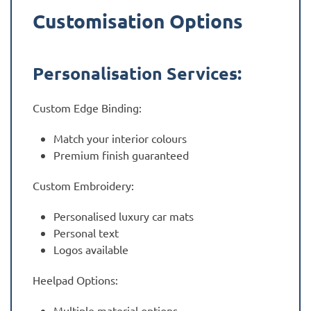
Customisation Options
Personalisation Services:
Custom Edge Binding:
Match your interior colours
Premium finish guaranteed
Custom Embroidery:
Personalised luxury car mats
Personal text
Logos available
Heelpad Options:
Multiple material options