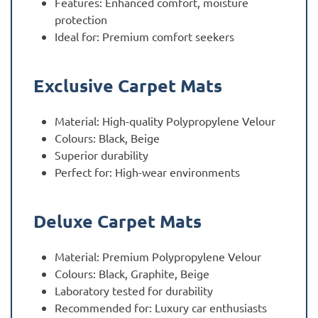
Features: Enhanced comfort, moisture
protection
Ideal for: Premium comfort seekers
Exclusive Carpet Mats
Material: High-quality Polypropylene Velour
Colours: Black, Beige
Superior durability
Perfect for: High-wear environments
Deluxe Carpet Mats
Material: Premium Polypropylene Velour
Colours: Black, Graphite, Beige
Laboratory tested for durability
Recommended for: Luxury car enthusiasts