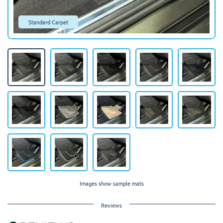
Standard Carpet
Images show sample mats
Reviews