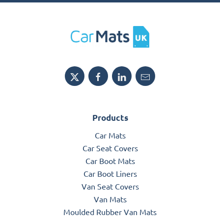
Products
Car Mats
Car Seat Covers
Car Boot Mats
Car Boot Liners
Van Seat Covers
Van Mats
Moulded Rubber Van Mats