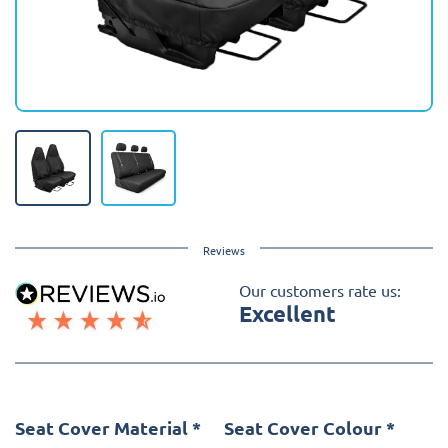
Reviews
Our customers rate us:
Excellent
Seat Cover Material
*
Seat Cover Colour
*