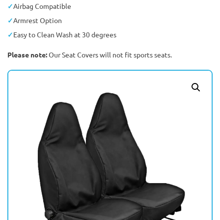
Airbag Compatible
Armrest Option
Easy to Clean Wash at 30 degrees
Please note:
Our Seat Covers will not fit sports seats.