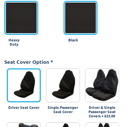
Heavy
Black
Duty
Seat Cover Option
*
Driver Seat Cover
Single Passenger
Driver & Single
Seat Cover
Passenger Seat
Covers
+
£22.00