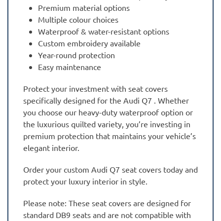
Premium material options
Multiple colour choices
Waterproof & water-resistant options
Custom embroidery available
Year-round protection
Easy maintenance
Protect your investment with seat covers
specifically designed for the Audi Q7 . Whether
you choose our heavy-duty waterproof option or
the luxurious quilted variety, you’re investing in
premium protection that maintains your vehicle’s
elegant interior.
Order your custom Audi Q7 seat covers today and
protect your luxury interior in style.
Please note: These seat covers are designed for
standard DB9 seats and are not compatible with