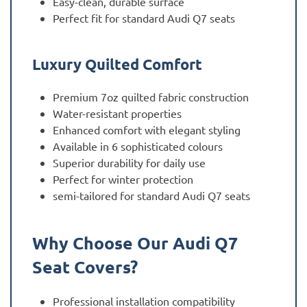
Easy-clean, durable surface
Perfect fit for standard Audi Q7 seats
Luxury Quilted Comfort
Premium 7oz quilted fabric construction
Water-resistant properties
Enhanced comfort with elegant styling
Available in 6 sophisticated colours
Superior durability for daily use
Perfect for winter protection
semi-tailored for standard Audi Q7 seats
Why Choose Our Audi Q7
Seat Covers?
Professional installation compatibility