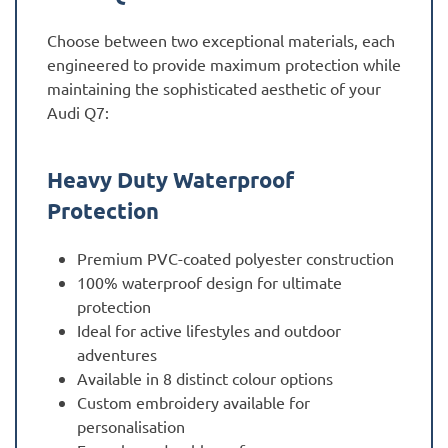
Choose between two exceptional materials, each
engineered to provide maximum protection while
maintaining the sophisticated aesthetic of your
Audi Q7:
Heavy Duty Waterproof
Protection
Premium PVC-coated polyester construction
100% waterproof design for ultimate
protection
Ideal for active lifestyles and outdoor
adventures
Available in 8 distinct colour options
Custom embroidery available for
personalisation