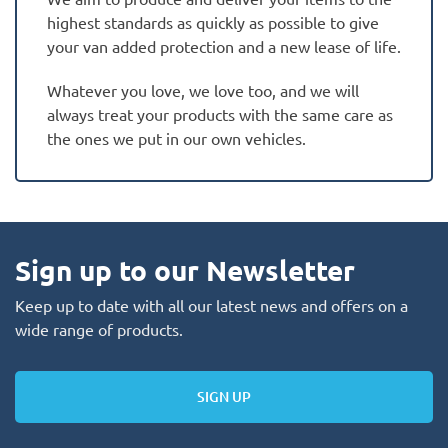
highest standards as quickly as possible to give
your van added protection and a new lease of life.
Whatever you love, we love too, and we will
always treat your products with the same care as
the ones we put in our own vehicles.
Sign up to our Newsletter
Keep up to date with all our latest news and offers on a
wide range of products.
SIGN UP