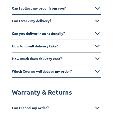
Can I collect my order from you?
Can I track my delivery?
Can you deliver internationally?
How long will delivery take?
How much does delivery cost?
Which Courier will deliver my order?
Warranty & Returns
Can I cancel my order?