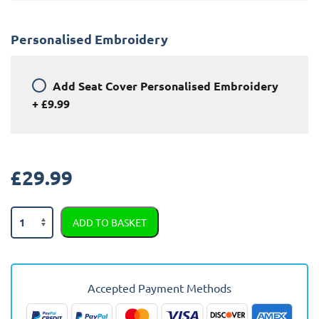
Personalised Embroidery
Add
Seat Cover Personalised Embroidery
+
£9.99
£
29.99
Audi
ADD TO BASKET
Q7
Semi
Tailored
Car
Accepted Payment Methods
Seat
Covers