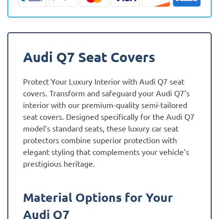
quantity
Audi Q7 Seat Covers
Protect Your Luxury Interior with Audi Q7 seat
covers. Transform and safeguard your Audi Q7’s
interior with our premium-quality semi-tailored
seat covers. Designed specifically for the Audi Q7
model’s standard seats, these luxury car seat
protectors combine superior protection with
elegant styling that complements your vehicle’s
prestigious heritage.
Material Options for Your
Audi Q7