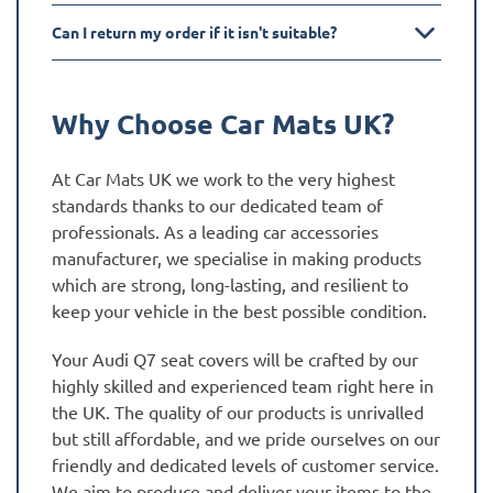
Can I return my order if it isn't suitable?
Why Choose Car Mats UK?
At Car Mats UK we work to the very highest
standards thanks to our dedicated team of
professionals. As a leading car accessories
manufacturer, we specialise in making products
which are strong, long-lasting, and resilient to
keep your vehicle in the best possible condition.
Your Audi Q7 seat covers will be crafted by our
highly skilled and experienced team right here in
the UK. The quality of our products is unrivalled
but still affordable, and we pride ourselves on our
friendly and dedicated levels of customer service.
We aim to produce and deliver your items to the