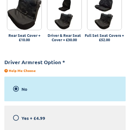
Rear Seat Cover
+
Driver & Rear Seat
Full Set Seat Covers
+
£10.00
Cover
+
£30.00
£52.00
Driver Armrest Option
*
Help Me Choose
No
Yes
+
£4.99