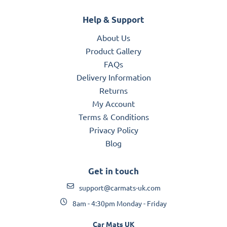
Help & Support
About Us
Product Gallery
FAQs
Delivery Information
Returns
My Account
Terms & Conditions
Privacy Policy
Blog
Get in touch
support@carmats-uk.com
8am - 4:30pm Monday - Friday
Car Mats UK