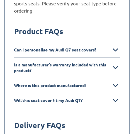
sports seats. Please verify your seat type before
ordering
Product FAQs
Can I personalise my Audi Q7 seat covers?
Is a manufacturer’s warranty included with this
product?
Where is this product manufactured?
Will this seat cover fit my Audi Q7?
Delivery FAQs