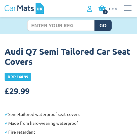
£0.00
0
GO
Audi Q7 Semi Tailored Car Seat
Covers
RRP £44.99
£
29.99
Semi-tailored waterproof seat covers
Made from hard-wearing waterproof
Fire retardant