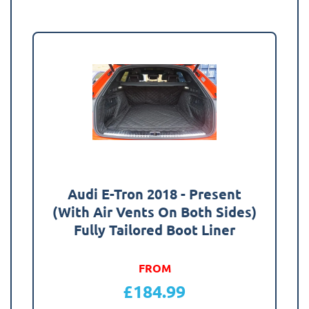
Audi E-Tron 2018 - Present
(With Air Vents On Both Sides)
Fully Tailored Boot Liner
FROM
£
184.99