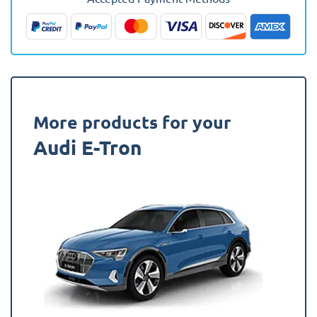
Present
Fully
Tailored
Boot
Liner
quantity
More products for your
Audi E-Tron