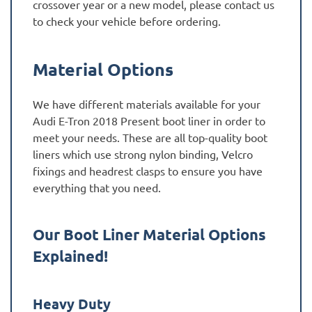
crossover year or a new model, please contact us
to check your vehicle before ordering.
Material Options
We have different materials available for your
Audi E-Tron 2018 Present boot liner in order to
meet your needs. These are all top-quality boot
liners which use strong nylon binding, Velcro
fixings and headrest clasps to ensure you have
everything that you need.
Our Boot Liner Material Options
Explained!
Heavy Duty