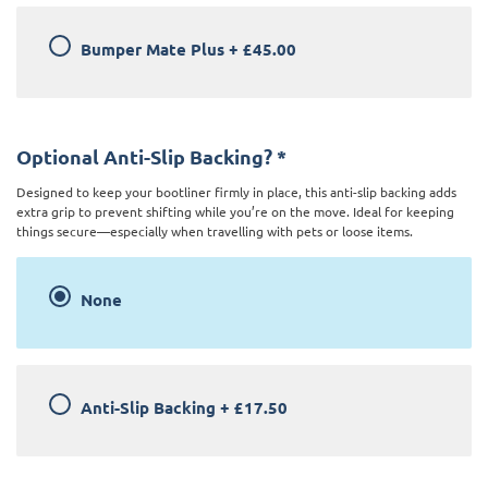
Bumper Mate Plus
+
£45.00
Optional Anti-Slip Backing?
*
Designed to keep your bootliner firmly in place, this anti-slip backing adds
extra grip to prevent shifting while you’re on the move. Ideal for keeping
things secure—especially when travelling with pets or loose items.
None
Anti-Slip Backing
+
£17.50