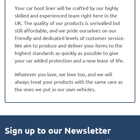
Your car boot liner will be crafted by our highly
skilled and experienced team right here in the
UK. The quality of our products is unrivalled but
still affordable, and we pride ourselves on our
friendly and dedicated levels of customer service.
We aim to produce and deliver your items to the
highest standards as quickly as possible to give
your car added protection and a new lease of life.
Whatever you love, we love too, and we will
always treat your products with the same care as
the ones we put in our own vehicles.
Sign up to our Newsletter