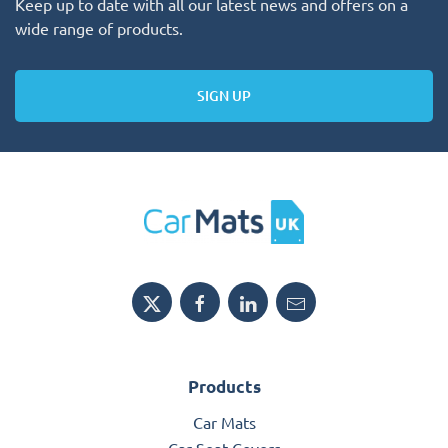
Keep up to date with all our latest news and offers on a
wide range of products.
SIGN UP
Products
Car Mats
Car Seat Covers