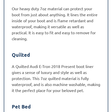
Our heavy duty 7oz material can protect your
boot from just about anything. It lines the entire
inside of your boot and is flame retardant and
waterproof, making it versatile as well as
practical. It is easy to fit and easy to remove for
cleaning.
Quilted
A Quilted Audi E-Tron 2018 Present boot liner
gives a sense of luxury and style as well as
protection. This 7oz quilted material is fully
waterproof, and is also machine washable, making
it the perfect place for your beloved pet.
Pet Bed