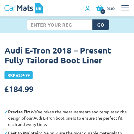
£0.00
0
GO
Audi E-Tron 2018 – Present
Fully Tailored Boot Liner
RRP £234.99
£
184.99
Precise Fit:
We’ve taken the measurements and templated the
design of our Audi E-Tron boot liners to ensure the perfect fit
each and every time.
East to Maintain:
We only use the most durable materials to