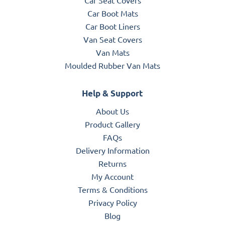
Car Boot Mats
Car Boot Liners
Van Seat Covers
Van Mats
Moulded Rubber Van Mats
Help & Support
About Us
Product Gallery
FAQs
Delivery Information
Returns
My Account
Terms & Conditions
Privacy Policy
Blog