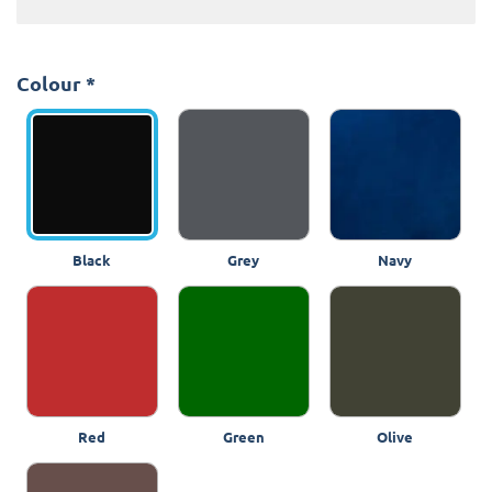
Colour
*
Black
Grey
Navy
Red
Green
Olive