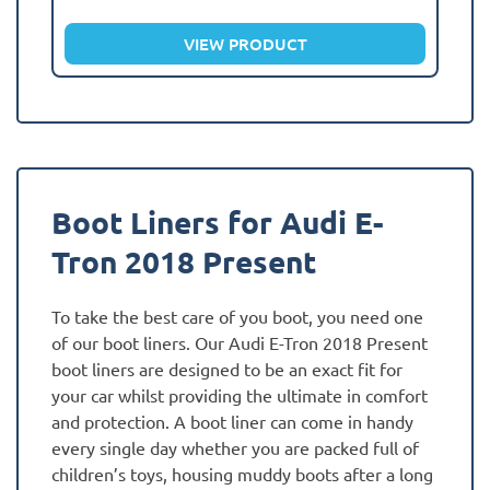
VIEW PRODUCT
Boot Liners for Audi E-
Tron 2018 Present
To take the best care of you boot, you need one
of our boot liners. Our Audi E-Tron 2018 Present
boot liners are designed to be an exact fit for
your car whilst providing the ultimate in comfort
and protection. A boot liner can come in handy
every single day whether you are packed full of
children’s toys, housing muddy boots after a long