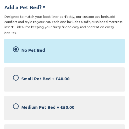
Add a Pet Bed?
*
Designed to match your boot liner perfectly, our custom pet beds add
comfort and style to your car. Each one includes a soft, cushioned mattress
insert—ideal for keeping your furry friend cosy and content on every
journey.
No Pet Bed
Small Pet Bed
+
£40.00
Medium Pet Bed
+
£50.00