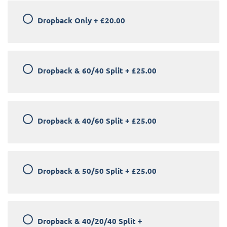
Dropback Only
+
£20.00
Dropback & 60/40 Split
+
£25.00
Dropback & 40/60 Split
+
£25.00
Dropback & 50/50 Split
+
£25.00
Dropback & 40/20/40 Split
+