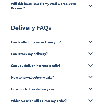
Will this boot liner fit my Audi E-Tron 2018 -
Present?
Delivery FAQs
Can I collect my order from you?
Can I track my delivery?
Can you deliver internationally?
How long will delivery take?
How much does delivery cost?
Which Courier will deliver my order?