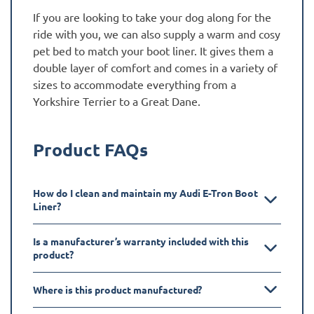
If you are looking to take your dog along for the
ride with you, we can also supply a warm and cosy
pet bed to match your boot liner. It gives them a
double layer of comfort and comes in a variety of
sizes to accommodate everything from a
Yorkshire Terrier to a Great Dane.
Product FAQs
How do I clean and maintain my Audi E-Tron Boot
Liner?
Is a manufacturer’s warranty included with this
product?
Where is this product manufactured?