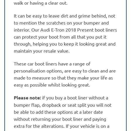
walk or having a clear out.
It can be easy to leave dirt and grime behind, not
to mention the scratches on your bumper and
interior. Our Audi E-Tron 2018 Present boot liners
can protect your boot from all that you put it
through, helping you to keep it looking great and
maintain your resale value.
These car boot liners have a range of
personalisation options, are easy to clean and are
made to measure so that they make your life as
easy as possible whilst looking great.
Please note:
if you buy a boot liner without a
bumper flap, dropback or seat split you will not
be able to add these options at a later date
without returning your boot liner and paying
extra for the alterations. If your vehicle is on a