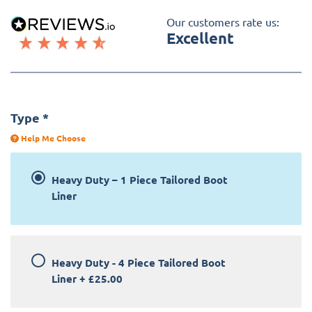
Our customers rate us:
Excellent
Type
*
Help Me Choose
Heavy Duty – 1 Piece Tailored Boot
Liner
Heavy Duty - 4 Piece Tailored Boot
Liner
+
£25.00