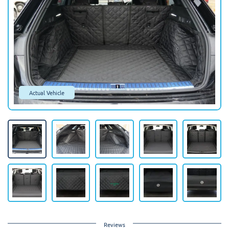
Actual Vehicle
Reviews