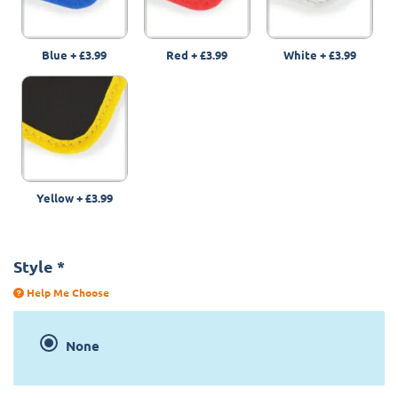
Blue
+
£3.99
Red
+
£3.99
White
+
£3.99
Yellow
+
£3.99
Style
*
Help Me Choose
None