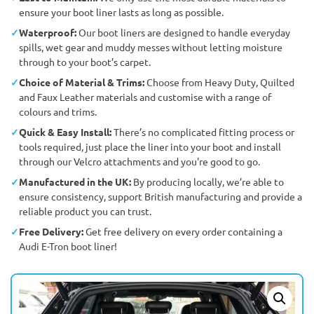
ensure your boot liner lasts as long as possible.
Waterproof:
Our boot liners are designed to handle everyday
spills, wet gear and muddy messes without letting moisture
through to your boot’s carpet.
Choice of Material & Trims:
Choose from Heavy Duty, Quilted
and Faux Leather materials and customise with a range of
colours and trims.
Quick & Easy Install:
There’s no complicated fitting process or
tools required, just place the liner into your boot and install
through our Velcro attachments and you're good to go.
Manufactured in the UK:
By producing locally, we’re able to
ensure consistency, support British manufacturing and provide a
reliable product you can trust.
Free Delivery:
Get free delivery on every order containing a
Audi E-Tron boot liner!