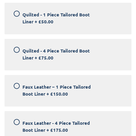
Quilted - 1 Piece Tailored Boot
Liner
+
£50.00
Quilted - 4 Piece Tailored Boot
Liner
+
£75.00
Faux Leather – 1 Piece Tailored
Boot Liner
+
£150.00
Faux Leather - 4 Piece Tailored
Boot Liner
+
£175.00