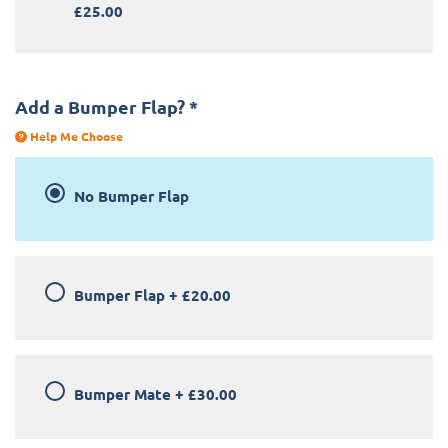
£25.00
Add a Bumper Flap?
*
Help Me Choose
No Bumper Flap
Bumper Flap
+
£20.00
Bumper Mate
+
£30.00