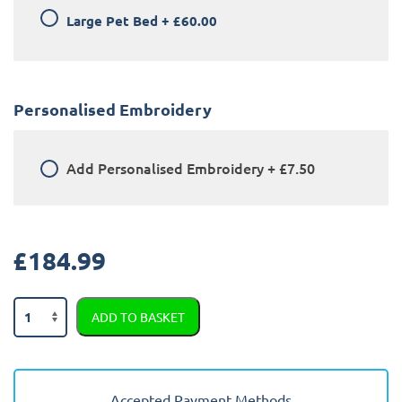
Large Pet Bed
+
£60.00
Personalised Embroidery
Add
Personalised Embroidery
+
£7.50
£
184.99
Audi
ADD TO BASKET
E-
Tron
2018
-
Accepted Payment Methods