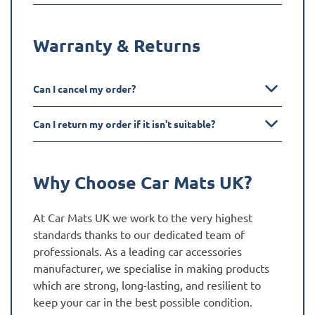
Warranty & Returns
Can I cancel my order?
Can I return my order if it isn't suitable?
Why Choose Car Mats UK?
At Car Mats UK we work to the very highest
standards thanks to our dedicated team of
professionals. As a leading car accessories
manufacturer, we specialise in making products
which are strong, long-lasting, and resilient to
keep your car in the best possible condition.