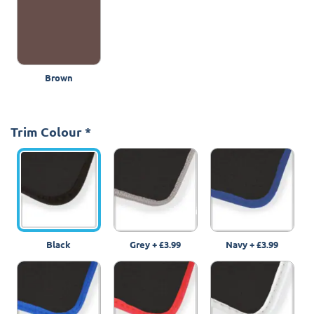
Brown
Trim Colour
*
Black
Grey
+
£3.99
Navy
+
£3.99