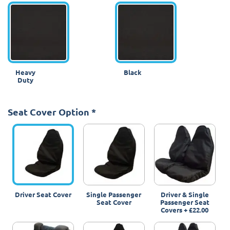
Heavy
Black
Duty
Seat Cover Option
*
Driver Seat Cover
Single Passenger
Driver & Single
Seat Cover
Passenger Seat
Covers
+
£22.00