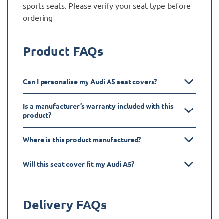
sports seats. Please verify your seat type before
ordering
Product FAQs
Can I personalise my Audi A5 seat covers?
Is a manufacturer’s warranty included with this
product?
Where is this product manufactured?
Will this seat cover fit my Audi A5?
Delivery FAQs