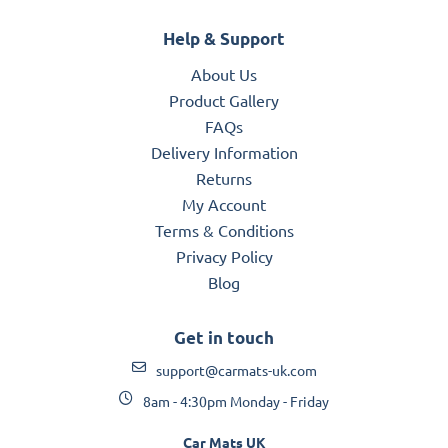
Help & Support
About Us
Product Gallery
FAQs
Delivery Information
Returns
My Account
Terms & Conditions
Privacy Policy
Blog
Get in touch
support@carmats-uk.com
8am - 4:30pm Monday - Friday
Car Mats UK