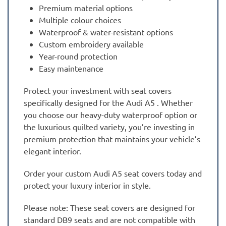
Premium material options
Multiple colour choices
Waterproof & water-resistant options
Custom embroidery available
Year-round protection
Easy maintenance
Protect your investment with seat covers
specifically designed for the Audi A5 . Whether
you choose our heavy-duty waterproof option or
the luxurious quilted variety, you’re investing in
premium protection that maintains your vehicle’s
elegant interior.
Order your custom Audi A5 seat covers today and
protect your luxury interior in style.
Please note: These seat covers are designed for
standard DB9 seats and are not compatible with