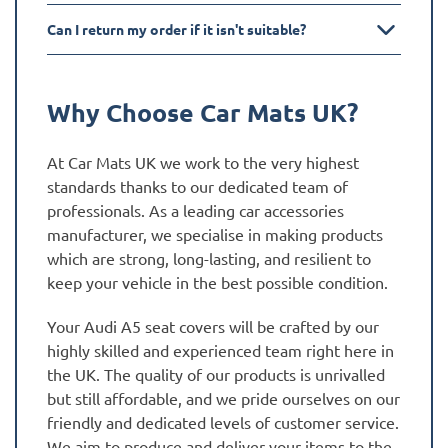
Can I return my order if it isn't suitable?
Why Choose Car Mats UK?
At Car Mats UK we work to the very highest
standards thanks to our dedicated team of
professionals. As a leading car accessories
manufacturer, we specialise in making products
which are strong, long-lasting, and resilient to
keep your vehicle in the best possible condition.
Your Audi A5 seat covers will be crafted by our
highly skilled and experienced team right here in
the UK. The quality of our products is unrivalled
but still affordable, and we pride ourselves on our
friendly and dedicated levels of customer service.
We aim to produce and deliver your items to the