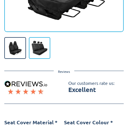
Reviews
Our customers rate us:
Excellent
Seat Cover Material
*
Seat Cover Colour
*