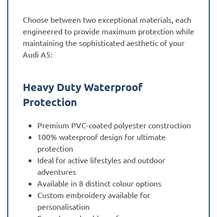
Choose between two exceptional materials, each
engineered to provide maximum protection while
maintaining the sophisticated aesthetic of your
Audi A5:
Heavy Duty Waterproof
Protection
Premium PVC-coated polyester construction
100% waterproof design for ultimate
protection
Ideal for active lifestyles and outdoor
adventures
Available in 8 distinct colour options
Custom embroidery available for
personalisation