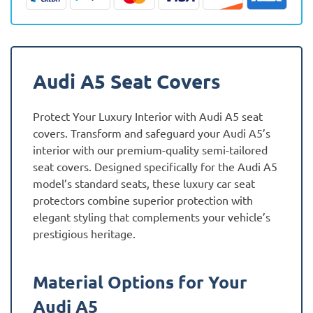
quantity
Audi A5 Seat Covers
Protect Your Luxury Interior with Audi A5 seat
covers. Transform and safeguard your Audi A5’s
interior with our premium-quality semi-tailored
seat covers. Designed specifically for the Audi A5
model’s standard seats, these luxury car seat
protectors combine superior protection with
elegant styling that complements your vehicle’s
prestigious heritage.
Material Options for Your
Audi A5