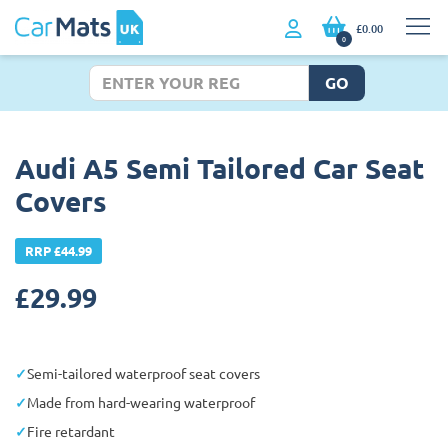
£0.00
0
GO
Audi A5 Semi Tailored Car Seat
Covers
RRP £44.99
£
29.99
Semi-tailored waterproof seat covers
Made from hard-wearing waterproof
Fire retardant