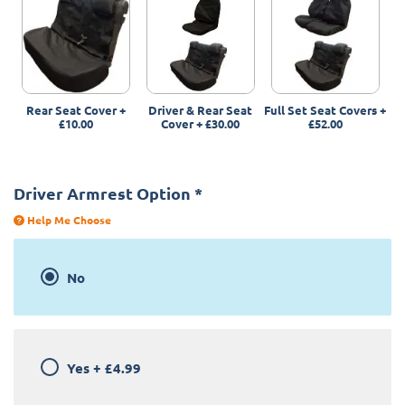
Rear Seat Cover
+
Driver & Rear Seat
Full Set Seat Covers
+
£10.00
Cover
+
£30.00
£52.00
Driver Armrest Option
*
Help Me Choose
No
Yes
+
£4.99