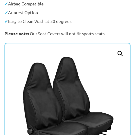
Airbag Compatible
Armrest Option
Easy to Clean Wash at 30 degrees
Please note:
Our Seat Covers will not fit sports seats.