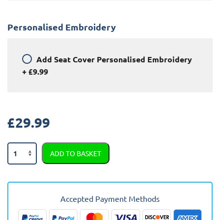
Personalised Embroidery
Add
Seat Cover Personalised Embroidery
+
£9.99
£
29.99
Audi
ADD TO BASKET
A5
Semi
Tailored
Car
Accepted Payment Methods
Seat
Covers