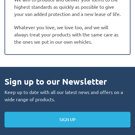
highest standards as quickly as possible to give
your van added protection and a new lease of life.
Whatever you love, we love too, and we will
always treat your products with the same care as
the ones we put in our own vehicles.
Sign up to our Newsletter
Keep up to date with all our latest news and offers on a
wide range of products.
SIGN UP