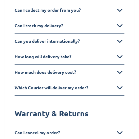
Can I collect my order from you?
Can I track my delivery?
Can you deliver internationally?
How long will delivery take?
How much does delivery cost?
Which Courier will deliver my order?
Warranty & Returns
Can I cancel my order?