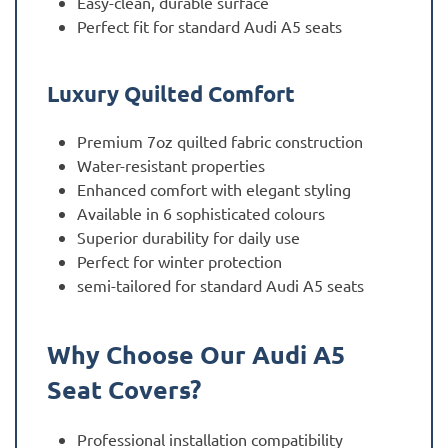
Easy-clean, durable surface
Perfect fit for standard Audi A5 seats
Luxury Quilted Comfort
Premium 7oz quilted fabric construction
Water-resistant properties
Enhanced comfort with elegant styling
Available in 6 sophisticated colours
Superior durability for daily use
Perfect for winter protection
semi-tailored for standard Audi A5 seats
Why Choose Our Audi A5
Seat Covers?
Professional installation compatibility