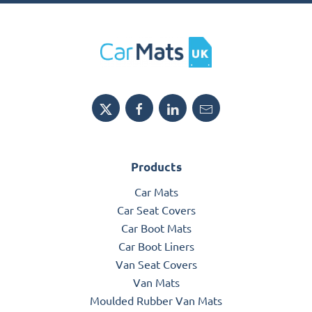
Products
Car Mats
Car Seat Covers
Car Boot Mats
Car Boot Liners
Van Seat Covers
Van Mats
Moulded Rubber Van Mats