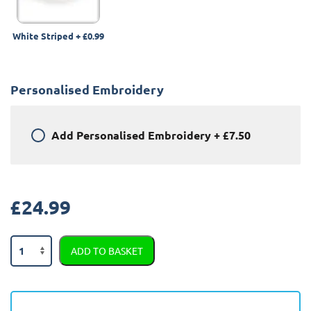
White Striped
+
£0.99
Personalised Embroidery
Add
Personalised Embroidery
+
£7.50
£
24.99
Audi
ADD TO BASKET
A3
2003
-
2012