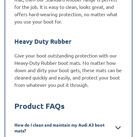
for the job. It is easy to clean, looks great, and
offers hard-wearing protection, no matter what
you use your boot for.
Heavy Duty Rubber
Give your boot outstanding protection with our
Heavy-Duty Rubber boot mats. No matter how
down and dirty your boot gets, these mats can be
cleaned quickly and easily, and protect your boot
from whatever you put it through.
Product FAQs
How do I clean and maintain my Audi A3 boot
mats?