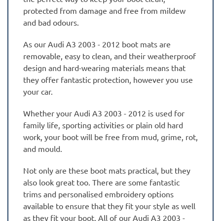
protected from damage and free from mildew
and bad odours.
As our Audi A3 2003 - 2012 boot mats are
removable, easy to clean, and their weatherproof
design and hard-wearing materials means that
they offer fantastic protection, however you use
your car.
Whether your Audi A3 2003 - 2012 is used for
family life, sporting activities or plain old hard
work, your boot will be free from mud, grime, rot,
and mould.
Not only are these boot mats practical, but they
also look great too. There are some fantastic
trims and personalised embroidery options
available to ensure that they fit your style as well
as they fit your boot. All of our Audi A3 2003 -