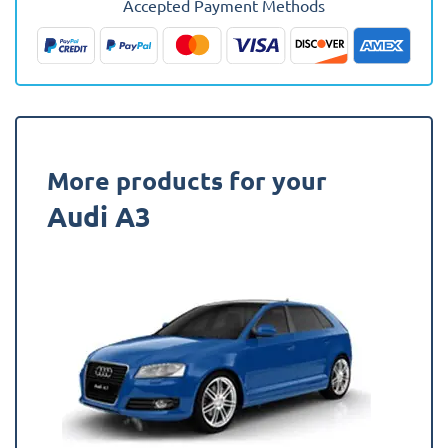
Accepted Payment Methods
(Sportback)
Boot
Mat
quantity
More products for your
Audi A3