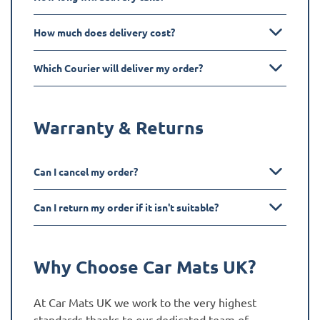
How much does delivery cost?
Which Courier will deliver my order?
Warranty & Returns
Can I cancel my order?
Can I return my order if it isn't suitable?
Why Choose Car Mats UK?
At Car Mats UK we work to the very highest
standards thanks to our dedicated team of