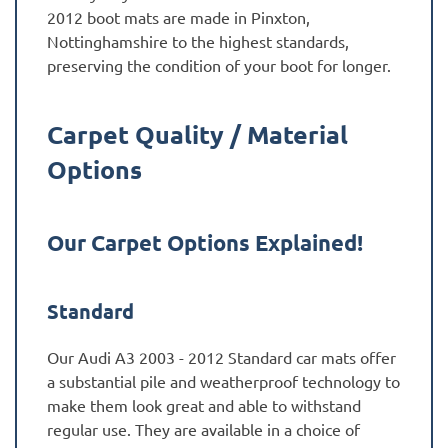
2012 boot mats are made in Pinxton,
Nottinghamshire to the highest standards,
preserving the condition of your boot for longer.
Carpet Quality / Material
Options
Our Carpet Options Explained!
Standard
Our Audi A3 2003 - 2012 Standard car mats offer
a substantial pile and weatherproof technology to
make them look great and able to withstand
regular use. They are available in a choice of