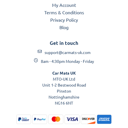
My Account
Terms & Conditions
Privacy Policy
Blog
Get in touch
support@carmats-uk.com
8am - 4:30pm Monday - Friday
Car Mats UK
MTO-UK Ltd
Unit 1-2 Bestwood Road
Pinxton
Nottinghamshire
NG16 6NT