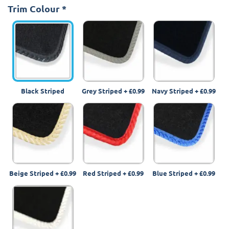
Trim Colour
*
Black Striped
Grey Striped
+
£0.99
Navy Striped
+
£0.99
Beige Striped
+
£0.99
Red Striped
+
£0.99
Blue Striped
+
£0.99