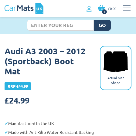
£0.00
0
GO
Audi A3 2003 – 2012
(Sportback) Boot
Mat
Actual Mat
Shape
RRP £44.99
£
24.99
Manufactured in the UK
Made with Anti-Slip Water Resistant Backing