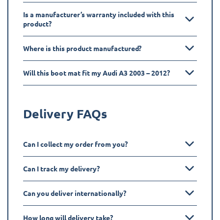
Is a manufacturer’s warranty included with this
product?
Where is this product manufactured?
Will this boot mat fit my Audi A3 2003 – 2012?
Delivery FAQs
Can I collect my order from you?
Can I track my delivery?
Can you deliver internationally?
How long will delivery take?