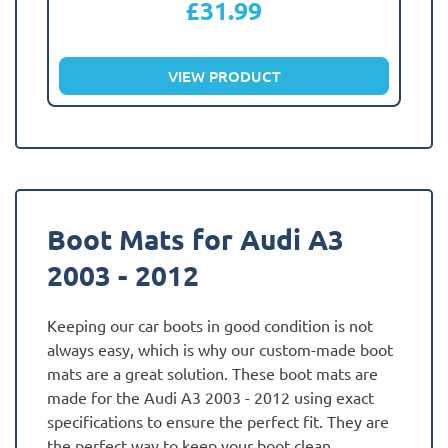
£
31.99
VIEW PRODUCT
Boot Mats for Audi A3
2003 - 2012
Keeping our car boots in good condition is not
always easy, which is why our custom-made boot
mats are a great solution. These boot mats are
made for the Audi A3 2003 - 2012 using exact
specifications to ensure the perfect fit. They are
the perfect way to keep your boot clean,