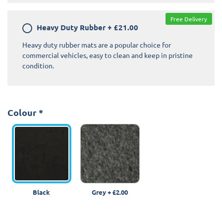
Free Delivery
Heavy Duty Rubber
+
£21.00
Heavy duty rubber mats are a popular choice for
commercial vehicles, easy to clean and keep in pristine
condition.
Colour
*
Black
Grey
+
£2.00