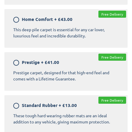
Free Delivery
Home Comfort
+
£43.00
This deep pile carpet is essential for any car lover,
luxurious feel and incredible durability.
Free Delivery
Prestige
+
£41.00
Prestige carpet, designed for that high-end feel and
comes with a Lifetime Guarantee.
Free Delivery
Standard Rubber
+
£13.00
These tough hard wearing rubber mats are an ideal
addition to any vehicle, giving maximum protection.