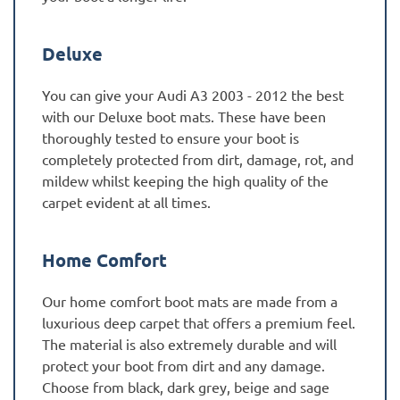
Deluxe
You can give your Audi A3 2003 - 2012 the best
with our Deluxe boot mats. These have been
thoroughly tested to ensure your boot is
completely protected from dirt, damage, rot, and
mildew whilst keeping the high quality of the
carpet evident at all times.
Home Comfort
Our home comfort boot mats are made from a
luxurious deep carpet that offers a premium feel.
The material is also extremely durable and will
protect your boot from dirt and any damage.
Choose from black, dark grey, beige and sage