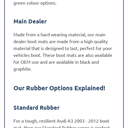
green colour options.
Main Dealer
Made from a hard wearing material, our main
dealer boot mats are made from a high quality
material that is designed to last, perfect for your
vehicles boot. These boot mats are also available
for OEM use and are available in black and
graphite.
Our Rubber Options Explained!
Standard Rubber
For a tough, resilient Audi A3 2003 - 2012 boot
mat, then our Standard Rubber range is perfect