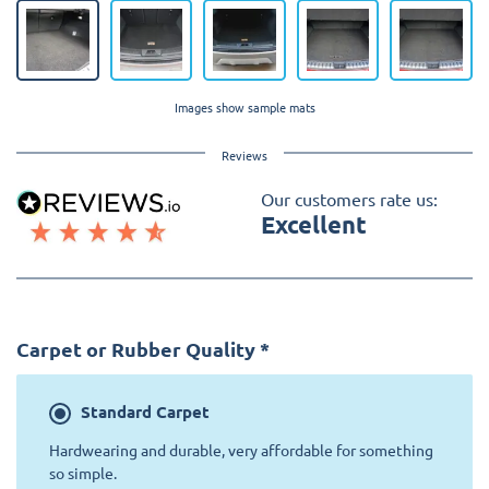
Images show sample mats
Reviews
Our customers rate us:
Excellent
Carpet or Rubber Quality
*
Standard
Carpet
Hardwearing and durable, very affordable for something
so simple.