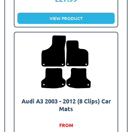
VIEW PRODUCT
Audi A3 2003 - 2012 (8 Clips) Car
Mats
FROM