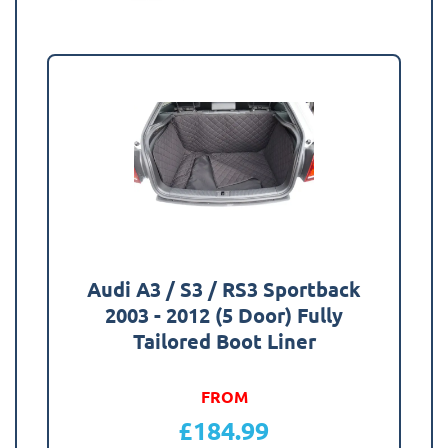
Audi A3 / S3 / RS3 Sportback
2003 - 2012 (5 Door) Fully
Tailored Boot Liner
FROM
£
184.99