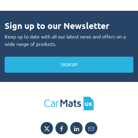
Sign up to our Newsletter
Keep up to date with all our latest news and offers on a
wide range of products.
SIGN UP