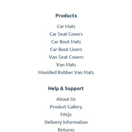
Products
Car Mats
Car Seat Covers
Car Boot Mats
Car Boot Liners
Van Seat Covers
Van Mats
Moulded Rubber Van Mats
Help & Support
About Us
Product Gallery
FAQs
Delivery Information
Returns