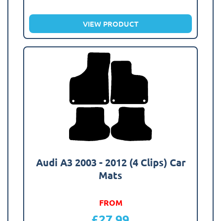
VIEW PRODUCT
Audi A3 2003 - 2012 (4 Clips) Car
Mats
FROM
£
27.99