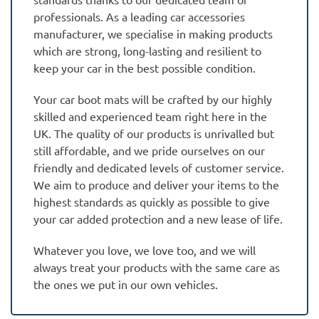
professionals. As a leading car accessories
manufacturer, we specialise in making products
which are strong, long-lasting and resilient to
keep your car in the best possible condition.
Your car boot mats will be crafted by our highly
skilled and experienced team right here in the
UK. The quality of our products is unrivalled but
still affordable, and we pride ourselves on our
friendly and dedicated levels of customer service.
We aim to produce and deliver your items to the
highest standards as quickly as possible to give
your car added protection and a new lease of life.
Whatever you love, we love too, and we will
always treat your products with the same care as
the ones we put in our own vehicles.