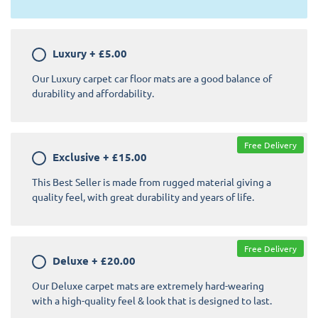
Luxury
+
£5.00
Our Luxury carpet car floor mats are a good balance of
durability and affordability.
Free Delivery
Exclusive
+
£15.00
This Best Seller is made from rugged material giving a
quality feel, with great durability and years of life.
Free Delivery
Deluxe
+
£20.00
Our Deluxe carpet mats are extremely hard-wearing
with a high-quality feel & look that is designed to last.