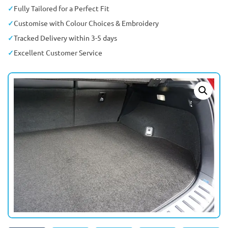
Fully Tailored for a Perfect Fit
Customise with Colour Choices & Embroidery
Tracked Delivery within 3-5 days
Excellent Customer Service