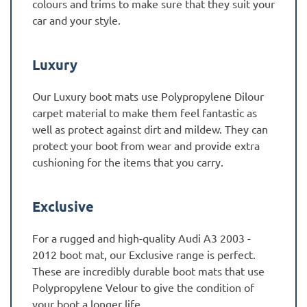
colours and trims to make sure that they suit your
car and your style.
Luxury
Our Luxury boot mats use Polypropylene Dilour
carpet material to make them feel fantastic as
well as protect against dirt and mildew. They can
protect your boot from wear and provide extra
cushioning for the items that you carry.
Exclusive
For a rugged and high-quality Audi A3 2003 -
2012 boot mat, our Exclusive range is perfect.
These are incredibly durable boot mats that use
Polypropylene Velour to give the condition of
your boot a longer life.