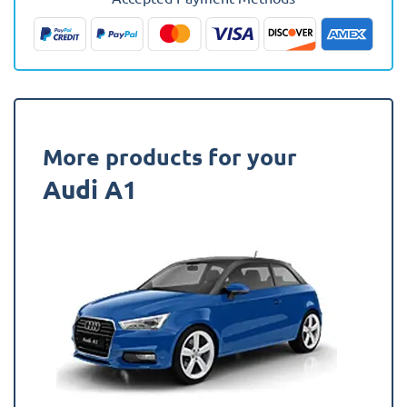
(Upper
Boot)
Fully
Tailored
Boot
Liner
quantity
More products for your
Audi A1