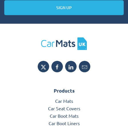
SIGN UP
Products
Car Mats
Car Seat Covers
Car Boot Mats
Car Boot Liners