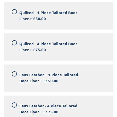
Quilted - 1 Piece Tailored Boot
Liner
+
£50.00
Quilted - 4 Piece Tailored Boot
Liner
+
£75.00
Faux Leather – 1 Piece Tailored
Boot Liner
+
£150.00
Faux Leather - 4 Piece Tailored
Boot Liner
+
£175.00