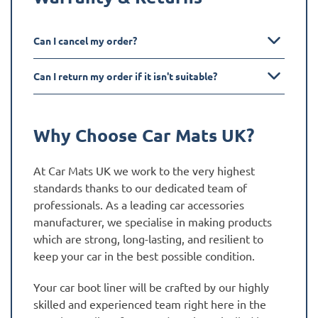
Can I cancel my order?
Can I return my order if it isn't suitable?
Why Choose Car Mats UK?
At Car Mats UK we work to the very highest
standards thanks to our dedicated team of
professionals. As a leading car accessories
manufacturer, we specialise in making products
which are strong, long-lasting, and resilient to
keep your car in the best possible condition.
Your car boot liner will be crafted by our highly
skilled and experienced team right here in the