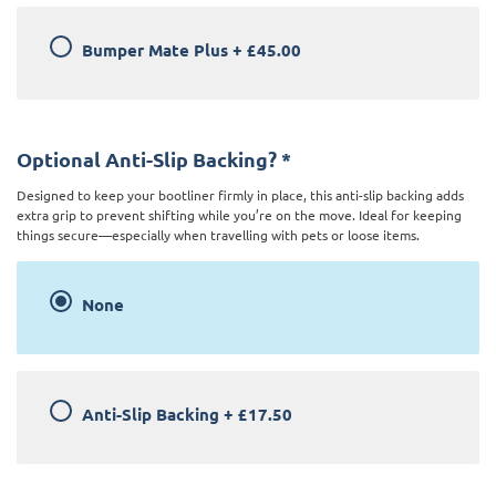
Bumper Mate Plus
+
£45.00
Optional Anti-Slip Backing?
*
Designed to keep your bootliner firmly in place, this anti-slip backing adds
extra grip to prevent shifting while you’re on the move. Ideal for keeping
things secure—especially when travelling with pets or loose items.
None
Anti-Slip Backing
+
£17.50