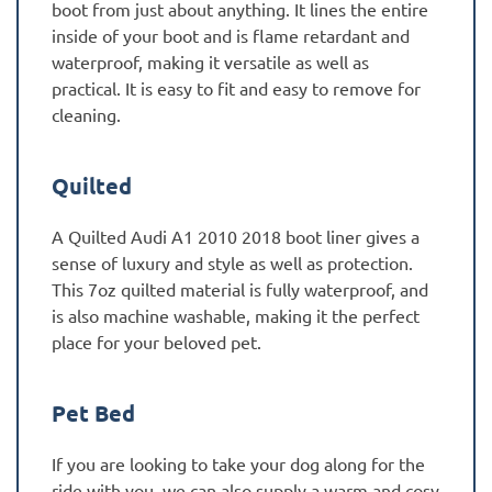
boot from just about anything. It lines the entire
inside of your boot and is flame retardant and
waterproof, making it versatile as well as
practical. It is easy to fit and easy to remove for
cleaning.
Quilted
A Quilted Audi A1 2010 2018 boot liner gives a
sense of luxury and style as well as protection.
This 7oz quilted material is fully waterproof, and
is also machine washable, making it the perfect
place for your beloved pet.
Pet Bed
If you are looking to take your dog along for the
ride with you, we can also supply a warm and cosy