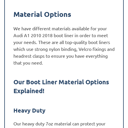
Material Options
We have different materials available for your
Audi A1 2010 2018 boot liner in order to meet
your needs. These are all top-quality boot liners
which use strong nylon binding, Velcro fixings and
headrest clasps to ensure you have everything
that you need.
Our Boot Liner Material Options
Explained!
Heavy Duty
Our heavy duty 7oz material can protect your