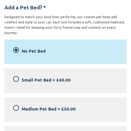
Add a Pet Bed?
*
Designed to match your boot liner perfectly, our custom pet beds add
comfort and style to your car. Each one includes a soft, cushioned mattress
insert—ideal for keeping your furry friend cosy and content on every
journey.
No Pet Bed
Small Pet Bed
+
£40.00
Medium Pet Bed
+
£50.00