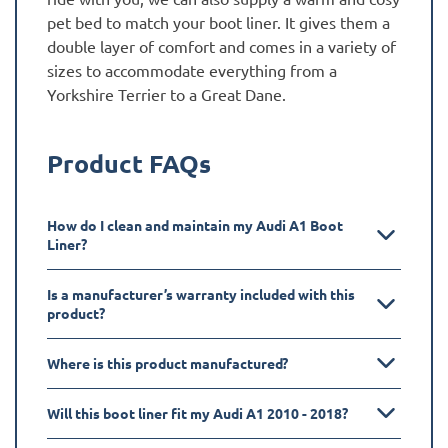
pet bed to match your boot liner. It gives them a
double layer of comfort and comes in a variety of
sizes to accommodate everything from a
Yorkshire Terrier to a Great Dane.
Product FAQs
How do I clean and maintain my Audi A1 Boot
Liner?
Is a manufacturer’s warranty included with this
product?
Where is this product manufactured?
Will this boot liner fit my Audi A1 2010 - 2018?