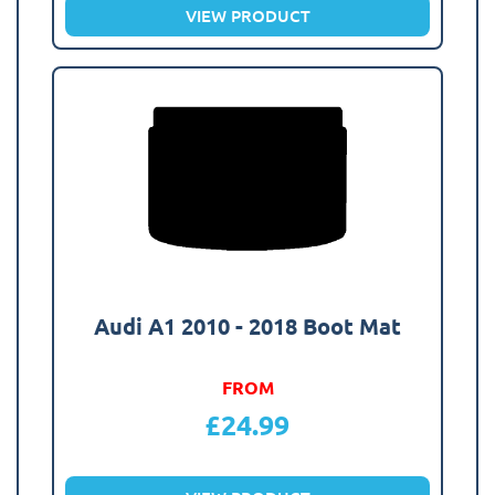
VIEW PRODUCT
Audi A1 2010 - 2018 Boot Mat
FROM
£
24.99