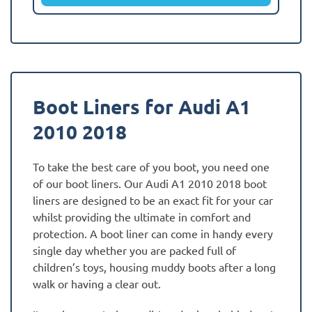
Boot Liners for Audi A1
2010 2018
To take the best care of you boot, you need one
of our boot liners. Our Audi A1 2010 2018 boot
liners are designed to be an exact fit for your car
whilst providing the ultimate in comfort and
protection. A boot liner can come in handy every
single day whether you are packed full of
children’s toys, housing muddy boots after a long
walk or having a clear out.