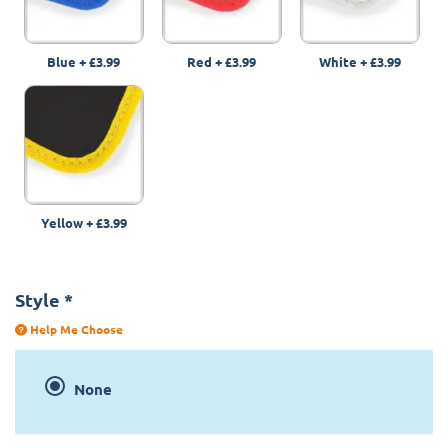
Blue
+
£3.99
Red
+
£3.99
White
+
£3.99
Yellow
+
£3.99
Style
*
Help Me Choose
None