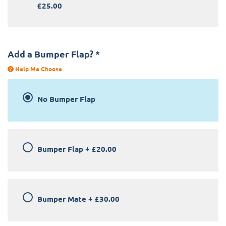
£25.00
Add a Bumper Flap?
*
Help Me Choose
No Bumper Flap
Bumper Flap
+
£20.00
Bumper Mate
+
£30.00