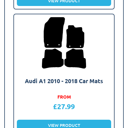
VIEW PRODUCT
Audi A1 2010 - 2018 Car Mats
FROM
£
27.99
VIEW PRODUCT