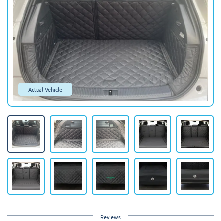
Actual Vehicle
Reviews