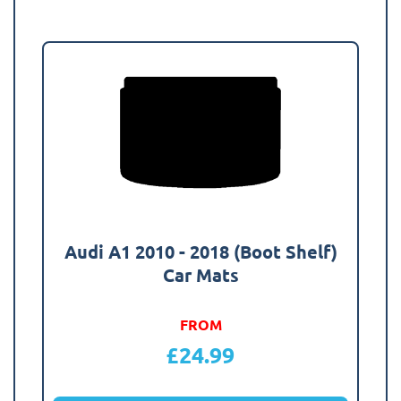
Audi A1 2010 - 2018 (Boot Shelf)
Car Mats
FROM
£
24.99