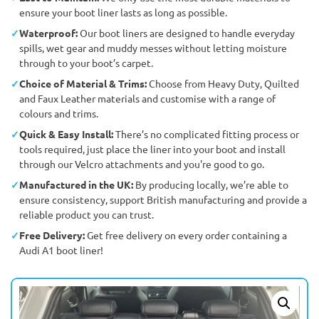
ensure your boot liner lasts as long as possible.
Waterproof:
Our boot liners are designed to handle everyday
spills, wet gear and muddy messes without letting moisture
through to your boot’s carpet.
Choice of Material & Trims:
Choose from Heavy Duty, Quilted
and Faux Leather materials and customise with a range of
colours and trims.
Quick & Easy Install:
There’s no complicated fitting process or
tools required, just place the liner into your boot and install
through our Velcro attachments and you're good to go.
Manufactured in the UK:
By producing locally, we’re able to
ensure consistency, support British manufacturing and provide a
reliable product you can trust.
Free Delivery:
Get free delivery on every order containing a
Audi A1 boot liner!