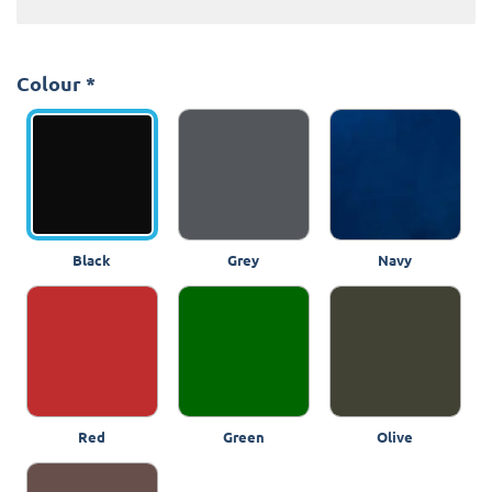
Colour
*
Black
Grey
Navy
Red
Green
Olive