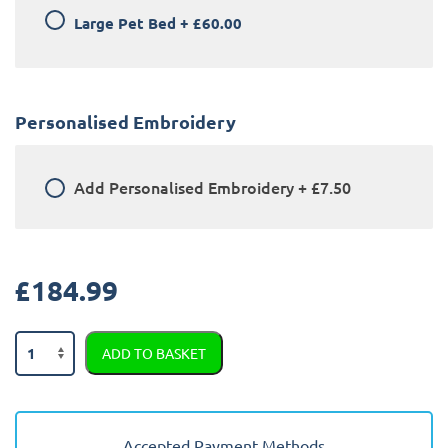
Large Pet Bed
+
£60.00
Personalised Embroidery
Add
Personalised Embroidery
+
£7.50
£
184.99
Audi
ADD TO BASKET
A1
2010
-
2018
Accepted Payment Methods