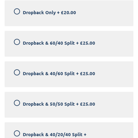
Dropback Only
+
£20.00
Dropback & 60/40 Split
+
£25.00
Dropback & 40/60 Split
+
£25.00
Dropback & 50/50 Split
+
£25.00
Dropback & 40/20/40 Split
+