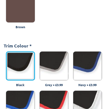
Brown
Trim Colour
*
Black
Grey
+
£3.99
Navy
+
£3.99