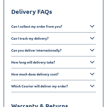
Delivery FAQs
Can I collect my order from you?
Can I track my delivery?
Can you deliver internationally?
How long will delivery take?
How much does delivery cost?
Which Courier will deliver my order?
Warranty & Returns