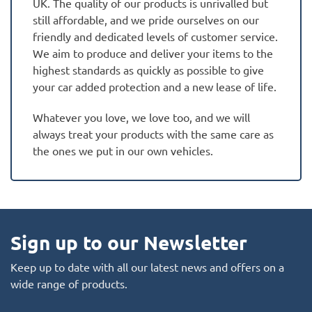
UK. The quality of our products is unrivalled but
still affordable, and we pride ourselves on our
friendly and dedicated levels of customer service.
We aim to produce and deliver your items to the
highest standards as quickly as possible to give
your car added protection and a new lease of life.
Whatever you love, we love too, and we will
always treat your products with the same care as
the ones we put in our own vehicles.
Sign up to our Newsletter
Keep up to date with all our latest news and offers on a
wide range of products.