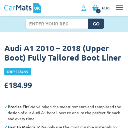
£0.00
0
GO
Audi A1 2010 – 2018 (Upper
Boot) Fully Tailored Boot Liner
RRP £234.99
£
184.99
Precise Fit:
We’ve taken the measurements and templated the
design of our Audi A1 boot liners to ensure the perfect fit each
and every time.
East to Maintain:
We only use the most durable materials to