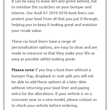
It can be easy to leave dirt and grime behind, not
to mention the scratches on your bumper and
interior. Our Audi A1 2010 2018 boot liners can
protect your boot from all that you put it through,
helping you to keep it looking great and maintain
your resale value.
These car boot liners have a range of
personalisation options, are easy to clean and are
made to measure so that they make your life as
easy as possible whilst looking great.
Please note:
if you buy a boot liner without a
bumper flap, dropback or seat split you will not
be able to add these options at a later date
without returning your boot liner and paying
extra for the alterations. If your vehicle is on a
crossover year or a new model, please contact us
to check your vehicle before ordering.