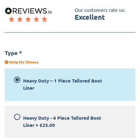
Our customers rate us:
Excellent
Type
*
Help Me Choose
Heavy Duty – 1 Piece Tailored Boot
Liner
Heavy Duty - 4 Piece Tailored Boot
Liner
+
£25.00