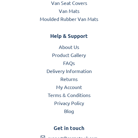
Van Seat Covers
Van Mats
Moulded Rubber Van Mats
Help & Support
About Us
Product Gallery
FAQs
Delivery Information
Returns
My Account
Terms & Conditions
Privacy Policy
Blog
Get in touch
support@carmats-uk.com