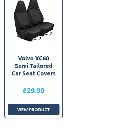
Volvo XC60
Semi Tailored
Car Seat Covers
£
29.99
VIEW PRODUCT