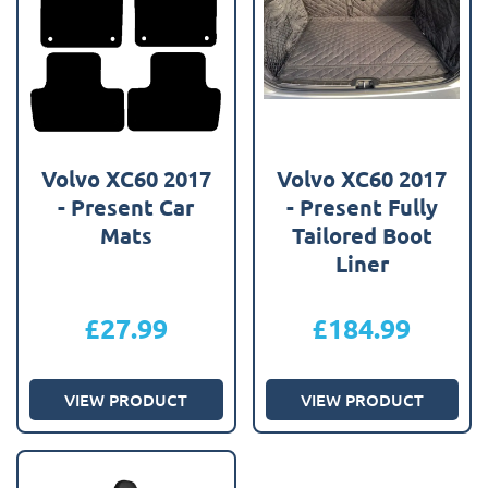
Volvo XC60 2017
Volvo XC60 2017
- Present Car
- Present Fully
Mats
Tailored Boot
Liner
£
27.99
£
184.99
VIEW PRODUCT
VIEW PRODUCT