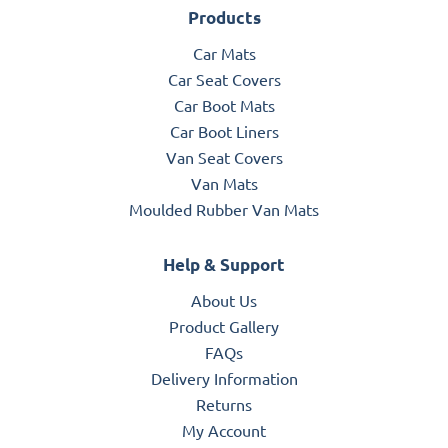
Products
Car Mats
Car Seat Covers
Car Boot Mats
Car Boot Liners
Van Seat Covers
Van Mats
Moulded Rubber Van Mats
Help & Support
About Us
Product Gallery
FAQs
Delivery Information
Returns
My Account