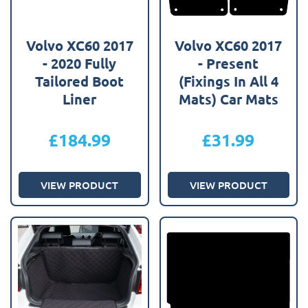
Volvo XC60 2017
Volvo XC60 2017
- 2020 Fully
- Present
Tailored Boot
(Fixings In All 4
Liner
Mats) Car Mats
£
184.99
£
31.99
VIEW PRODUCT
VIEW PRODUCT