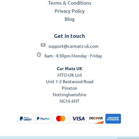
Terms & Conditions
Privacy Policy
Blog
Get in touch
support@carmats-uk.com
8am - 4:30pm Monday - Friday
Car Mats UK
MTO-UK Ltd
Unit 1-2 Bestwood Road
Pinxton
Nottinghamshire
NG16 6NT