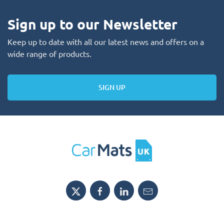
Sign up to our Newsletter
Keep up to date with all our latest news and offers on a
wide range of products.
SIGN UP