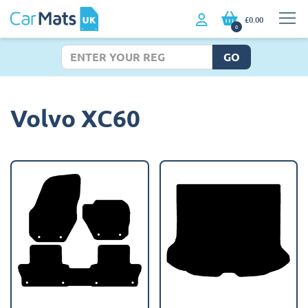
£0.00
0
GO
Volvo XC60