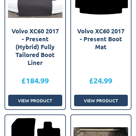
Volvo XC60 2017
Volvo XC60 2017
- Present
- Present Boot
(Hybrid) Fully
Mat
Tailored Boot
Liner
£
184.99
£
24.99
VIEW PRODUCT
VIEW PRODUCT