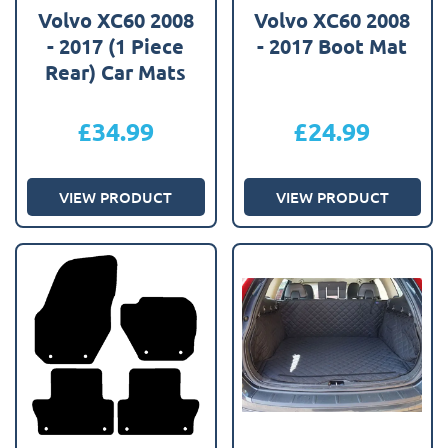
Volvo XC60 2008
Volvo XC60 2008
- 2017 (1 Piece
- 2017 Boot Mat
Rear) Car Mats
£
34.99
£
24.99
VIEW PRODUCT
VIEW PRODUCT