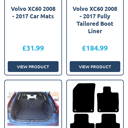
Volvo XC60 2008
Volvo XC60 2008
- 2017 Car Mats
- 2017 Fully
Tailored Boot
Liner
£
31.99
£
184.99
VIEW PRODUCT
VIEW PRODUCT