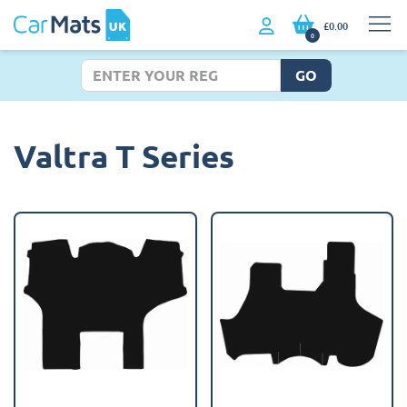
£0.00
0
GO
Valtra T Series