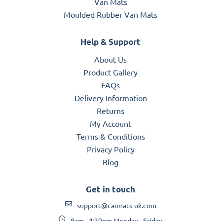
Van Mats
Moulded Rubber Van Mats
Help & Support
About Us
Product Gallery
FAQs
Delivery Information
Returns
My Account
Terms & Conditions
Privacy Policy
Blog
Get in touch
support@carmats-uk.com
8am - 4:30pm Monday - Friday