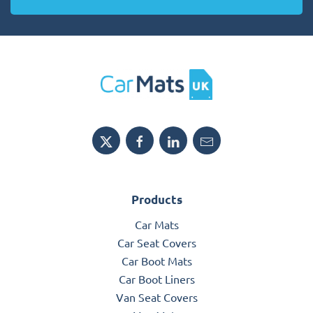
Products
Car Mats
Car Seat Covers
Car Boot Mats
Car Boot Liners
Van Seat Covers