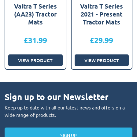
Valtra T Series
Valtra T Series
(AA23) Tractor
2021 - Present
Mats
Tractor Mats
£
31.99
£
29.99
VIEW PRODUCT
VIEW PRODUCT
Sign up to our Newsletter
Keep up to date with all our latest news and offers on a
wide range of products.
SIGN UP