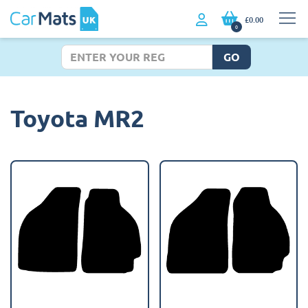
£0.00
0
GO
Toyota MR2