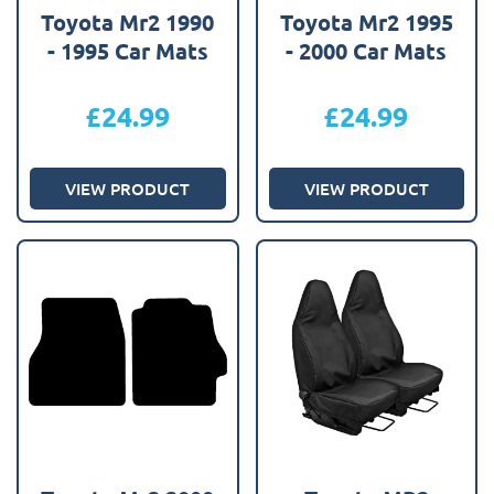
Toyota Mr2 1990
Toyota Mr2 1995
- 1995 Car Mats
- 2000 Car Mats
£
24.99
£
24.99
VIEW PRODUCT
VIEW PRODUCT