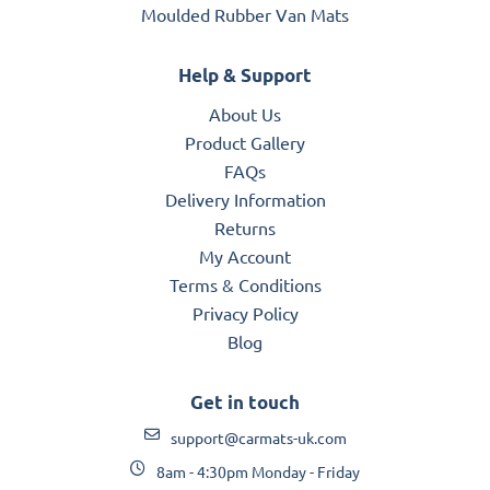
Moulded Rubber Van Mats
Help & Support
About Us
Product Gallery
FAQs
Delivery Information
Returns
My Account
Terms & Conditions
Privacy Policy
Blog
Get in touch
support@carmats-uk.com
8am - 4:30pm Monday - Friday