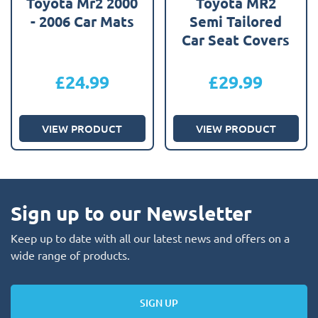
Toyota Mr2 2000
Toyota MR2
- 2006 Car Mats
Semi Tailored
Car Seat Covers
£
24.99
£
29.99
VIEW PRODUCT
VIEW PRODUCT
Sign up to our Newsletter
Keep up to date with all our latest news and offers on a
wide range of products.
SIGN UP