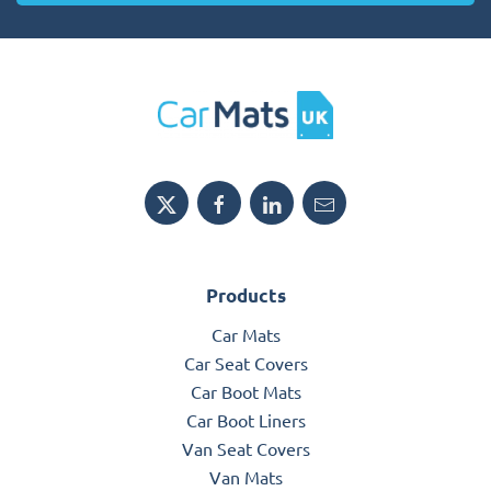
Products
Car Mats
Car Seat Covers
Car Boot Mats
Car Boot Liners
Van Seat Covers
Van Mats