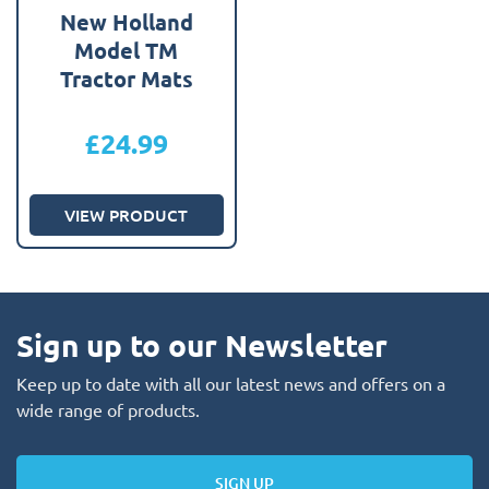
New Holland
Model TM
Tractor Mats
£
24.99
VIEW PRODUCT
Sign up to our Newsletter
Keep up to date with all our latest news and offers on a
wide range of products.
SIGN UP