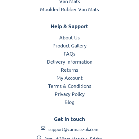
Van Mats
Moulded Rubber Van Mats
Help & Support
About Us
Product Gallery
FAQs
Delivery Information
Returns
My Account
Terms & Conditions
Privacy Policy
Blog
Get in touch
support@carmats-uk.com
8am - 4:30pm Monday - Friday