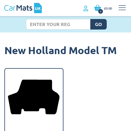
£0.00
0
GO
New Holland Model TM