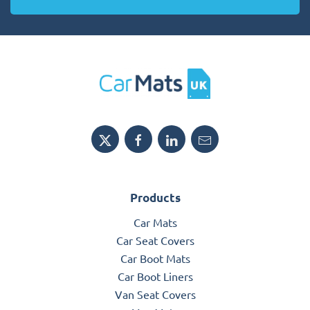
Products
Car Mats
Car Seat Covers
Car Boot Mats
Car Boot Liners
Van Seat Covers