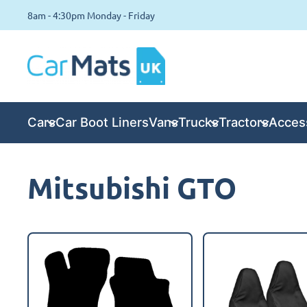
8am - 4:30pm Monday - Friday
Cars
Car Boot Liners
Vans
Trucks
Tractors
Acces
Mitsubishi GTO