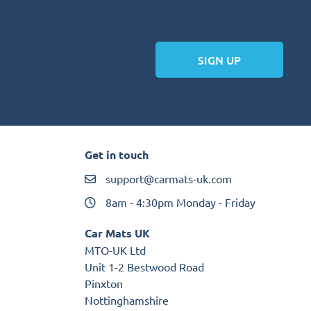
SIGN UP
Get in touch
support@carmats-uk.com
8am - 4:30pm Monday - Friday
Car Mats UK
MTO-UK Ltd
Unit 1-2 Bestwood Road
Pinxton
Nottinghamshire