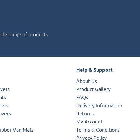
wide range of products.
Help & Support
About Us
overs
Product Gallery
ats
FAQs
ners
Delivery Information
overs
Returns
My Account
ubber Van Mats
Terms & Conditions
Privacy Policy