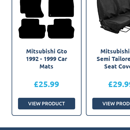
Mitsubishi Gto
Mitsubishi
1992 - 1999 Car
Semi Tailor
Mats
Seat Cov
£
25.99
£
29.9
VIEW PRODUCT
VIEW PROD