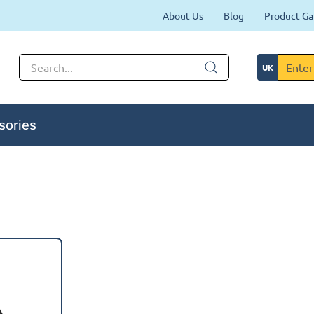
About Us
Blog
Product Ga
sories