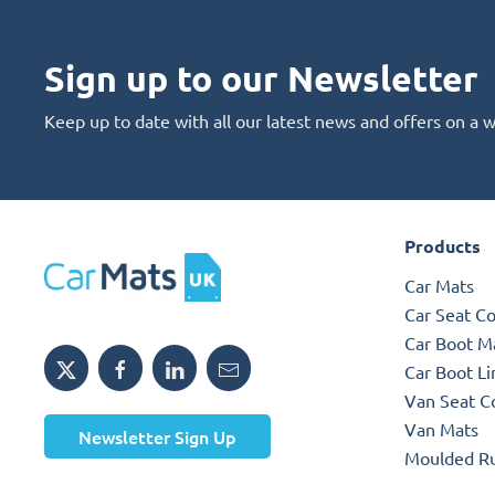
Sign up to our Newsletter
Keep up to date with all our latest news and offers on a 
Products
Car Mats
Car Seat C
Car Boot M
Car Boot Li
Van Seat C
Van Mats
Newsletter Sign Up
Moulded R