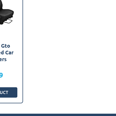
 Gto
ed Car
ers
9
UCT