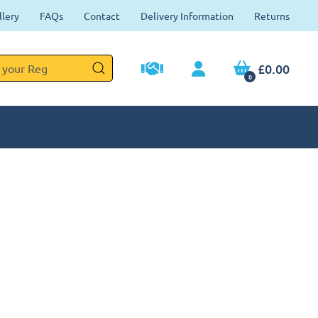
llery
FAQs
Contact
Delivery Information
Returns
£0.00
0