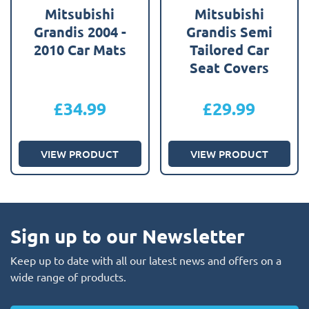
Mitsubishi
Mitsubishi
Grandis 2004 -
Grandis Semi
2010 Car Mats
Tailored Car
Seat Covers
£
34.99
£
29.99
VIEW PRODUCT
VIEW PRODUCT
Sign up to our Newsletter
Keep up to date with all our latest news and offers on a
wide range of products.