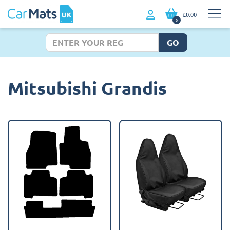
£0.00
0
GO
Mitsubishi Grandis