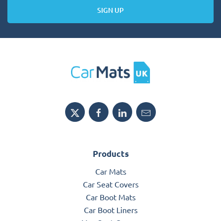
SIGN UP
Products
Car Mats
Car Seat Covers
Car Boot Mats
Car Boot Liners