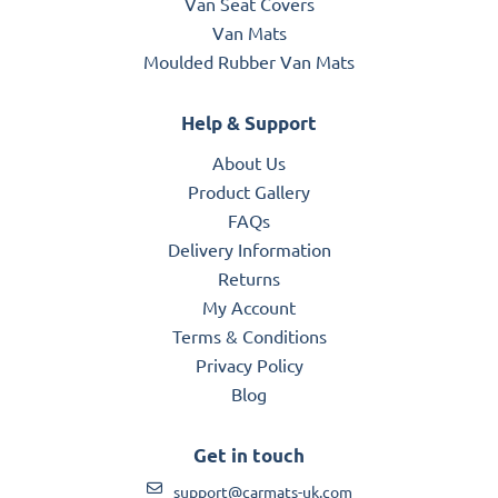
Van Seat Covers
Van Mats
Moulded Rubber Van Mats
Help & Support
About Us
Product Gallery
FAQs
Delivery Information
Returns
My Account
Terms & Conditions
Privacy Policy
Blog
Get in touch
support@carmats-uk.com