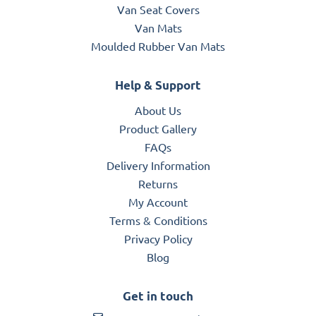
Van Seat Covers
Van Mats
Moulded Rubber Van Mats
Help & Support
About Us
Product Gallery
FAQs
Delivery Information
Returns
My Account
Terms & Conditions
Privacy Policy
Blog
Get in touch