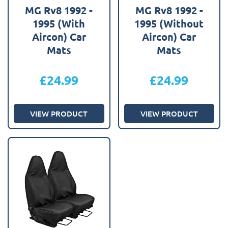
MG Rv8 1992 -
MG Rv8 1992 -
1995 (With
1995 (Without
Aircon) Car
Aircon) Car
Mats
Mats
£
24.99
£
24.99
VIEW PRODUCT
VIEW PRODUCT