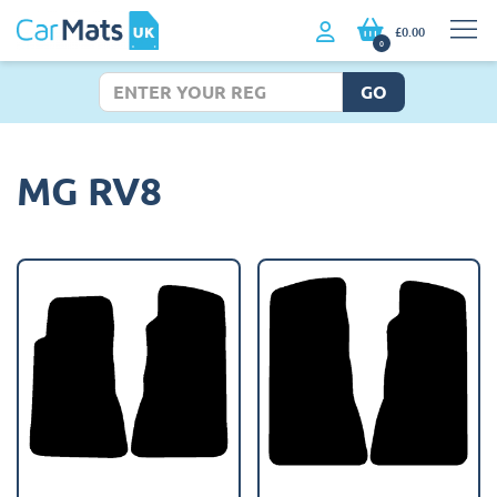
£0.00
0
GO
MG RV8