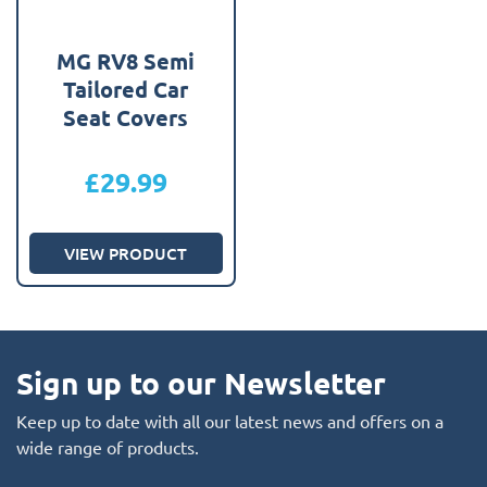
MG RV8 Semi
Tailored Car
Seat Covers
£
29.99
VIEW PRODUCT
Sign up to our Newsletter
Keep up to date with all our latest news and offers on a
wide range of products.