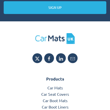
SIGN UP
Products
Car Mats
Car Seat Covers
Car Boot Mats
Car Boot Liners