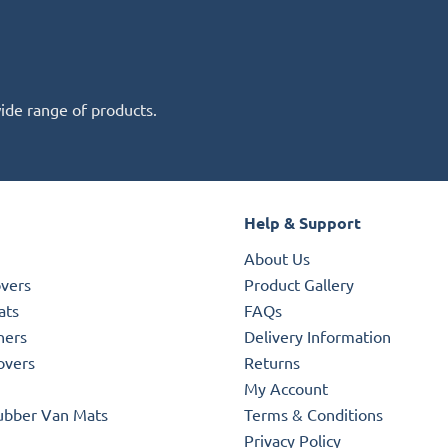
wide range of products.
Help & Support
About Us
overs
Product Gallery
ats
FAQs
ners
Delivery Information
overs
Returns
My Account
ubber Van Mats
Terms & Conditions
Privacy Policy