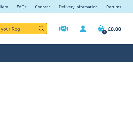
llery
FAQs
Contact
Delivery Information
Returns
£0.00
0