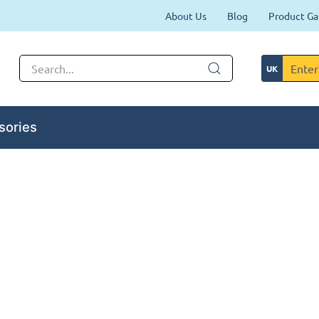
About Us
Blog
Product Ga
sories