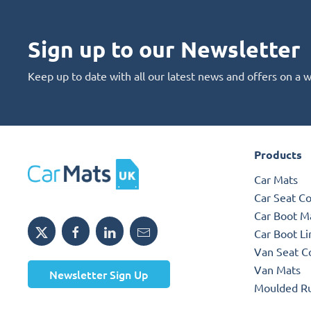
Sign up to our Newsletter
Keep up to date with all our latest news and offers on a 
Products
Car Mats
Car Seat C
Car Boot M
Car Boot Li
Van Seat C
Van Mats
Newsletter Sign Up
Moulded R