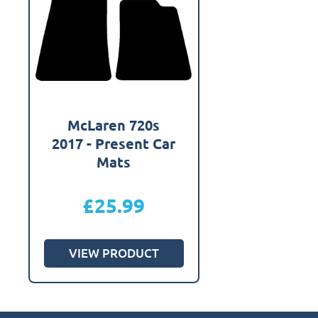
McLaren 720s
2017 - Present Car
Mats
£
25.99
VIEW PRODUCT