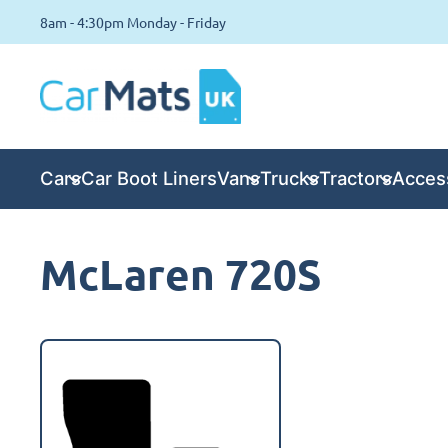
8am - 4:30pm Monday - Friday
Cars
Car Boot Liners
Vans
Trucks
Tractors
Acces
McLaren 720S