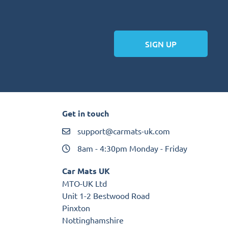
SIGN UP
Get in touch
support@carmats-uk.com
8am - 4:30pm Monday - Friday
Car Mats UK
MTO-UK Ltd
Unit 1-2 Bestwood Road
Pinxton
Nottinghamshire