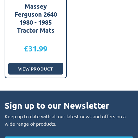
Massey
Ferguson 2640
1980 - 1985
Tractor Mats
£
31.99
VIEW PRODUCT
Sign up to our Newsletter
Keep up to date with all our latest news and offers on a
wide range of products.