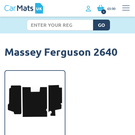
£0.00
0
GO
Massey Ferguson 2640