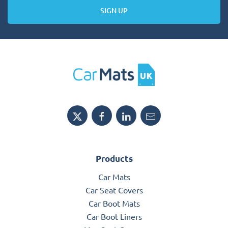
SIGN UP
Products
Car Mats
Car Seat Covers
Car Boot Mats
Car Boot Liners