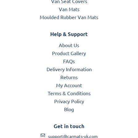
Van Seat Covers
Van Mats
Moulded Rubber Van Mats
Help & Support
About Us
Product Gallery
FAQs
Delivery Information
Returns
My Account
Terms & Conditions
Privacy Policy
Blog
Get in touch
support@carmats-uk.com