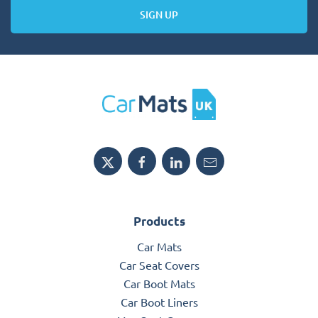
SIGN UP
Products
Car Mats
Car Seat Covers
Car Boot Mats
Car Boot Liners