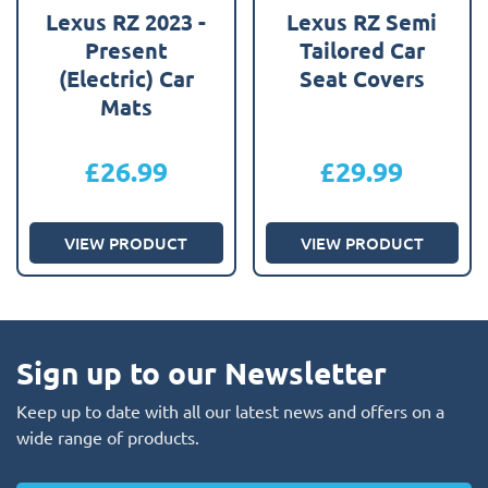
Lexus RZ 2023 -
Lexus RZ Semi
Present
Tailored Car
(Electric) Car
Seat Covers
Mats
£
26.99
£
29.99
VIEW PRODUCT
VIEW PRODUCT
Sign up to our Newsletter
Keep up to date with all our latest news and offers on a
wide range of products.