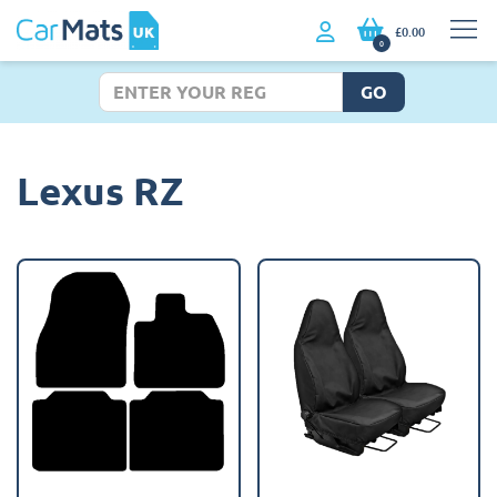
£0.00
0
GO
Lexus RZ