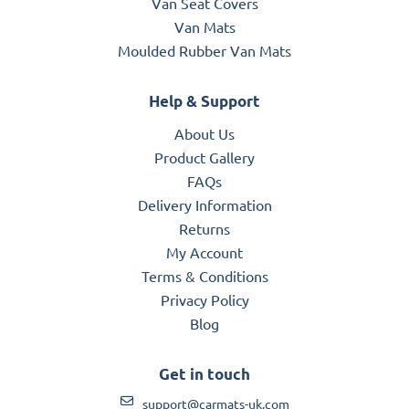
Van Seat Covers
Van Mats
Moulded Rubber Van Mats
Help & Support
About Us
Product Gallery
FAQs
Delivery Information
Returns
My Account
Terms & Conditions
Privacy Policy
Blog
Get in touch
support@carmats-uk.com