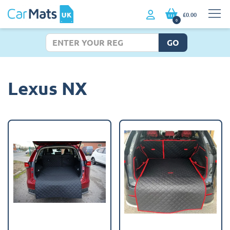
£0.00
0
GO
Lexus NX