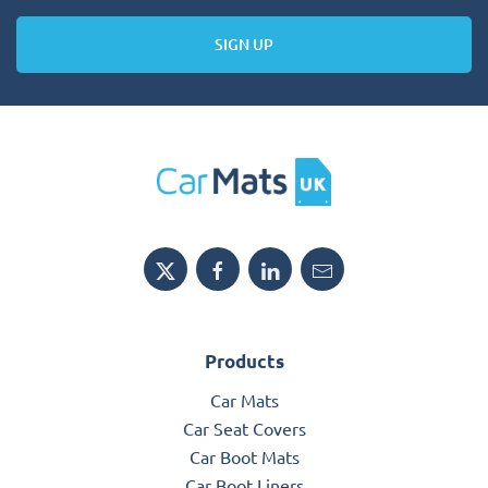
SIGN UP
Products
Car Mats
Car Seat Covers
Car Boot Mats
Car Boot Liners