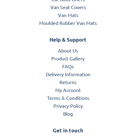
Van Seat Covers
Van Mats
Moulded Rubber Van Mats
Help & Support
About Us
Product Gallery
FAQs
Delivery Information
Returns
My Account
Terms & Conditions
Privacy Policy
Blog
Get in touch