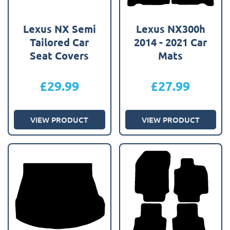
Lexus NX Semi
Lexus NX300h
Tailored Car
2014 - 2021 Car
Seat Covers
Mats
£
29.99
£
27.99
VIEW PRODUCT
VIEW PRODUCT