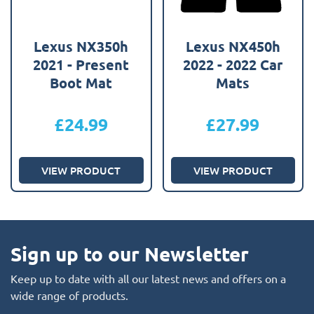
Lexus NX350h
Lexus NX450h
2021 - Present
2022 - 2022 Car
Boot Mat
Mats
£
24.99
£
27.99
VIEW PRODUCT
VIEW PRODUCT
Sign up to our Newsletter
Keep up to date with all our latest news and offers on a
wide range of products.