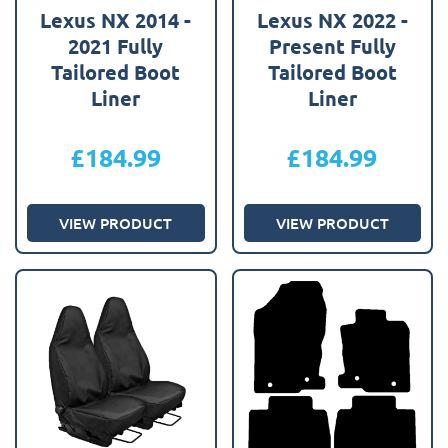
Lexus NX 2014 -
Lexus NX 2022 -
2021 Fully
Present Fully
Tailored Boot
Tailored Boot
Liner
Liner
£
184.99
£
184.99
VIEW PRODUCT
VIEW PRODUCT