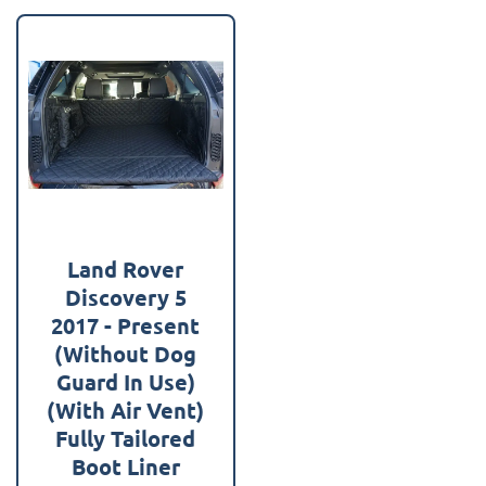
Land Rover
Discovery 5
2017 - Present
(Without Dog
Guard In Use)
(With Air Vent)
Fully Tailored
Boot Liner