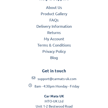
About Us
Product Gallery
FAQs
Delivery Information
Returns
My Account
Terms & Conditions
Privacy Policy
Blog
Get in touch
support@carmats-uk.com
8am - 4:30pm Monday - Friday
Car Mats UK
MTO-UK Ltd
Unit 1-2 Bestwood Road