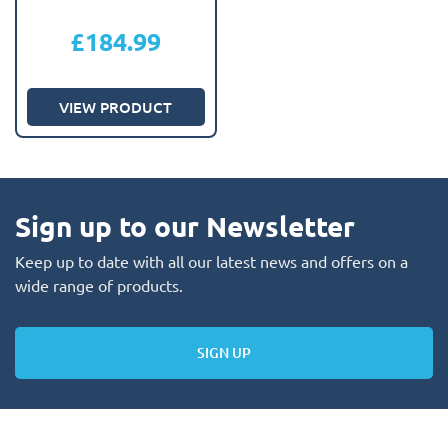
£
184.99
VIEW PRODUCT
Sign up to our Newsletter
Keep up to date with all our latest news and offers on a
wide range of products.
SIGN UP