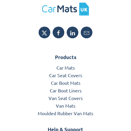
Products
Car Mats
Car Seat Covers
Car Boot Mats
Car Boot Liners
Van Seat Covers
Van Mats
Moulded Rubber Van Mats
Help & Support