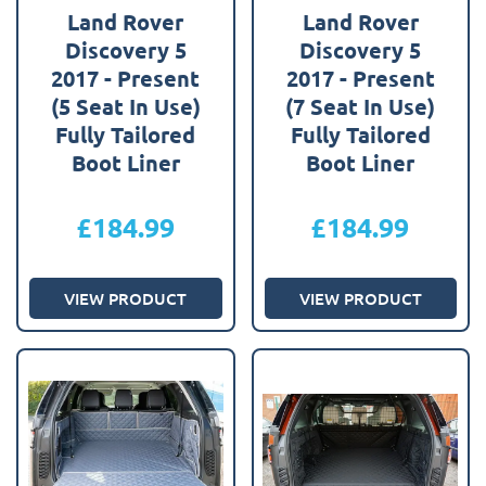
Land Rover
Land Rover
Discovery 5
Discovery 5
2017 - Present
2017 - Present
(5 Seat In Use)
(7 Seat In Use)
Fully Tailored
Fully Tailored
Boot Liner
Boot Liner
£
184.99
£
184.99
VIEW PRODUCT
VIEW PRODUCT