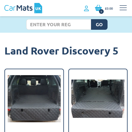
£0.00
0
GO
Land Rover Discovery 5