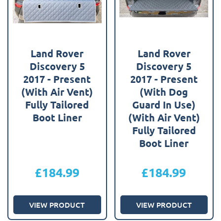
Land Rover
Land Rover
Discovery 5
Discovery 5
2017 - Present
2017 - Present
(With Air Vent)
(With Dog
Fully Tailored
Guard In Use)
Boot Liner
(With Air Vent)
Fully Tailored
Boot Liner
£
184.99
£
184.99
VIEW PRODUCT
VIEW PRODUCT