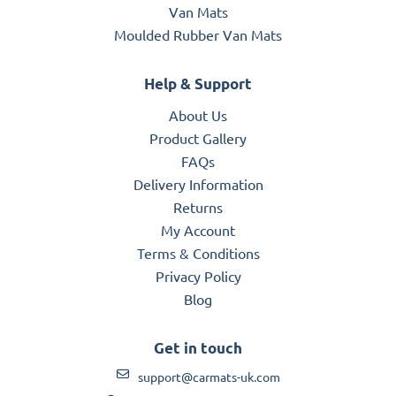
Van Mats
Moulded Rubber Van Mats
Help & Support
About Us
Product Gallery
FAQs
Delivery Information
Returns
My Account
Terms & Conditions
Privacy Policy
Blog
Get in touch
support@carmats-uk.com