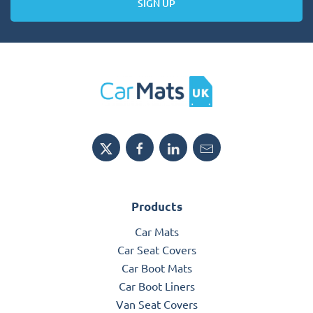
SIGN UP
Products
Car Mats
Car Seat Covers
Car Boot Mats
Car Boot Liners
Van Seat Covers