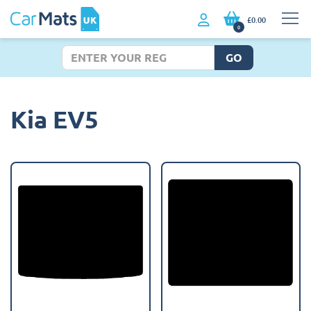
£0.00
0
GO
Kia EV5