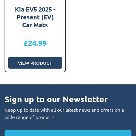
Kia EV5 2025 -
Present (EV)
Car Mats
£
24.99
VIEW PRODUCT
Sign up to our Newsletter
Keep up to date with all our latest news and offers on a
wide range of products.