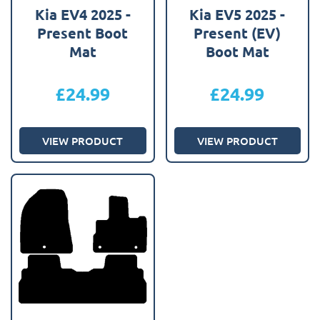
Kia EV4 2025 -
Kia EV5 2025 -
Present Boot
Present (EV)
Mat
Boot Mat
£
24.99
£
24.99
VIEW PRODUCT
VIEW PRODUCT