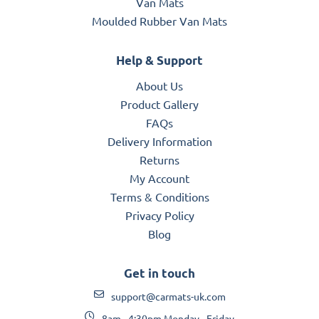
Van Mats
Moulded Rubber Van Mats
Help & Support
About Us
Product Gallery
FAQs
Delivery Information
Returns
My Account
Terms & Conditions
Privacy Policy
Blog
Get in touch
support@carmats-uk.com
8am - 4:30pm Monday - Friday