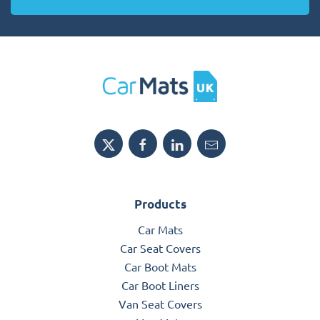
Products
Car Mats
Car Seat Covers
Car Boot Mats
Car Boot Liners
Van Seat Covers