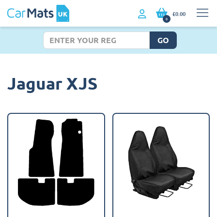
£0.00
0
GO
Jaguar XJS