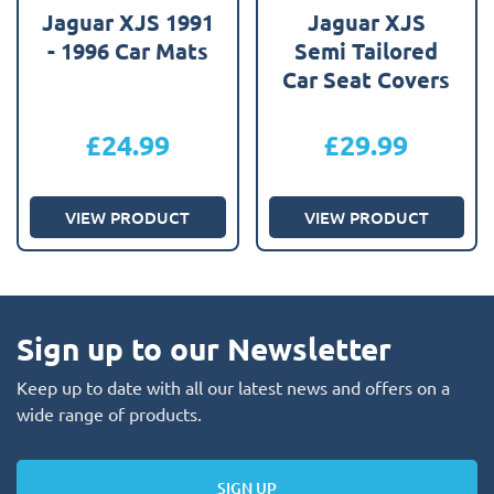
Jaguar XJS 1991
Jaguar XJS
- 1996 Car Mats
Semi Tailored
Car Seat Covers
£
24.99
£
29.99
VIEW PRODUCT
VIEW PRODUCT
Sign up to our Newsletter
Keep up to date with all our latest news and offers on a
wide range of products.
SIGN UP