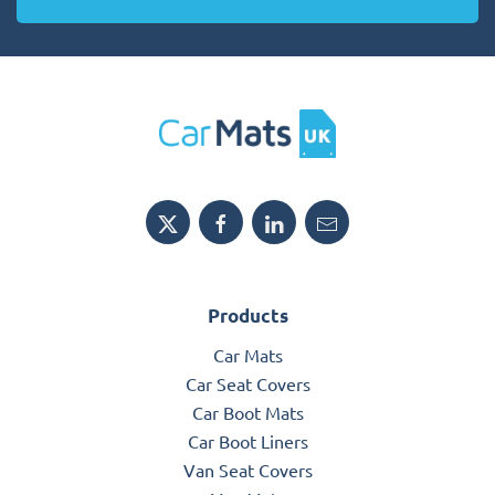
Products
Car Mats
Car Seat Covers
Car Boot Mats
Car Boot Liners
Van Seat Covers