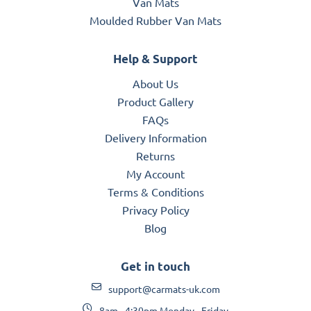
Van Mats
Moulded Rubber Van Mats
Help & Support
About Us
Product Gallery
FAQs
Delivery Information
Returns
My Account
Terms & Conditions
Privacy Policy
Blog
Get in touch
support@carmats-uk.com
8am - 4:30pm Monday - Friday