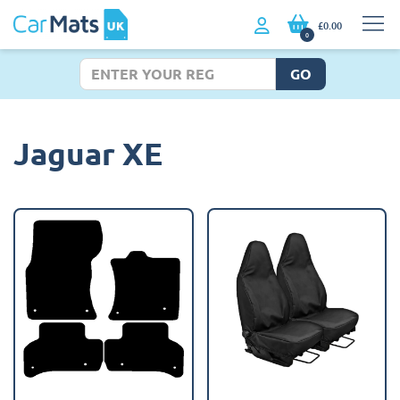
£0.00
0
GO
Jaguar XE