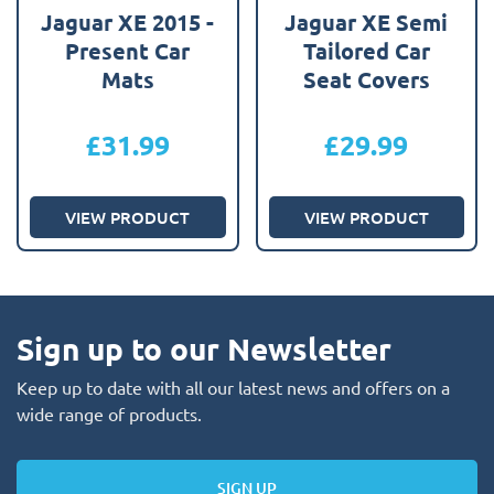
Jaguar XE 2015 -
Jaguar XE Semi
Present Car
Tailored Car
Mats
Seat Covers
£
31.99
£
29.99
VIEW PRODUCT
VIEW PRODUCT
Sign up to our Newsletter
Keep up to date with all our latest news and offers on a
wide range of products.
SIGN UP