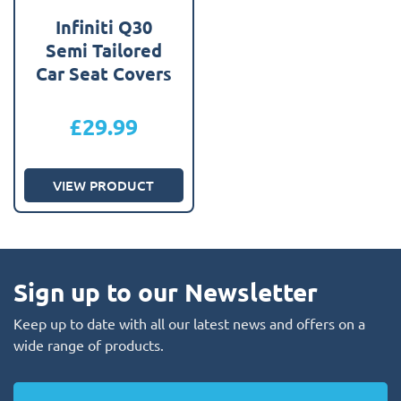
Infiniti Q30
Semi Tailored
Car Seat Covers
£
29.99
VIEW PRODUCT
Sign up to our Newsletter
Keep up to date with all our latest news and offers on a
wide range of products.