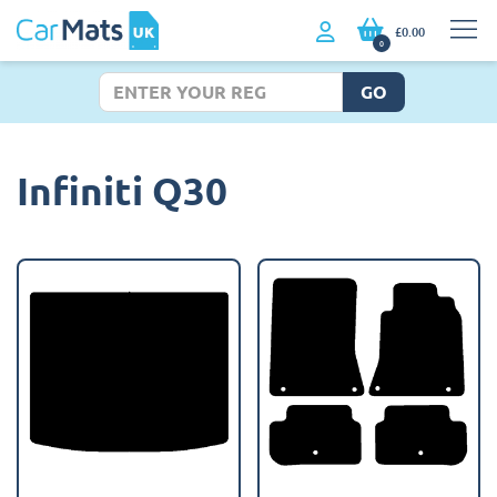
£0.00
0
GO
Infiniti Q30