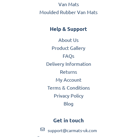
Van Mats
Moulded Rubber Van Mats
Help & Support
About Us
Product Gallery
FAQs
Delivery Information
Returns
My Account
Terms & Conditions
Privacy Policy
Blog
Get in touch
support@carmats-uk.com