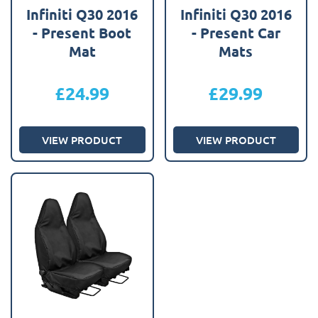
Infiniti Q30 2016
Infiniti Q30 2016
- Present Boot
- Present Car
Mat
Mats
£
24.99
£
29.99
VIEW PRODUCT
VIEW PRODUCT