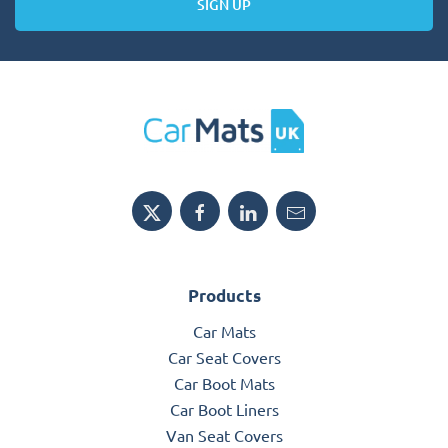
SIGN UP
Products
Car Mats
Car Seat Covers
Car Boot Mats
Car Boot Liners
Van Seat Covers