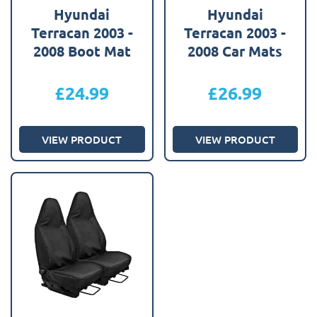
Hyundai
Hyundai
Terracan 2003 -
Terracan 2003 -
2008 Boot Mat
2008 Car Mats
£
24.99
£
26.99
VIEW PRODUCT
VIEW PRODUCT