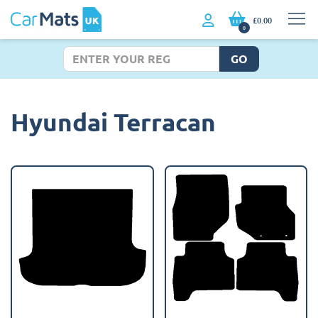
£0.00
0
GO
Hyundai Terracan