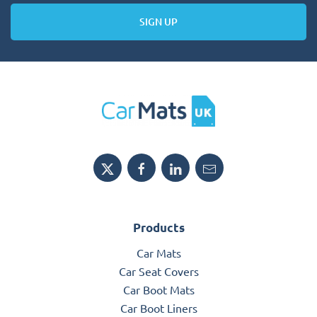
SIGN UP
Products
Car Mats
Car Seat Covers
Car Boot Mats
Car Boot Liners