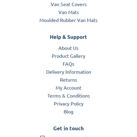
Van Seat Covers
Van Mats
Moulded Rubber Van Mats
Help & Support
About Us
Product Gallery
FAQs
Delivery Information
Returns
My Account
Terms & Conditions
Privacy Policy
Blog
Get in touch