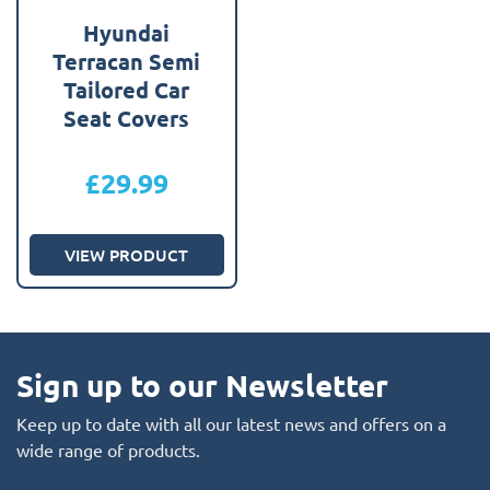
Hyundai
Terracan Semi
Tailored Car
Seat Covers
£
29.99
VIEW PRODUCT
Sign up to our Newsletter
Keep up to date with all our latest news and offers on a
wide range of products.