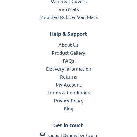
Van Seat Covers
Van Mats
Moulded Rubber Van Mats
Help & Support
About Us
Product Gallery
FAQs
Delivery Information
Returns
My Account
Terms & Conditions
Privacy Policy
Blog
Get in touch
support@carmats-uk.com