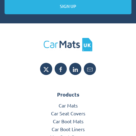
SIGN UP
Products
Car Mats
Car Seat Covers
Car Boot Mats
Car Boot Liners