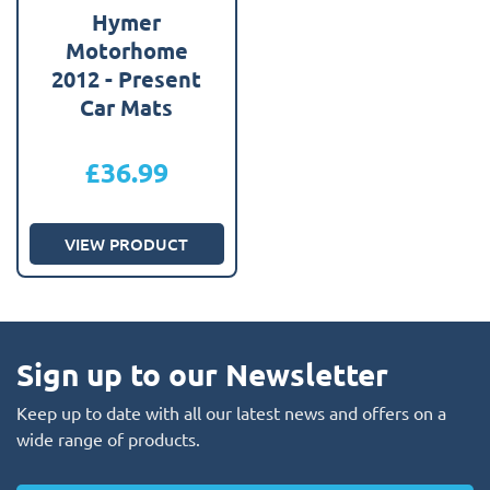
Hymer
Motorhome
2012 - Present
Car Mats
£
36.99
VIEW PRODUCT
Sign up to our Newsletter
Keep up to date with all our latest news and offers on a
wide range of products.