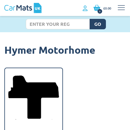
£0.00
0
GO
Hymer Motorhome