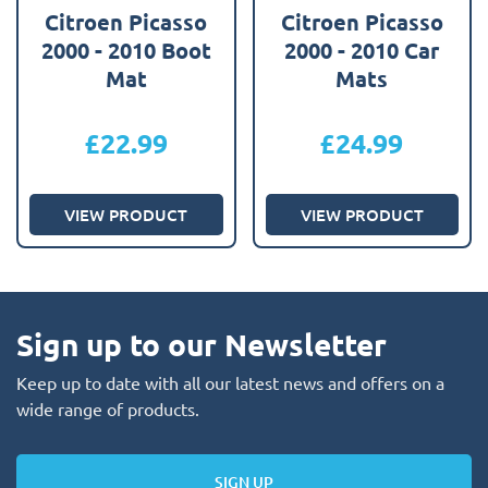
Citroen Picasso
Citroen Picasso
2000 - 2010 Boot
2000 - 2010 Car
Mat
Mats
£
22.99
£
24.99
VIEW PRODUCT
VIEW PRODUCT
Sign up to our Newsletter
Keep up to date with all our latest news and offers on a
wide range of products.
SIGN UP