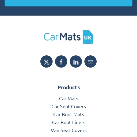
Products
Car Mats
Car Seat Covers
Car Boot Mats
Car Boot Liners
Van Seat Covers