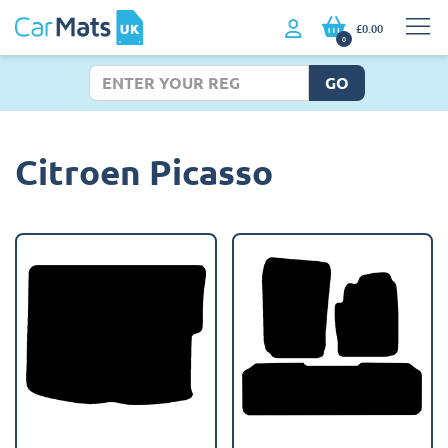
£0.00
0
GO
Citroen Picasso