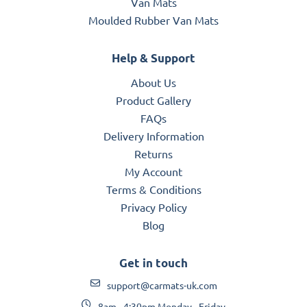
Van Mats
Moulded Rubber Van Mats
Help & Support
About Us
Product Gallery
FAQs
Delivery Information
Returns
My Account
Terms & Conditions
Privacy Policy
Blog
Get in touch
support@carmats-uk.com
8am - 4:30pm Monday - Friday