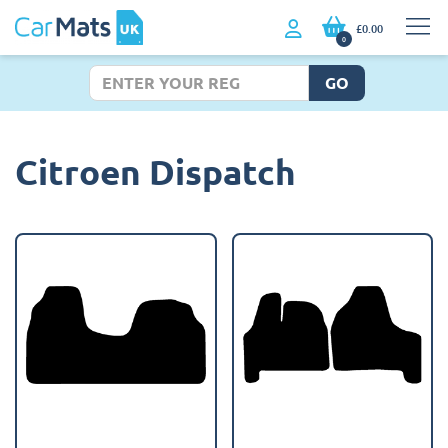
£0.00
0
GO
Citroen Dispatch