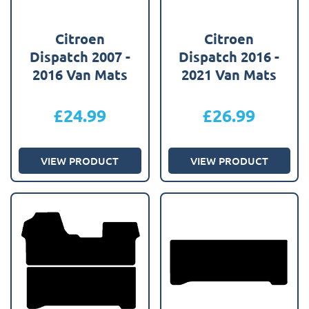
Citroen
Citroen
Dispatch 2007 -
Dispatch 2016 -
2016 Van Mats
2021 Van Mats
£
24.99
£
26.99
VIEW PRODUCT
VIEW PRODUCT