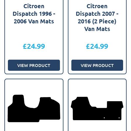
Citroen
Citroen
Dispatch 1996 -
Dispatch 2007 -
2006 Van Mats
2016 (2 Piece)
Van Mats
£
24.99
£
24.99
VIEW PRODUCT
VIEW PRODUCT