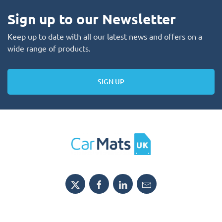
Sign up to our Newsletter
Keep up to date with all our latest news and offers on a
wide range of products.
SIGN UP