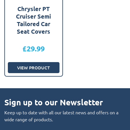
Chrysler PT
Cruiser Semi
Tailored Car
Seat Covers
£
29.99
VIEW PRODUCT
Sign up to our Newsletter
Keep up to date with all our latest news and offers on a
wide range of products.