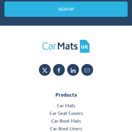
SIGN UP
Products
Car Mats
Car Seat Covers
Car Boot Mats
Car Boot Liners