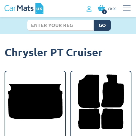
£0.00
0
GO
Chrysler PT Cruiser