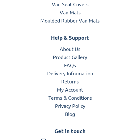
Van Seat Covers
Van Mats
Moulded Rubber Van Mats
Help & Support
About Us
Product Gallery
FAQs
Delivery Information
Returns
My Account
Terms & Conditions
Privacy Policy
Blog
Get in touch