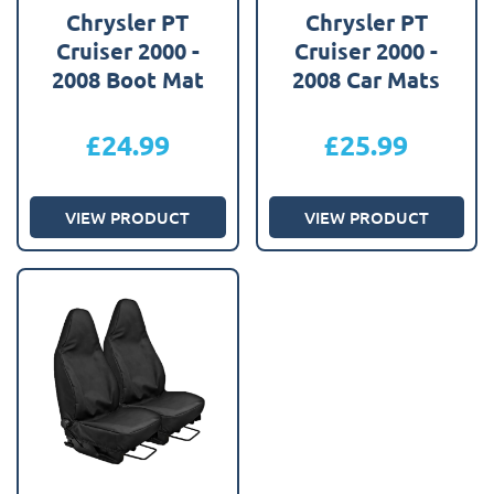
Chrysler PT
Chrysler PT
Cruiser 2000 -
Cruiser 2000 -
2008 Boot Mat
2008 Car Mats
£
24.99
£
25.99
VIEW PRODUCT
VIEW PRODUCT