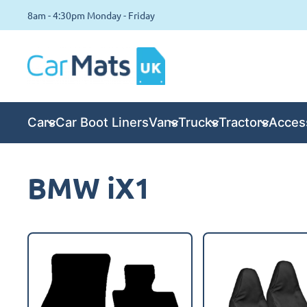
8am - 4:30pm Monday - Friday
Cars
Car Boot Liners
Vans
Trucks
Tractors
Acces
BMW iX1