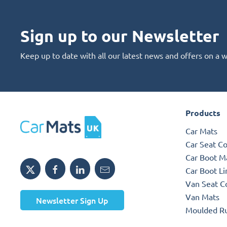
Sign up to our Newsletter
Keep up to date with all our latest news and offers on a 
Products
Car Mats
Car Seat C
Car Boot M
Car Boot Li
Van Seat C
Van Mats
Newsletter Sign Up
Moulded R