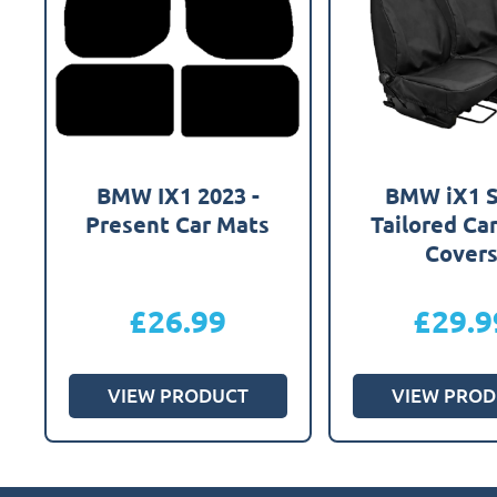
BMW IX1 2023 -
BMW iX1 
Present Car Mats
Tailored Ca
Cover
£
26.99
£
29.9
VIEW PRODUCT
VIEW PROD