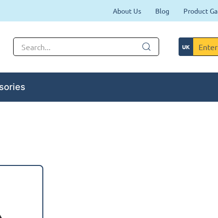
About Us
Blog
Product Ga
sories