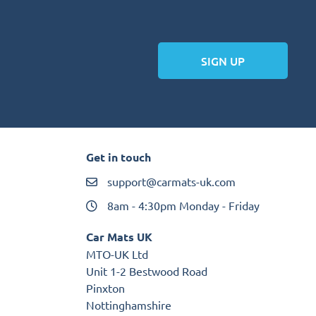
SIGN UP
Get in touch
support@carmats-uk.com
8am - 4:30pm Monday - Friday
Car Mats UK
MTO-UK Ltd
Unit 1-2 Bestwood Road
Pinxton
Nottinghamshire