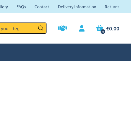
llery
FAQs
Contact
Delivery Information
Returns
£0.00
0