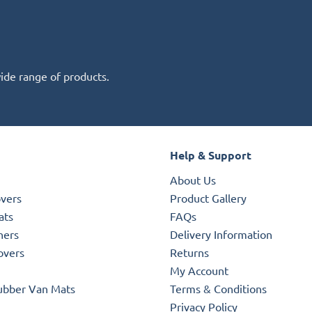
wide range of products.
Help & Support
About Us
overs
Product Gallery
ats
FAQs
ners
Delivery Information
overs
Returns
My Account
ubber Van Mats
Terms & Conditions
Privacy Policy