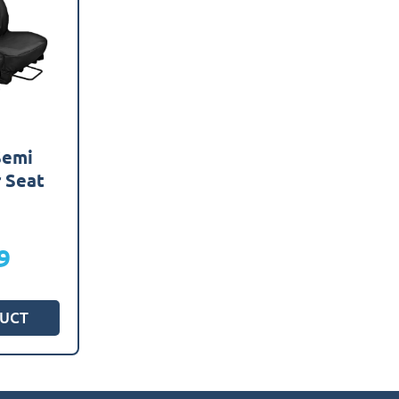
Semi
r Seat
s
9
UCT