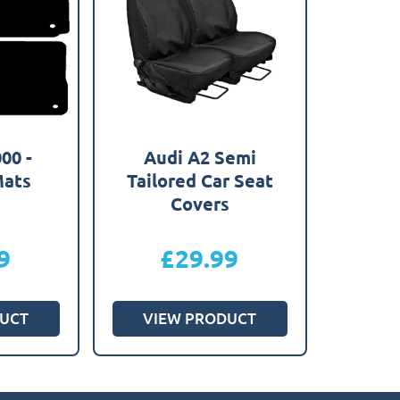
00 -
Audi A2 Semi
Mats
Tailored Car Seat
Covers
9
£
29.99
UCT
VIEW PRODUCT