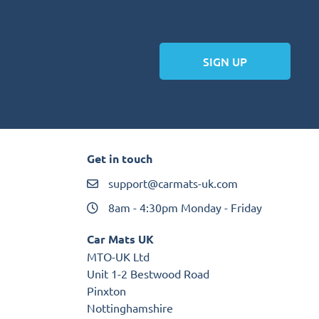
SIGN UP
Get in touch
support@carmats-uk.com
8am - 4:30pm Monday - Friday
Car Mats UK
MTO-UK Ltd
Unit 1-2 Bestwood Road
Pinxton
Nottinghamshire