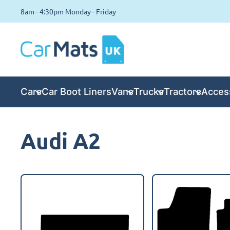
8am - 4:30pm Monday - Friday
Cars
Car Boot Liners
Vans
Trucks
Tractors
Acces
Audi A2