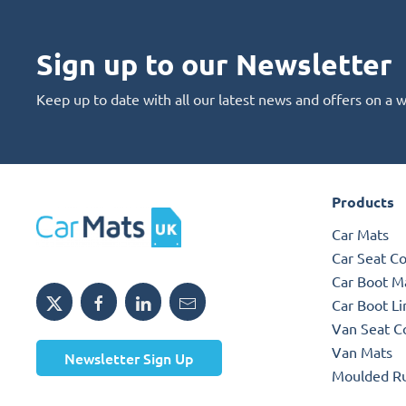
Sign up to our Newsletter
Keep up to date with all our latest news and offers on a 
Products
Car Mats
Car Seat C
Car Boot M
Car Boot Li
Van Seat C
Van Mats
Newsletter Sign Up
Moulded R