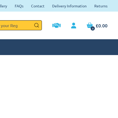
llery
FAQs
Contact
Delivery Information
Returns
£0.00
0