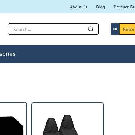
About Us
Blog
Product Ga
sories