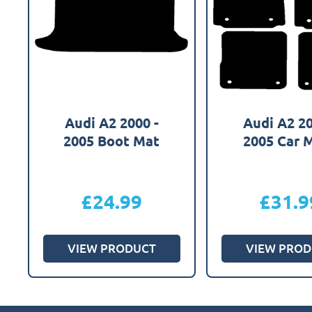
Audi A2 2000 -
Audi A2 20
2005 Boot Mat
2005 Car 
£
24.99
£
31.9
VIEW PRODUCT
VIEW PROD