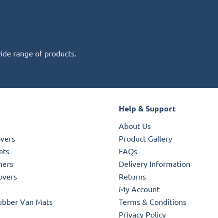
wide range of products.
Help & Support
About Us
overs
Product Gallery
ats
FAQs
ners
Delivery Information
overs
Returns
My Account
ubber Van Mats
Terms & Conditions
Privacy Policy