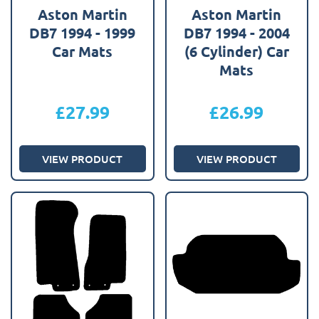
Aston Martin
Aston Martin
DB7 1994 - 1999
DB7 1994 - 2004
Car Mats
(6 Cylinder) Car
Mats
£
27.99
£
26.99
VIEW PRODUCT
VIEW PRODUCT