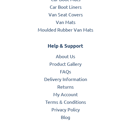
Car Boot Liners
Van Seat Covers
Van Mats
Moulded Rubber Van Mats
Help & Support
About Us
Product Gallery
FAQs
Delivery Information
Returns
My Account
Terms & Conditions
Privacy Policy
Blog