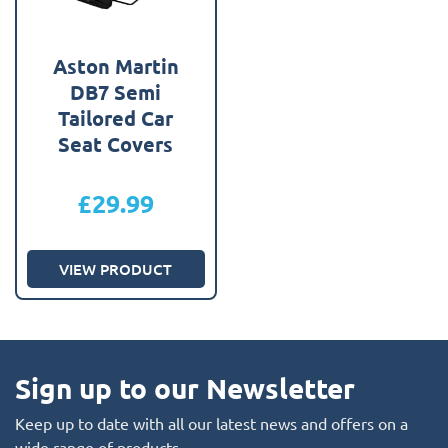
Aston Martin
DB7 Semi
Tailored Car
Seat Covers
£
29.99
VIEW PRODUCT
Sign up to our Newsletter
Keep up to date with all our latest news and offers on a
wide range of products.