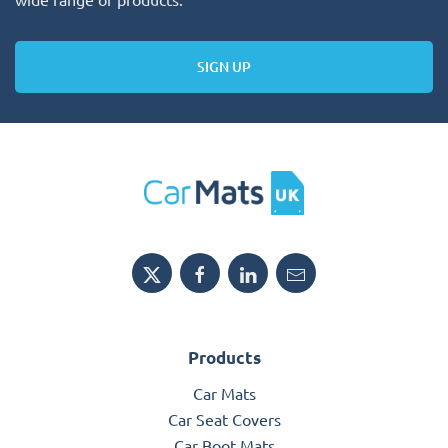
SIGN UP
Products
Car Mats
Car Seat Covers
Car Boot Mats