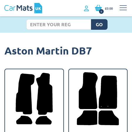
£0.00
0
GO
Aston Martin DB7