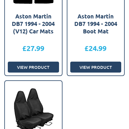
Aston Martin
Aston Martin
DB7 1994 - 2004
DB7 1994 - 2004
(V12) Car Mats
Boot Mat
£
27.99
£
24.99
VIEW PRODUCT
VIEW PRODUCT