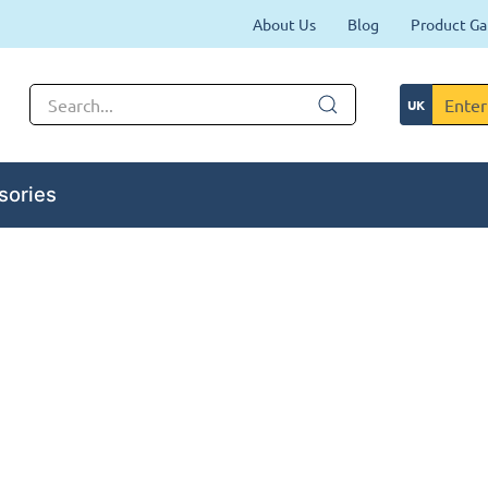
About Us
Blog
Product Ga
sories