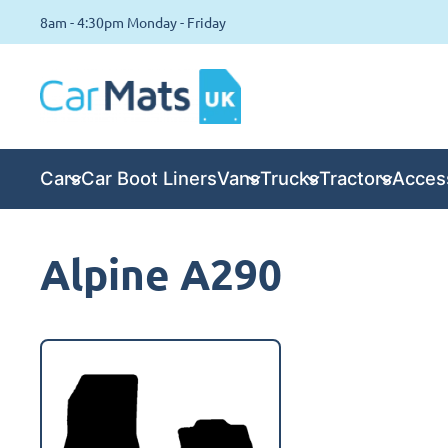
8am - 4:30pm Monday - Friday
Cars
Car Boot Liners
Vans
Trucks
Tractors
Acces
Alpine A290