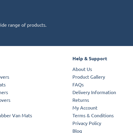
wide range of products.
Help & Support
About Us
overs
Product Gallery
ats
FAQs
ners
Delivery Information
overs
Returns
My Account
ubber Van Mats
Terms & Conditions
Privacy Policy
Blog