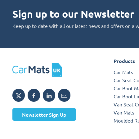
Sign up to our Newsletter
Keep up to date with all our latest news and offers on a 
Products
Car Mats
Car Seat C
Car Boot M
Car Boot Li
Van Seat C
Van Mats
Newsletter Sign Up
Moulded R