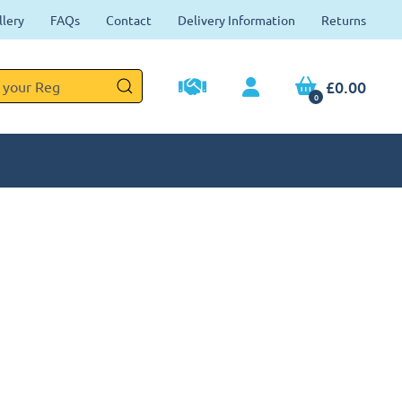
llery
FAQs
Contact
Delivery Information
Returns
£0.00
0