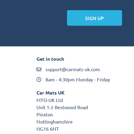
SIGN UP
Get in touch
support@carmats-uk.com
8am - 4:30pm Monday - Friday
Car Mats UK
MTO-UK Ltd
Unit 1-2 Bestwood Road
Pinxton
Nottinghamshire
NG16 6NT