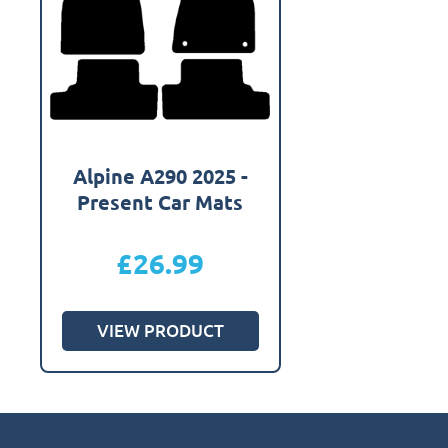
Alpine A290 2025 -
Present Car Mats
£
26.99
VIEW PRODUCT