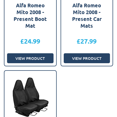
Alfa Romeo
Alfa Romeo
Mito 2008 -
Mito 2008 -
Present Boot
Present Car
Mat
Mats
£
24.99
£
27.99
VIEW PRODUCT
VIEW PRODUCT