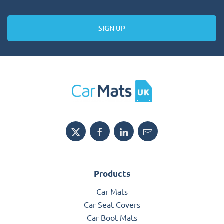
SIGN UP
Products
Car Mats
Car Seat Covers
Car Boot Mats