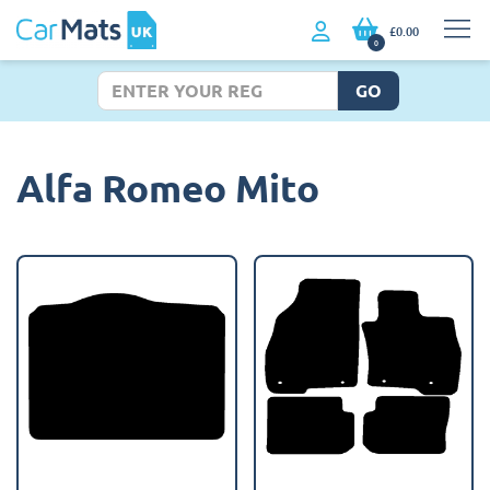
£0.00
0
GO
Alfa Romeo Mito