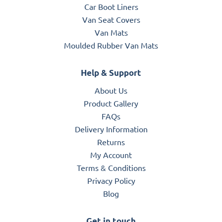
Car Boot Liners
Van Seat Covers
Van Mats
Moulded Rubber Van Mats
Help & Support
About Us
Product Gallery
FAQs
Delivery Information
Returns
My Account
Terms & Conditions
Privacy Policy
Blog
Get in touch