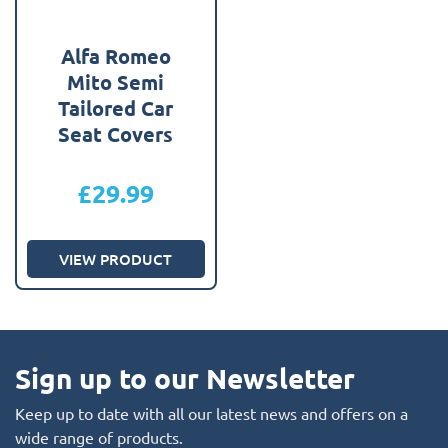
Alfa Romeo
Mito Semi
Tailored Car
Seat Covers
£
29.99
VIEW PRODUCT
Sign up to our Newsletter
Keep up to date with all our latest news and offers on a
wide range of products.