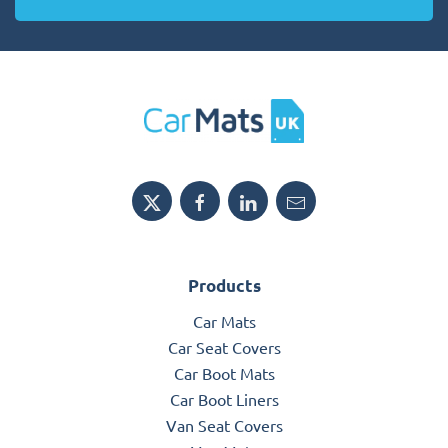
Products
Car Mats
Car Seat Covers
Car Boot Mats
Car Boot Liners
Van Seat Covers