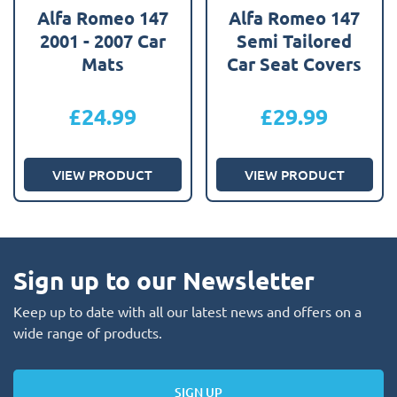
Alfa Romeo 147
Alfa Romeo 147
2001 - 2007 Car
Semi Tailored
Mats
Car Seat Covers
£
24.99
£
29.99
VIEW PRODUCT
VIEW PRODUCT
Sign up to our Newsletter
Keep up to date with all our latest news and offers on a
wide range of products.
SIGN UP