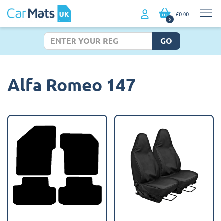
£0.00
0
GO
Alfa Romeo 147