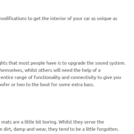
odifications to get the interior of your car as unique as
ughts that most people have is to upgrade the sound system.
hemselves, whilst others will need the help of a
entire range of functionality and connectivity to give you
oofer or two to the boot for some extra bass.
mats are a little bit boring. Whilst they serve the
 dirt, damp and wear, they tend to be a little forgotten.