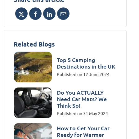
Related Blogs
Top 5 Camping
Destinations in the UK
Published on 12 June 2024
Do You ACTUALLY
Need Car Mats? We
Think So!
Published on 31 May 2024
How to Get Your Car
Ready for Warmer