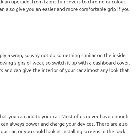
ick an upgrade, from fabric fun covers to chrome or colour.
can also give you an easier and more comfortable grip if you
ply a wrap, so why not do something similar on the inside
howing signs of wear, so switch it up with a dashboard cover.
s and can give the interior of your car almost any look that
that you can add to your car. Most of us never have enough
 can always power and charge your devices. There are also
ur car, or you could look at installing screens in the back