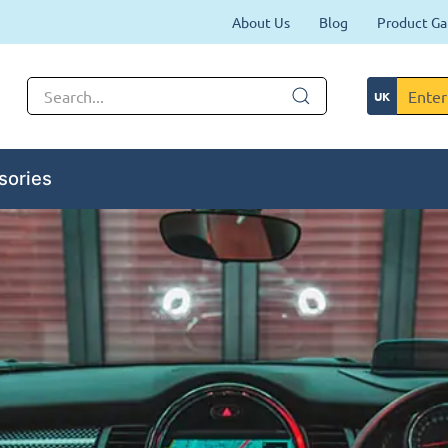
About Us
Blog
Product Ga
sories