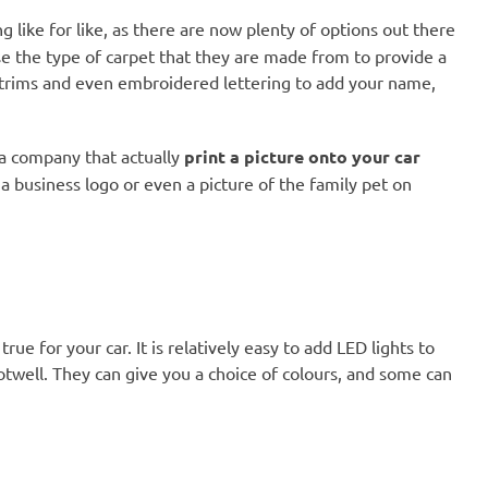
g like for like, as there are now plenty of options out there
e the type of carpet that they are made from to provide a
ed trims and even embroidered lettering to add your name,
r a company that actually
print a picture onto your car
a business logo or even a picture of the family pet on
ue for your car. It is relatively easy to add LED lights to
ootwell. They can give you a choice of colours, and some can