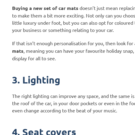
Buying a new set of car mats
doesn’t just mean replacin
to make them a bit more exciting. Not only can you choos
little luxury under foot, but you can also opt for colour
your business or something relating to your car.
If that isn’t enough personalisation for you, then look fo
mats
, meaning you can have your favourite holiday snap, 
display for all to see.
3. Lighting
The right lighting can improve any space, and the same is tr
the roof of the car, in your door pockets or even in the f
even change according to the beat of your music.
4. Seat covers