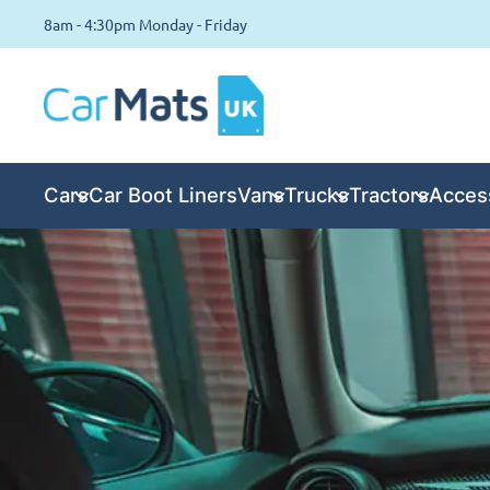
8am - 4:30pm Monday - Friday
Cars
Car Boot Liners
Vans
Trucks
Tractors
Acces