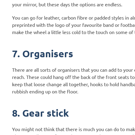
your mirror, but these days the options are endless.
You can go for leather, carbon fibre or padded styles in 
preprinted with the logo of your favourite band or footba
make the wheel a little less cold to the touch on some of
7. Organisers
There are all sorts of organisers that you can add to your 
reach. These could hang off the back of the front seats to
keep that loose change all together, hooks to hold handba
rubbish ending up on the floor.
8. Gear stick
You might not think that there is much you can do to mak