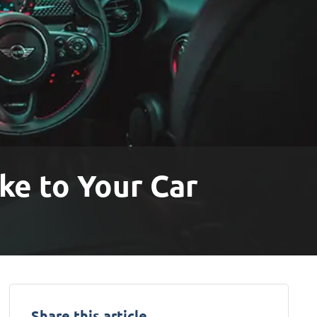
ke to Your Car
Share this article