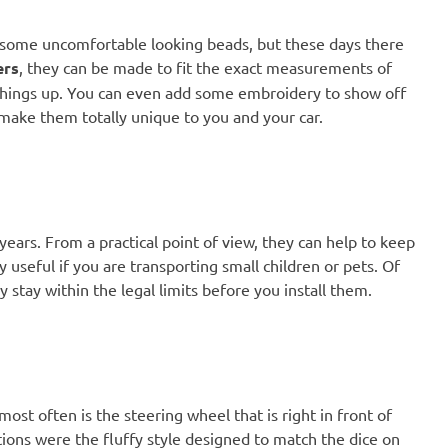
 some uncomfortable looking beads, but these days there
ers
, they can be made to fit the exact measurements of
 things up. You can even add some embroidery to show off
 make them totally unique to you and your car.
ars. From a practical point of view, they can help to keep
y useful if you are transporting small children or pets. Of
y stay within the legal limits before you install them.
ost often is the steering wheel that is right in front of
tions were the fluffy style designed to match the dice on