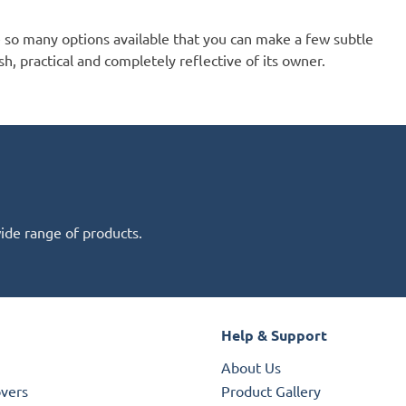
e so many options available that you can make a few subtle
sh, practical and completely reflective of its owner.
wide range of products.
Help & Support
About Us
overs
Product Gallery