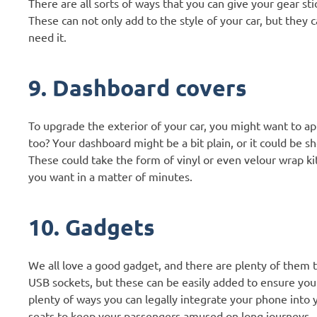
There are all sorts of ways that you can give your gear st
These can not only add to the style of your car, but they 
need it.
9. Dashboard covers
To upgrade the exterior of your car, you might want to ap
too? Your dashboard might be a bit plain, or it could be s
These could take the form of vinyl or even velour wrap kit
you want in a matter of minutes.
10. Gadgets
We all love a good gadget, and there are plenty of them 
USB sockets, but these can be easily added to ensure you
plenty of ways you can legally integrate your phone into yo
seats to keep your passengers amused on long journeys.