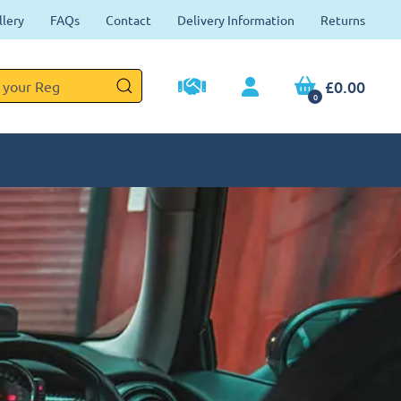
llery
FAQs
Contact
Delivery Information
Returns
£0.00
0