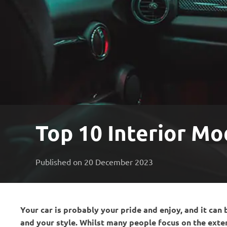
Top 10 Interior Mo
Published on 20 December 2023
Your car is probably your pride and enjoy, and it can 
and your style. Whilst many people focus on the exterio