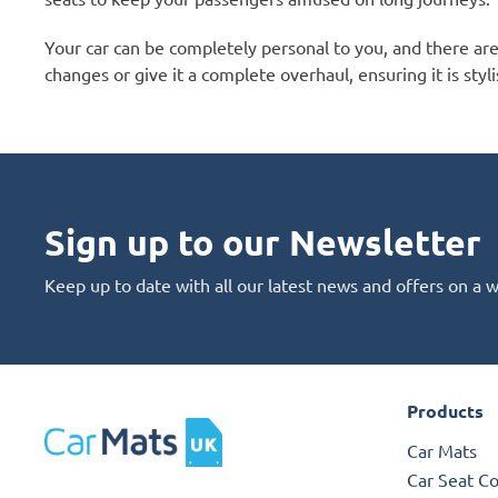
Your car can be completely personal to you, and there ar
changes or give it a complete overhaul, ensuring it is styli
Sign up to our Newsletter
Keep up to date with all our latest news and offers on a 
Products
Car Mats
Car Seat C