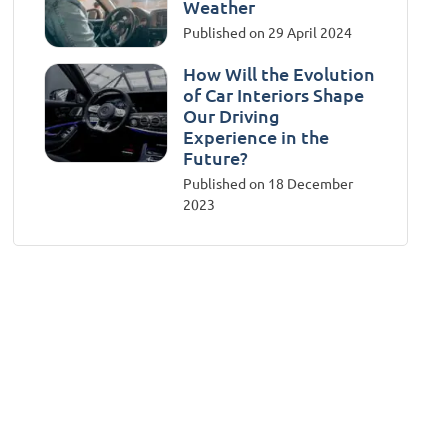
Weather
Published on 29 April 2024
How Will the Evolution
of Car Interiors Shape
Our Driving
Experience in the
Future?
Published on 18 December
2023