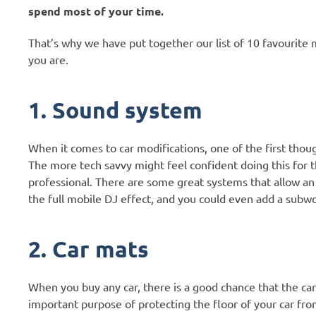
spend most of your time.
That’s why we have put together our list of 10 favourite m
you are.
1. Sound system
When it comes to car modifications, one of the first tho
The more tech savvy might feel confident doing this for t
professional. There are some great systems that allow an 
the full mobile DJ effect, and you could even add a subw
2. Car mats
When you buy any car, there is a good chance that the car 
important purpose of protecting the floor of your car from