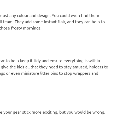
almost any colour and design. You could even find them
ll team. They add some instant flair, and they can help to
 those frosty mornings.
car to help keep it tidy and ensure everything is within
 give the kids all that they need to stay amused, holders to
gs or even miniature litter bins to stop wrappers and
e your gear stick more exciting, but you would be wrong.