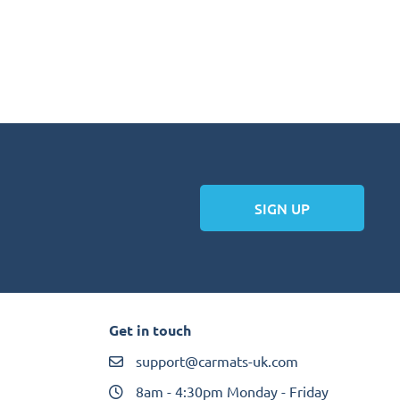
SIGN UP
Get in touch
support@carmats-uk.com
8am - 4:30pm Monday - Friday