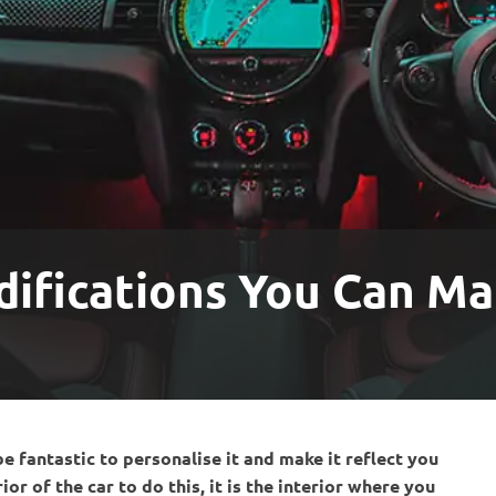
difications You Can Ma
be fantastic to personalise it and make it reflect you
r of the car to do this, it is the interior where you