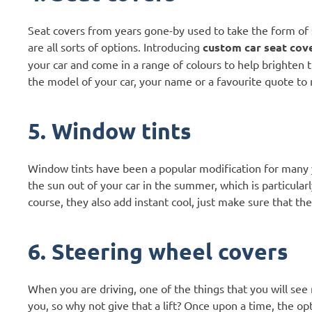
Seat covers from years gone-by used to take the form of
are all sorts of options. Introducing
custom car seat cov
your car and come in a range of colours to help brighten
the model of your car, your name or a favourite quote to
5. Window tints
Window tints have been a popular modification for many ye
the sun out of your car in the summer, which is particularl
course, they also add instant cool, just make sure that the
6. Steering wheel covers
When you are driving, one of the things that you will see m
you, so why not give that a lift? Once upon a time, the op